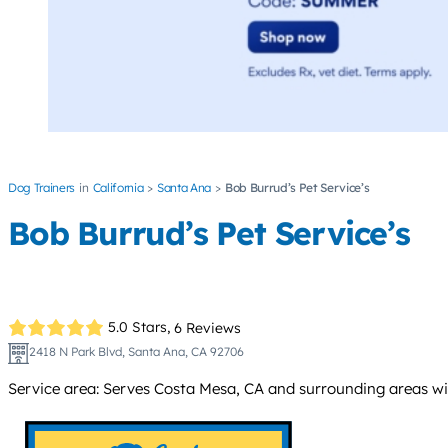
Dog Trainers
California
Santa Ana
Bob Burrud’s Pet Service’s
Bob Burrud’s Pet Service’s
5.0 Stars,
6 Reviews
2418 N Park Blvd, Santa Ana, CA 92706
Service area: Serves Costa Mesa, CA and surrounding areas withi