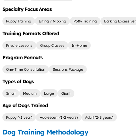
Specialty Focus Areas
Puppy Training
Biting / Nipping
Potty Training
Barking Excessivel
Training Formats Offered
Private Lessons
Group Classes
In-Home
Program Formats
One-Time Consultation
Sessions Package
Types of Dogs
Small
Medium
Large
Giant
Age of Dogs Trained
Puppy (<1 year)
Adolescent (1-2 years)
Adult (2-8 years)
Dog Training Methodology