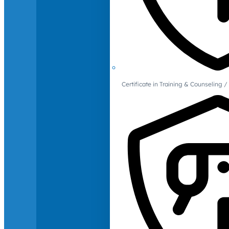
Certificate in Training & Counselin