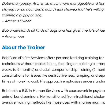
Doberman puppy, Archer, so much more manageable and less fr
staying for an hour and a half. It just showed that he’s willing
training a puppy or dog.
– Archer’s Owner
Bob understands all kinds of dogs and has given me lots of ide
– Anonymous
About the Trainer
Bob Burrud’s Pet Services offers personalized dog training fo
techniques without choke chains, focusing on building a stro
weeks to 6 months) and adult companionship training (6 months
consultations for issues like destructiveness, jumping, and s
times at no extra cost. His approach emphasizes understanding
Bob holds a B.S. in Human Services with coursework in psychol
animal bond seminars. He transitioned from traditional choke-
aversive training methods like those used with marine mammals