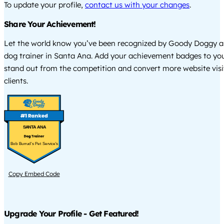
To update your profile,
contact us with your changes
.
Share Your Achievement!
Let the world know you’ve been recognized by Goody Doggy a
dog trainer in Santa Ana. Add your achievement badges to you
stand out from the competition and convert more website visi
clients.
SANTA ANA
Bob Burrud's Pet Service's
Copy Embed Code
Upgrade Your Profile - Get Featured!