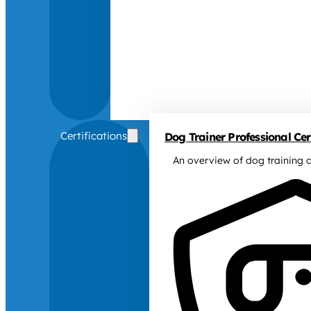
Certifications
Dog Trainer Professional Cert
An overview of dog training c