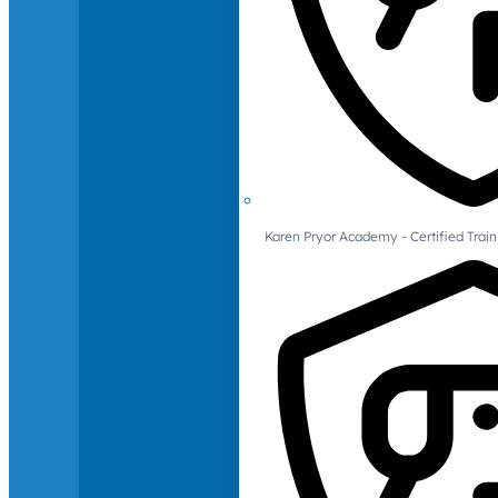
Karen Pryor Academy - Certified Train