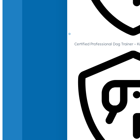
Certified Professional Dog Trainer – 