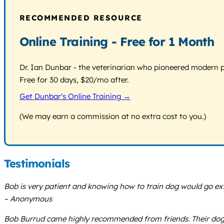
RECOMMENDED RESOURCE
Online Training - Free for 1 Month
Dr. Ian Dunbar - the veterinarian who pioneered modern pos
Free for 30 days, $20/mo after.
Get Dunbar's Online Training →
(We may earn a commission at no extra cost to you.)
Testimonials
Bob is very patient and knowing how to train dog would go ext
– Anonymous
Bob Burrud came highly recommended from friends. Their dog’