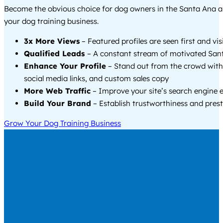
Become the obvious choice for dog owners in the Santa Ana 
your dog training business.
3x More Views
– Featured profiles are seen first and vi
Qualified Leads
– A constant stream of motivated Sant
Enhance Your Profile
– Stand out from the crowd with
social media links, and custom sales copy
More Web Traffic
– Improve your site’s search engine 
Build Your Brand
– Establish trustworthiness and prest
Grow Your Dog Training Business