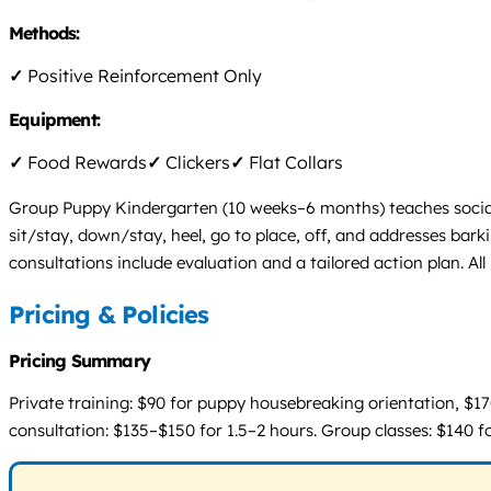
Methods:
✓
Positive Reinforcement Only
Equipment:
✓
Food Rewards
✓
Clickers
✓
Flat Collars
Group Puppy Kindergarten (10 weeks–6 months) teaches social
sit/stay, down/stay, heel, go to place, off, and addresses bark
consultations include evaluation and a tailored action plan. Al
Pricing & Policies
Pricing Summary
Private training: $90 for puppy housebreaking orientation, $170
consultation: $135–$150 for 1.5–2 hours. Group classes: $140 for