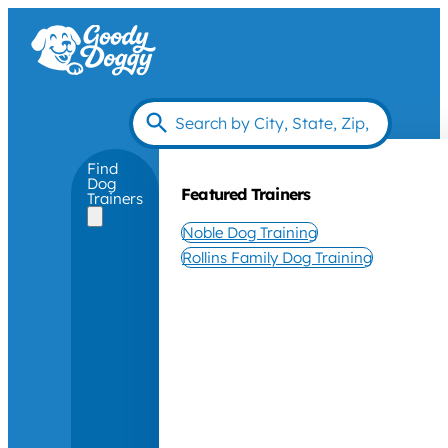
Find
Dog
Featured Trainers
Trainers
Noble Dog Training
Rollins Family Dog Training