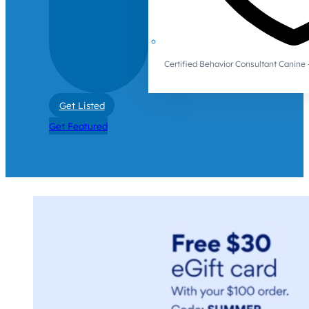
Certified Behavior Consultant Canin
Get Listed
Get Featured