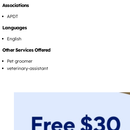
Associations
APDT
Languages
English
Other Services Offered
Pet groomer
veterinary-assistant