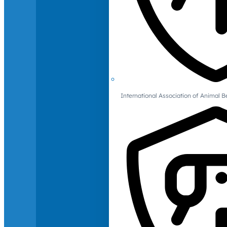
International Association of Animal B