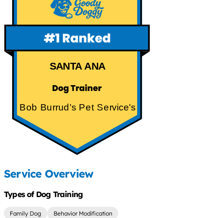
SANTA ANA
Bob Burrud's Pet Service's
Service Overview
Types of Dog Training
Family Dog
Behavior Modification