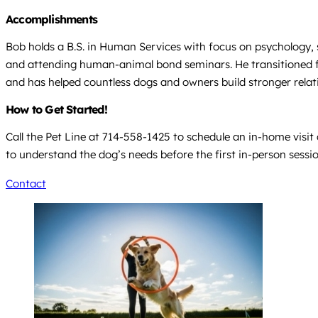
Accomplishments
Bob holds a B.S. in Human Services with focus on psychology, 
and attending human-animal bond seminars. He transitioned fr
and has helped countless dogs and owners build stronger rel
How to Get Started!
Call the Pet Line at 714-558-1425 to schedule an in-home visit 
to understand the dog’s needs before the first in-person sessio
Contact