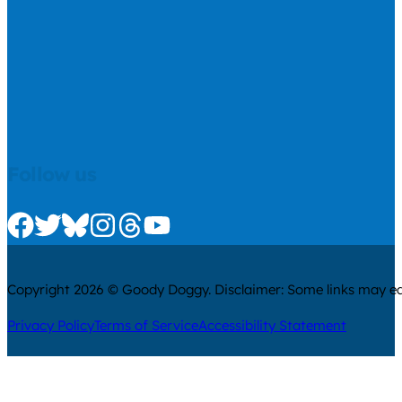
Follow us
Check us out on Facebook
Check us out on Twitter
Check us out on Bluesky
Check us out on Instagram
Check us out on Threads
Check us out on Youtube
Copyright 2026 © Goody Doggy. Disclaimer: Some links may ear
Privacy Policy
Terms of Service
Accessibility Statement