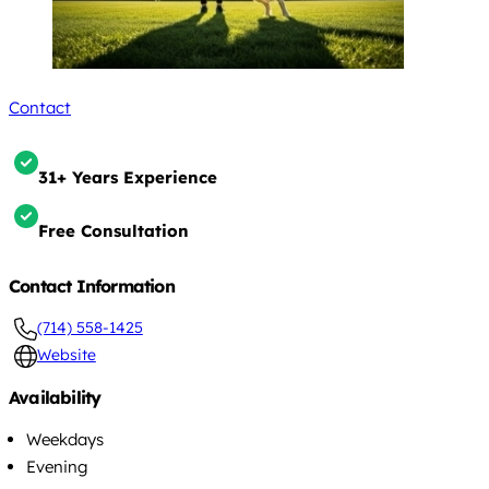
Contact
31+ Years Experience
Free Consultation
Contact Information
(714) 558-1425
Website
Availability
Weekdays
Evening