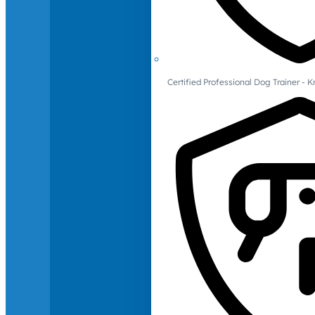
Certified Professional Dog Trainer -