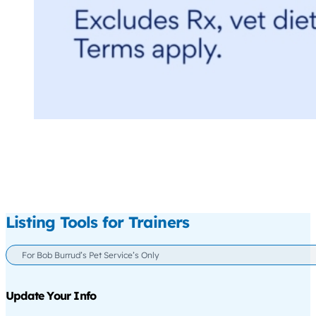
Listing Tools for Trainers
For Bob Burrud’s Pet Service’s Only
Update Your Info