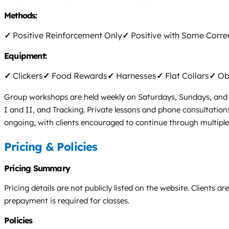
Methods:
✓
Positive Reinforcement Only
✓
Positive with Some Corre
Equipment:
✓
Clickers
✓
Food Rewards
✓
Harnesses
✓
Flat Collars
✓
Obs
Group workshops are held weekly on Saturdays, Sundays, and M
I and II, and Tracking. Private lessons and phone consultatio
ongoing, with clients encouraged to continue through multiple le
Pricing & Policies
Pricing Summary
Pricing details are not publicly listed on the website. Clients 
prepayment is required for classes.
Policies