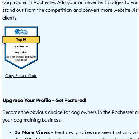
dog trainer in Rochester. Add your achievement badges to you
stand out from the competition and convert more website visi
clients.
ROCHESTER
Bob Minchella's dog owner
counseling
Copy Embed Code
Upgrade Your Profile - Get Featured!
Become the obvious choice for dog owners in the Rochester 
your dog training business.
3x More Views
– Featured profiles are seen first and vi