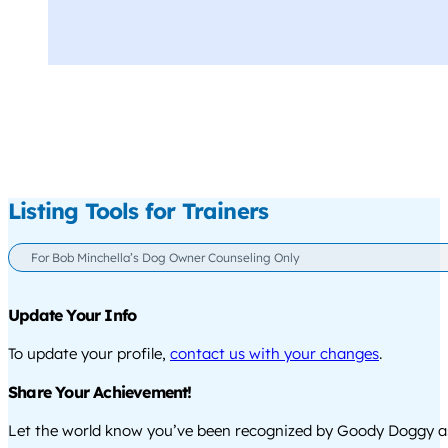
Listing Tools for Trainers
For Bob Minchella’s Dog Owner Counseling Only
Update Your Info
To update your profile,
contact us with your changes
.
Share Your Achievement!
Let the world know you’ve been recognized by Goody Doggy a