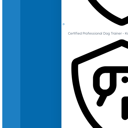
Certified Professional Dog Trainer -