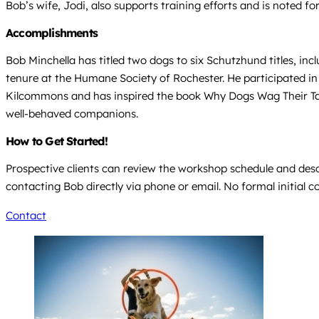
Bob’s wife, Jodi, also supports training efforts and is noted fo
Accomplishments
Bob Minchella has titled two dogs to six Schutzhund titles, inc
tenure at the Humane Society of Rochester. He participated in
Kilcommons and has inspired the book Why Dogs Wag Their Tai
well-behaved companions.
How to Get Started!
Prospective clients can review the workshop schedule and descr
contacting Bob directly via phone or email. No formal initial c
Contact