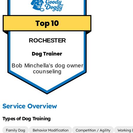
ROCHESTER
Bob Minchella's dog owner
counseling
Service Overview
Types of Dog Training
Family Dog
Behavior Modification
Competition / Agility
Working