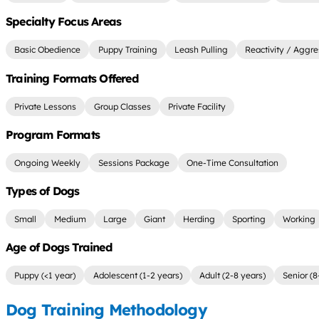
Specialty Focus Areas
Basic Obedience
Puppy Training
Leash Pulling
Reactivity / Aggre
Training Formats Offered
Private Lessons
Group Classes
Private Facility
Program Formats
Ongoing Weekly
Sessions Package
One-Time Consultation
Types of Dogs
Small
Medium
Large
Giant
Herding
Sporting
Working
Age of Dogs Trained
Puppy (<1 year)
Adolescent (1-2 years)
Adult (2-8 years)
Senior (8
Dog Training Methodology