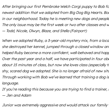
After bringing our first Pembroke Welch Corgi puppy to Bob for
newest addition that we adopted from Big Dog Big Hearts. Bob
in our neighborhood. Today he is meeting new dogs and people
The only issue may be the first week or two after classes end 
— Todd, Nicole, Olwyn, Blaze, and Stella (Fairport)
When we adopted Ruby, a 3-year-old mystery mix, from a local 
she destroyed her kennel, jumped through a closed window and 
helped Ruby become a more confident, well-behaved and happ
Over the past year and a half, we have participated in four o
about 15 minutes of class, but now she loves class (especiall
shy, scared dog we adopted. She is no longer afraid of new situ
Through working with Bob we’ve learned that training a dog is
language.
If you’re reading this because you are trying to find a trainer,
— Jen and Adam
Junior was extremely aggressive and would attack our family vis