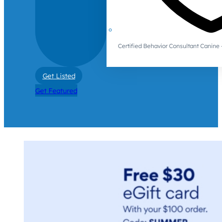
Certified Behavior Consultant Canin
Get Listed
Get Featured