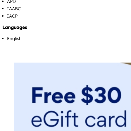
APDT
IAABC
IACP
Languages
English