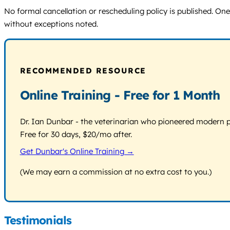
No formal cancellation or rescheduling policy is published. On
without exceptions noted.
RECOMMENDED RESOURCE
Online Training - Free for 1 Month
Dr. Ian Dunbar - the veterinarian who pioneered modern pos
Free for 30 days, $20/mo after.
Get Dunbar's Online Training →
(We may earn a commission at no extra cost to you.)
Testimonials