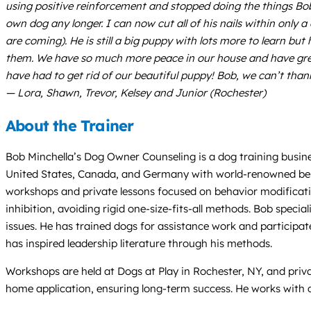
using positive reinforcement and stopped doing the things Bob
own dog any longer. I can now cut all of his nails within only a
are coming). He is still a big puppy with lots more to learn 
them. We have so much more peace in our house and have great
have had to get rid of our beautiful puppy! Bob, we can’t tha
— Lora, Shawn, Trevor, Kelsey and Junior (Rochester)
About the Trainer
Bob Minchella’s Dog Owner Counseling is a dog training busine
United States, Canada, and Germany with world-renowned beha
workshops and private lessons focused on behavior modificati
inhibition, avoiding rigid one-size-fits-all methods. Bob specia
issues. He has trained dogs for assistance work and participat
has inspired leadership literature through his methods.
Workshops are held at Dogs at Play in Rochester, NY, and priv
home application, ensuring long-term success. He works with d