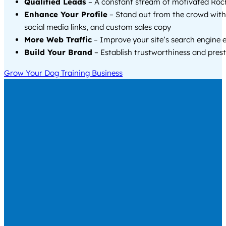
Qualified Leads
– A constant stream of motivated Roch
Enhance Your Profile
– Stand out from the crowd with
social media links, and custom sales copy
More Web Traffic
– Improve your site’s search engine 
Build Your Brand
– Establish trustworthiness and prest
Grow Your Dog Training Business