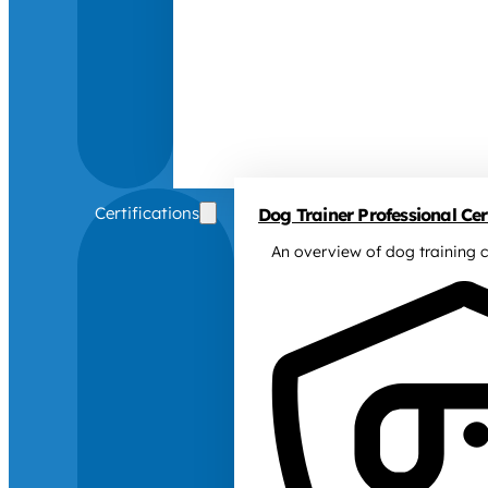
Certifications
Dog Trainer Professional Cert
An overview of dog training c