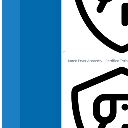
Karen Pryor Academy - Certified Train