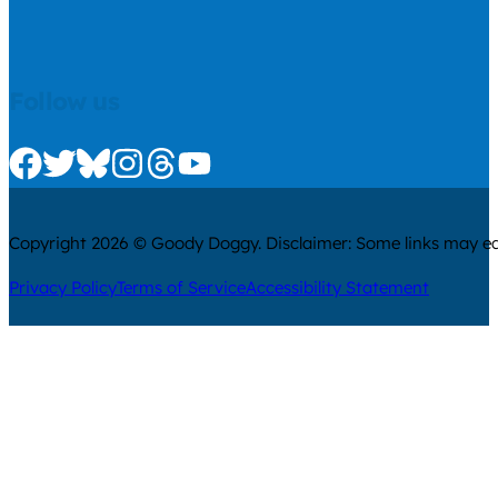
Follow us
Check us out on Facebook
Check us out on Twitter
Check us out on Bluesky
Check us out on Instagram
Check us out on Threads
Check us out on Youtube
Copyright 2026 © Goody Doggy. Disclaimer: Some links may ear
Privacy Policy
Terms of Service
Accessibility Statement