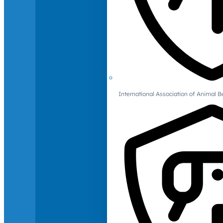
International Association of Animal B