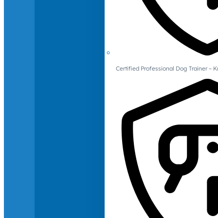
Certified Professional Dog Trainer – 