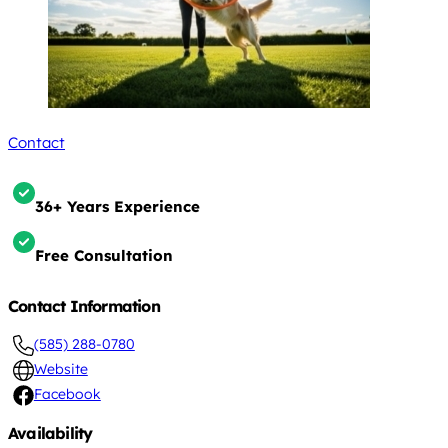
Contact
36+ Years Experience
Free Consultation
Contact Information
(585) 288-0780
Website
Facebook
Availability