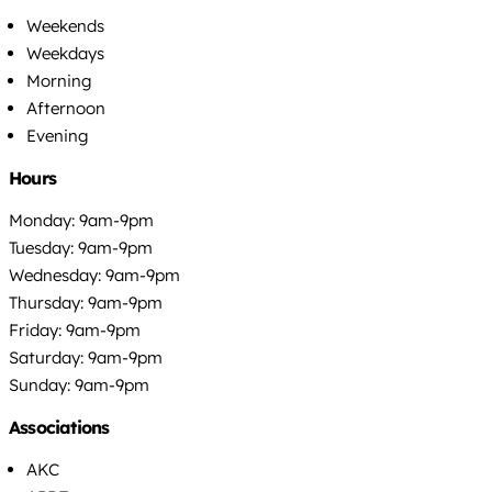
Weekends
Weekdays
Morning
Afternoon
Evening
Hours
Monday: 9am-9pm
Tuesday: 9am-9pm
Wednesday: 9am-9pm
Thursday: 9am-9pm
Friday: 9am-9pm
Saturday: 9am-9pm
Sunday: 9am-9pm
Associations
AKC