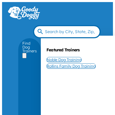
Find
Dog
Featured Trainers
Trainers
Noble Dog Training
Rollins Family Dog Training