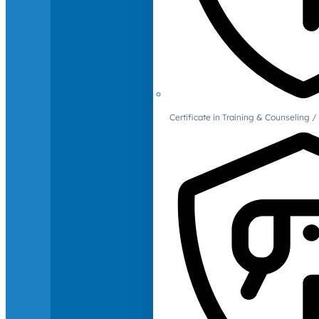
Certificate in Training & Counselin