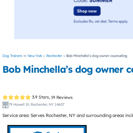
Dog Trainers
New York
Rochester
Bob Minchella’s dog owner counseling
Bob Minchella’s dog owner c
3.9 Stars,
19 Reviews
79 Howell St, Rochester, NY 14607
Service area: Serves Rochester, NY and surrounding areas inc