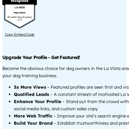
LA VISTA
Bonafide Dog Academy
LLC
Copy Embed Code
Upgrade Your Profile - Get Featured!
Become the obvious choice for dog owners in the La Vista ar
your dog training business.
3x More Views
– Featured profiles are seen first and vi
Qualified Leads
– A constant stream of motivated La Vi
Enhance Your Profile
– Stand out from the crowd with
social media links, and custom sales copy
More Web Traffic
– Improve your site’s search engine 
Build Your Brand
– Establish trustworthiness and prest