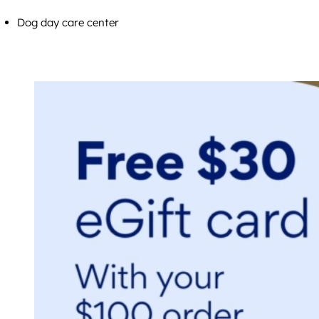
Dog day care center