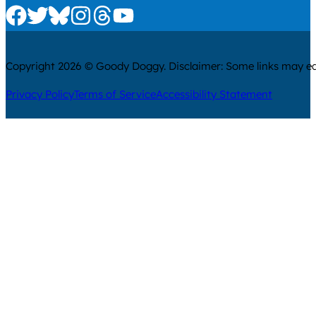
Check us out on Facebook
Check us out on Twitter
Check us out on Bluesky
Check us out on Instagram
Check us out on Threads
Check us out on Youtube
Copyright 2026 © Goody Doggy. Disclaimer: Some links may ear
Privacy Policy
Terms of Service
Accessibility Statement