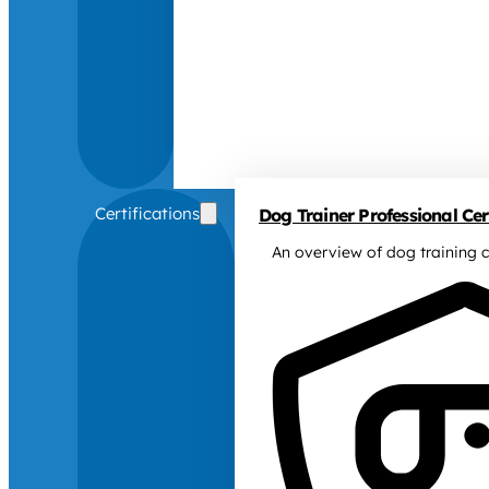
Certifications
Dog Trainer Professional Cert
An overview of dog training c