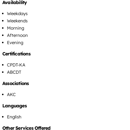
Availability
Weekdays
Weekends
Morning
Afternoon
Evening
Certifications
CPDT-KA
ABCDT
Associations
AKC
Languages
English
Other Services Offered