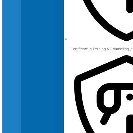
Certificate in Training & Counselin