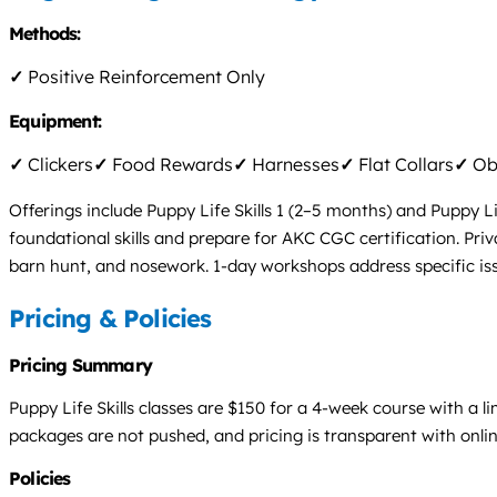
Methods:
✓
Positive Reinforcement Only
Equipment:
✓
Clickers
✓
Food Rewards
✓
Harnesses
✓
Flat Collars
✓
Obs
Offerings include Puppy Life Skills 1 (2–5 months) and Puppy L
foundational skills and prepare for AKC CGC certification. Pri
barn hunt, and nosework. 1-day workshops address specific iss
Pricing & Policies
Pricing Summary
Puppy Life Skills classes are $150 for a 4-week course with a l
packages are not pushed, and pricing is transparent with onli
Policies