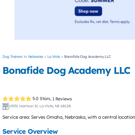
Dog Trainers
Nebraska
La Vista
Bonafide Dog Academy LLC
Bonafide Dog Academy LLC
5.0 Stars,
1 Reviews
10931 Harrison St, La Vista, NE 68128
Service area: Serves Omaha, Nebraska, with a central location
Service Overview