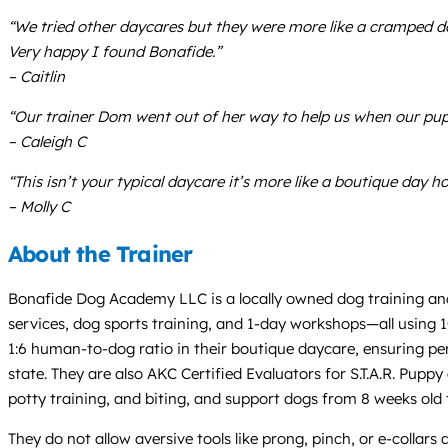
“We tried other daycares but they were more like a cramped dog
Very happy I found Bonafide.”
– Caitlin
“Our trainer Dom went out of her way to help us when our pup
– Caleigh C
“This isn’t your typical daycare it’s more like a boutique day h
– Molly C
About the Trainer
Bonafide Dog Academy LLC is a locally owned dog training and
services, dog sports training, and 1-day workshops—all using 1
1:6 human-to-dog ratio in their boutique daycare, ensuring pers
state. They are also AKC Certified Evaluators for S.T.A.R. Pup
potty training, and biting, and support dogs from 8 weeks old t
They do not allow aversive tools like prong, pinch, or e-collar