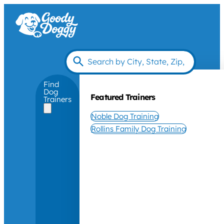
Find
Dog
Featured Trainers
Trainers
Noble Dog Training
Rollins Family Dog Training