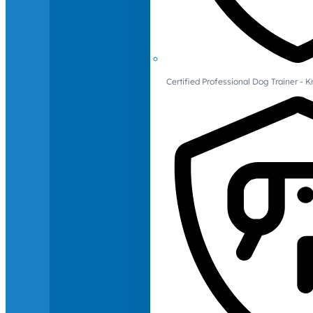
Certified Professional Dog Trainer -