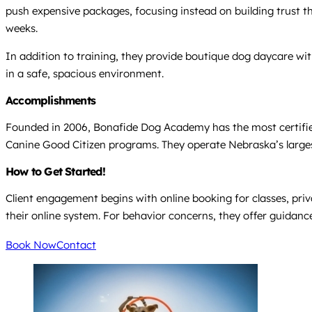
push expensive packages, focusing instead on building trust th
weeks.
In addition to training, they provide boutique dog daycare wit
in a safe, spacious environment.
Accomplishments
Founded in 2006, Bonafide Dog Academy has the most certified 
Canine Good Citizen programs. They operate Nebraska’s largest t
How to Get Started!
Client engagement begins with online booking for classes, priv
their online system. For behavior concerns, they offer guidan
Book Now
Contact