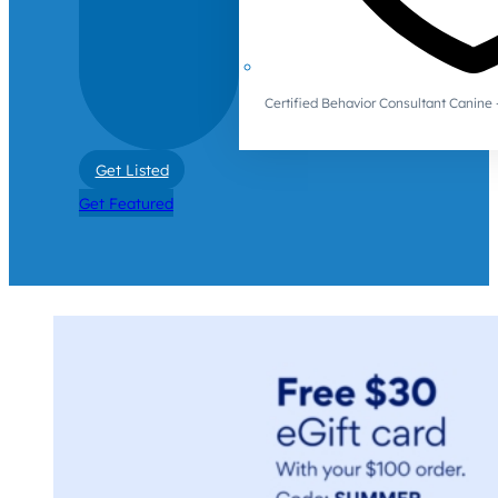
Certified Behavior Consultant Canin
Get Listed
Get Featured