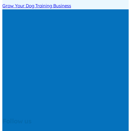
Grow Your Dog Training Business
Follow us