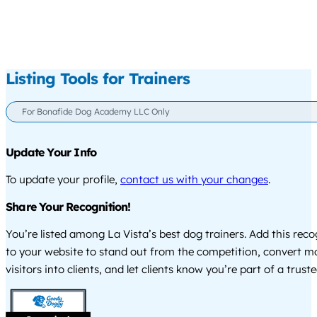
Listing Tools for Trainers
For Bonafide Dog Academy LLC Only
Update Your Info
To update your profile,
contact us with your changes
.
Share Your Recognition!
You’re listed among La Vista’s best dog trainers. Add this rec
to your website to stand out from the competition, convert m
visitors into clients, and let clients know you’re part of a tru