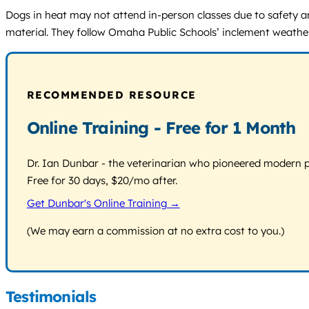
Dogs in heat may not attend in-person classes due to safety a
material. They follow Omaha Public Schools’ inclement weather p
RECOMMENDED RESOURCE
Online Training - Free for 1 Month
Dr. Ian Dunbar - the veterinarian who pioneered modern pos
Free for 30 days, $20/mo after.
Get Dunbar's Online Training →
(We may earn a commission at no extra cost to you.)
Testimonials