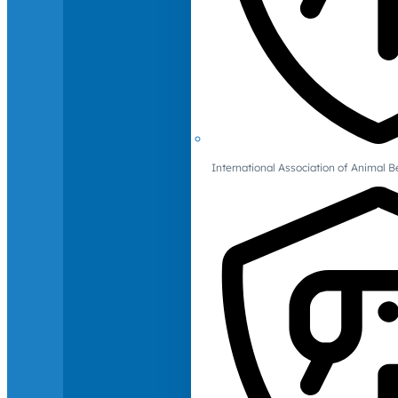
International Association of Animal B