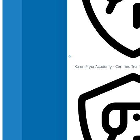
Karen Pryor Academy - Certified Train