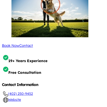
Book Now
Contact
19+ Years Experience
Free Consultation
Contact Information
(402) 250-9452
Website