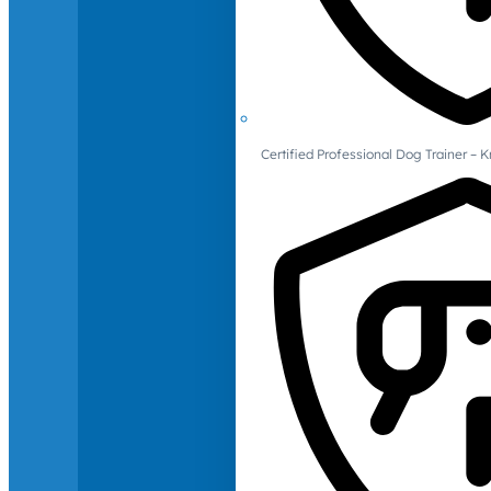
Certified Professional Dog Trainer – 