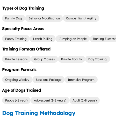
Types of Dog Training
Family Dog
Behavior Modification
Competition / Agility
Specialty Focus Areas
Puppy Training
Leash Pulling
Jumping on People
Barking Excessi
Training Formats Offered
Private Lessons
Group Classes
Private Facility
Day Training
Program Formats
Ongoing Weekly
Sessions Package
Intensive Program
Age of Dogs Trained
Puppy (<1 year)
Adolescent (1-2 years)
Adult (2-8 years)
Dog Training Methodology