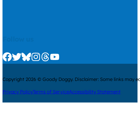
Follow us
Check us out on Facebook
Check us out on Twitter
Check us out on Bluesky
Check us out on Instagram
Check us out on Threads
Check us out on Youtube
Copyright 2026 © Goody Doggy. Disclaimer: Some links may ear
Privacy Policy
Terms of Service
Accessibility Statement