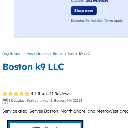
Dog Trainers
Massachusetts
Boston
Boston k9 LLC
Boston k9 LLC
4.8 Stars,
17 Reviews
2 Douglass Park suite/apt 2, Boston, MA 02118
Service area: Serves Boston, North Shore, and MetroWest area