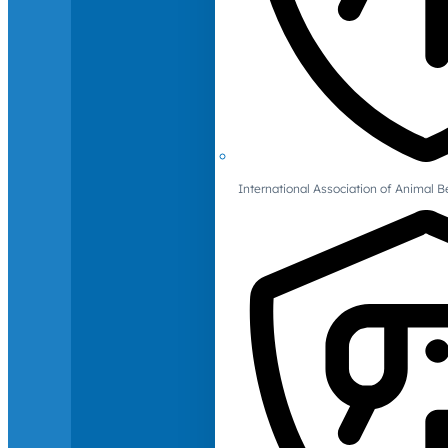
International Association of Animal B