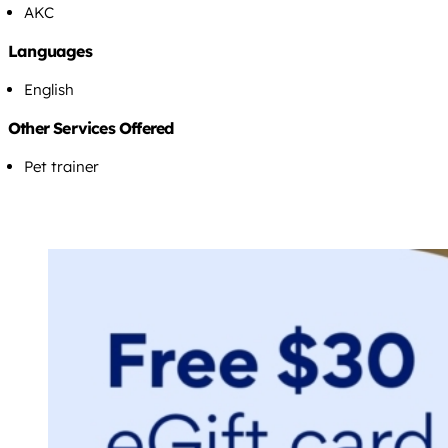
AKC
Languages
English
Other Services Offered
Pet trainer