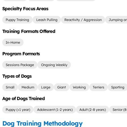
Specialty Focus Areas
Puppy Training
Leash Pulling
Reactivity / Aggression
Jumping on
Training Formats Offered
In-Home
Program Formats
Sessions Package
Ongoing Weekly
Types of Dogs
Small
Medium
Large
Giant
Working
Terriers
Sporting
Age of Dogs Trained
Puppy (<1 year)
Adolescent (1-2 years)
Adult (2-8 years)
Senior (8
Dog Training Methodology