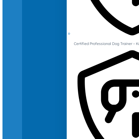
Certified Professional Dog Trainer – 