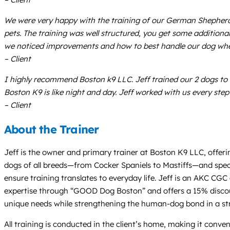
We were very happy with the training of our German Shepherd/A
pets. The training was well structured, you get some additional
we noticed improvements and how to best handle our dog whe
– Client
I highly recommend Boston k9 LLC. Jeff trained our 2 dogs to 
Boston K9 is like night and day. Jeff worked with us every step
– Client
About the Trainer
Jeff is the owner and primary trainer at Boston K9 LLC, offerin
dogs of all breeds—from Cocker Spaniels to Mastiffs—and specia
ensure training translates to everyday life. Jeff is an AKC CGC
expertise through “GOOD Dog Boston” and offers a 15% discoun
unique needs while strengthening the human-dog bond in a str
All training is conducted in the client’s home, making it conv