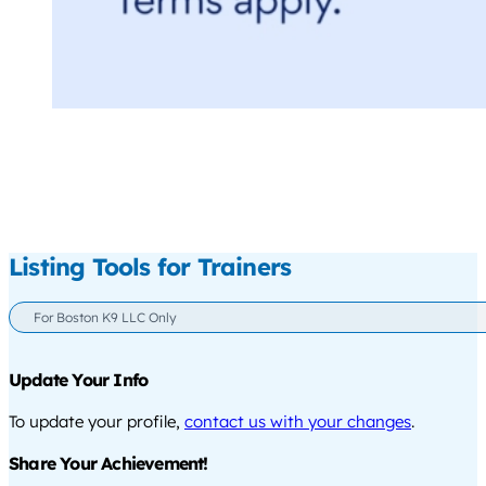
Listing Tools for Trainers
For Boston K9 LLC Only
Update Your Info
To update your profile,
contact us with your changes
.
Share Your Achievement!