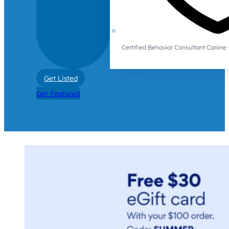
Certified Behavior Consultant Canin
Get Listed
Get Featured