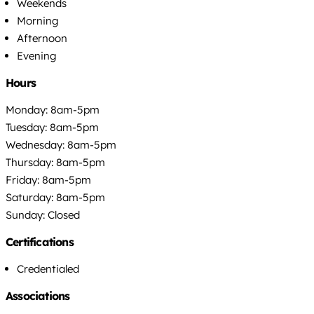
Weekends
Morning
Afternoon
Evening
Hours
Monday: 8am-5pm
Tuesday: 8am-5pm
Wednesday: 8am-5pm
Thursday: 8am-5pm
Friday: 8am-5pm
Saturday: 8am-5pm
Sunday: Closed
Certifications
Credentialed
Associations