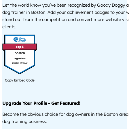
Let the world know you’ve been recognized by Goody Doggy a
dog trainer in Boston. Add your achievement badges to your w
stand out from the competition and convert more website visi
clients.
BOSTON
Boston k9 LLC
Copy Embed Code
Upgrade Your Profile - Get Featured!
Become the obvious choice for dog owners in the Boston are
dog training business.