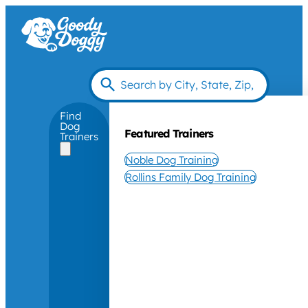
Find
Dog
Featured Trainers
Trainers
Noble Dog Training
Rollins Family Dog Training