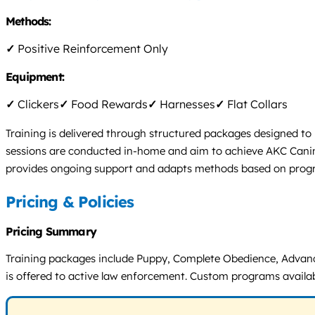
Methods:
✓
Positive Reinforcement Only
Equipment:
✓
Clickers
✓
Food Rewards
✓
Harnesses
✓
Flat Collars
Training is delivered through structured packages designed to 
sessions are conducted in-home and aim to achieve AKC Canine 
provides ongoing support and adapts methods based on progr
Pricing & Policies
Pricing Summary
Training packages include Puppy, Complete Obedience, Advanc
is offered to active law enforcement. Custom programs availabl