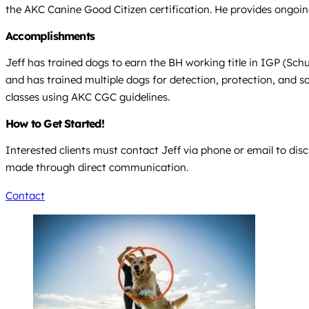
the AKC Canine Good Citizen certification. He provides ongoin
Accomplishments
Jeff has trained dogs to earn the BH working title in IGP (Sc
and has trained multiple dogs for detection, protection, and s
classes using AKC CGC guidelines.
How to Get Started!
Interested clients must contact Jeff via phone or email to dis
made through direct communication.
Contact