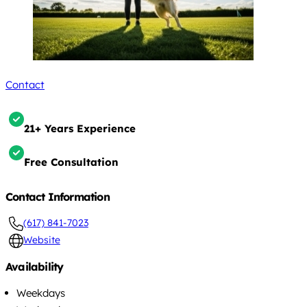
Contact
21+ Years Experience
Free Consultation
Contact Information
(617) 841-7023
Website
Availability
Weekdays