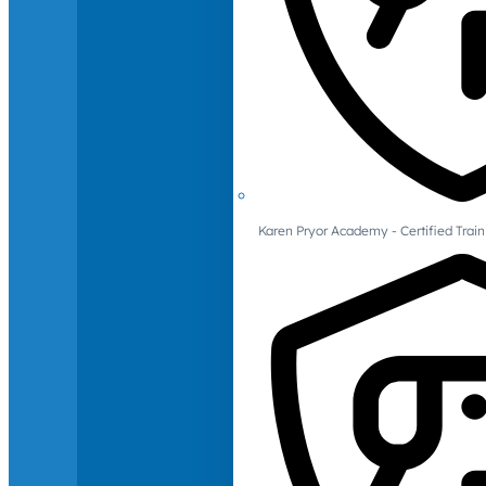
Karen Pryor Academy - Certified Train