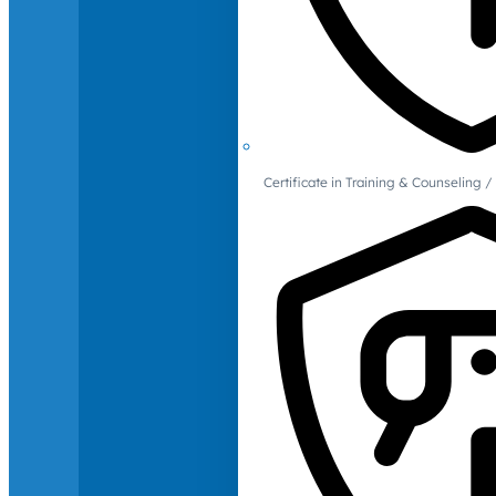
Certificate in Training & Counselin