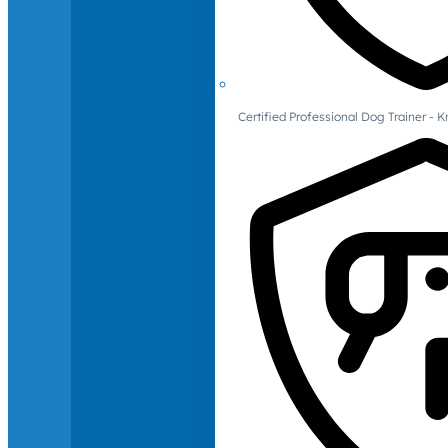
Certified Professional Dog Trainer -