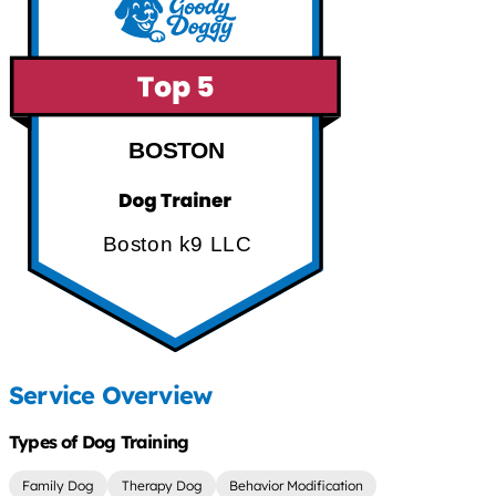
BOSTON
Boston k9 LLC
Service Overview
Types of Dog Training
Family Dog
Therapy Dog
Behavior Modification