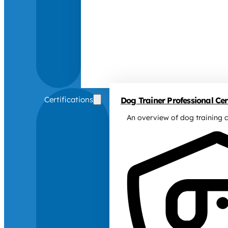
Certifications
Dog Trainer Professional Cert
An overview of dog training c