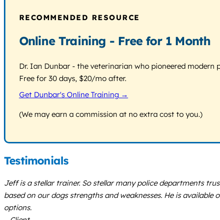
RECOMMENDED RESOURCE
Online Training - Free for 1 Month
Dr. Ian Dunbar - the veterinarian who pioneered modern pos
Free for 30 days, $20/mo after.
Get Dunbar's Online Training →
(We may earn a commission at no extra cost to you.)
Testimonials
Jeff is a stellar trainer. So stellar many police departments t
based on our dogs strengths and weaknesses. He is available o
options.
– Client