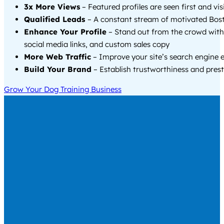
3x More Views
– Featured profiles are seen first and vi
Qualified Leads
– A constant stream of motivated Bost
Enhance Your Profile
– Stand out from the crowd with
social media links, and custom sales copy
More Web Traffic
– Improve your site’s search engine 
Build Your Brand
– Establish trustworthiness and prest
Grow Your Dog Training Business