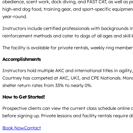
obedience, scent work, dock diving, and FAST CAT, as well as pri
high-end dog food, training gear, and sport-specific equipmen
year-round.
Instructors include certified professionals with backgrounds i
reinforcement methods and cater to dogs of all ages and ski
The facility is available for private rentals, weekly ring memb
Accomplishments
Instructors hold multiple AKC and international titles in agili
Courtney has competed at AKC, UKI, and CPE Nationals. Mona h
shelter return rates from 33% to nearly 0%.
How to Get Started!
Prospective clients can view the current class schedule online
before signing up. Private lessons and facility rentals require di
Book Now
Contact