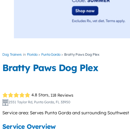
Dog Trainers
Florida
Punta Gorda
Bratty Paws Dog Plex
Bratty Paws Dog Plex
4.8 Stars,
118 Reviews
2551 Taylor Rd, Punta Gorda, FL 33950
Service area: Serves Punta Gorda and surrounding Southwest Fl
Service Overview