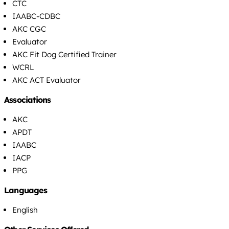
CTC
IAABC-CDBC
AKC CGC
Evaluator
AKC Fit Dog Certified Trainer
WCRL
AKC ACT Evaluator
Associations
AKC
APDT
IAABC
IACP
PPG
Languages
English