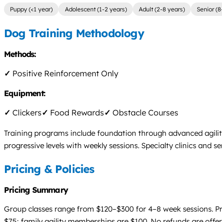
Puppy (<1 year)
Adolescent (1-2 years)
Adult (2-8 years)
Senior (8
Dog Training Methodology
Methods:
✓
Positive Reinforcement Only
Equipment:
✓
Clickers
✓
Food Rewards
✓
Obstacle Courses
Training programs include foundation through advanced agili
progressive levels with weekly sessions. Specialty clinics and s
Pricing & Policies
Pricing Summary
Group classes range from $120–$300 for 4–8 week sessions. Priv
$75; family agility memberships are $100. No refunds are offere