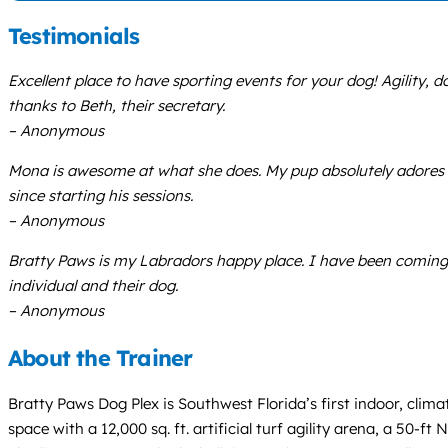
Testimonials
Excellent place to have sporting events for your dog! Agility, 
thanks to Beth, their secretary.
– Anonymous
Mona is awesome at what she does. My pup absolutely adores h
since starting his sessions.
– Anonymous
Bratty Paws is my Labradors happy place. I have been coming he
individual and their dog.
– Anonymous
About the Trainer
Bratty Paws Dog Plex is Southwest Florida’s first indoor, climat
space with a 12,000 sq. ft. artificial turf agility arena, a 50