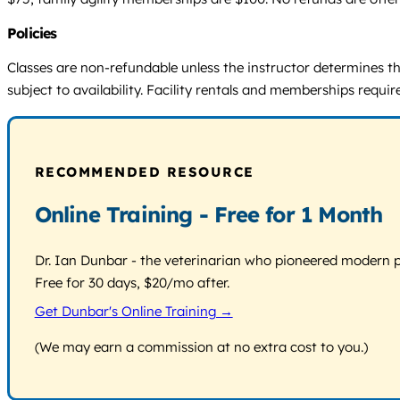
Policies
Classes are non-refundable unless the instructor determines th
subject to availability. Facility rentals and memberships requ
RECOMMENDED RESOURCE
Online Training - Free for 1 Month
Dr. Ian Dunbar - the veterinarian who pioneered modern pos
Free for 30 days, $20/mo after.
Get Dunbar's Online Training →
(We may earn a commission at no extra cost to you.)