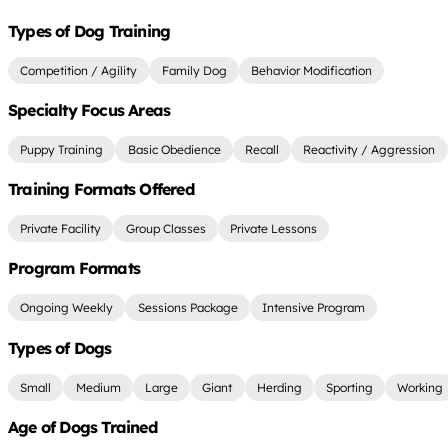
Types of Dog Training
Competition / Agility
Family Dog
Behavior Modification
Specialty Focus Areas
Puppy Training
Basic Obedience
Recall
Reactivity / Aggression
Training Formats Offered
Private Facility
Group Classes
Private Lessons
Program Formats
Ongoing Weekly
Sessions Package
Intensive Program
Types of Dogs
Small
Medium
Large
Giant
Herding
Sporting
Working
Age of Dogs Trained