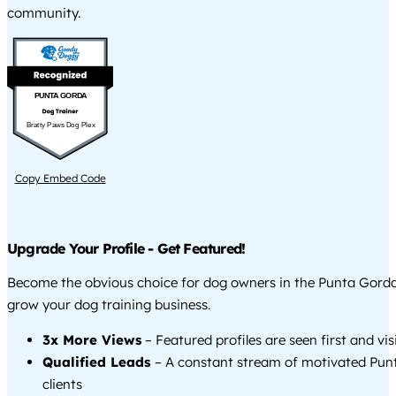
community.
PUNTA GORDA
Bratty Paws Dog Plex
Copy Embed Code
Upgrade Your Profile - Get Featured!
Become the obvious choice for dog owners in the Punta Gord
grow your dog training business.
3x More Views
– Featured profiles are seen first and vi
Qualified Leads
– A constant stream of motivated Pu
clients