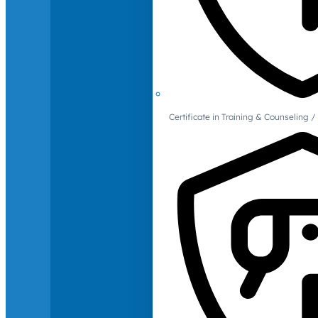
Certificate in Training & Counselin