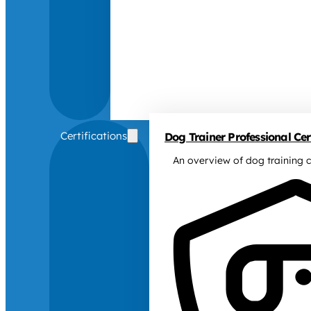
Certifications
Dog Trainer Professional Cert
An overview of dog training c