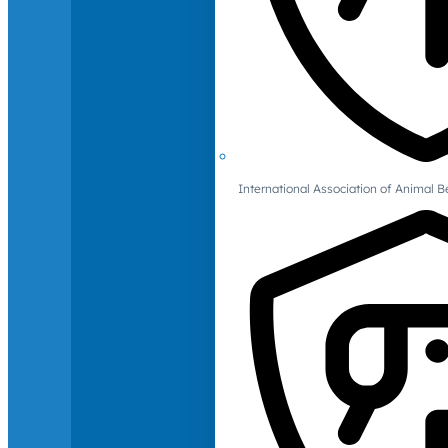
International Association of Animal B