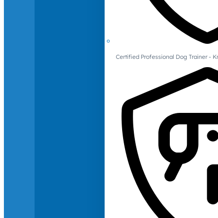
Certified Professional Dog Trainer -