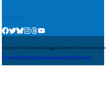
Follow us
Check us out on Facebook
Check us out on Twitter
Check us out on Bluesky
Check us out on Instagram
Check us out on Threads
Check us out on Youtube
Copyright 2026 © Goody Doggy. Disclaimer: Some links may ear
Privacy Policy
Terms of Service
Accessibility Statement