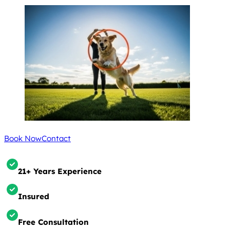
Book Now
Contact
21+ Years Experience
Insured
Free Consultation