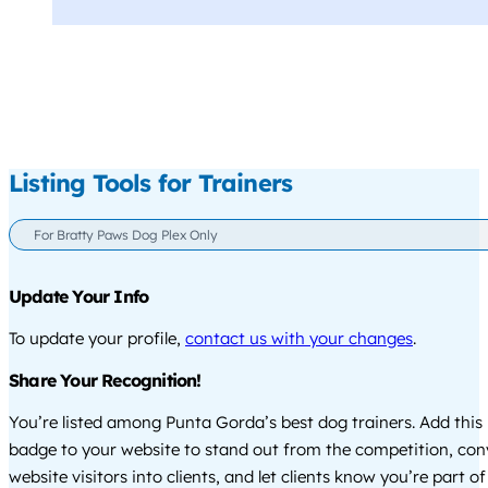
Listing Tools for Trainers
For Bratty Paws Dog Plex Only
Update Your Info
To update your profile,
contact us with your changes
.
Share Your Recognition!
You’re listed among Punta Gorda’s best dog trainers. Add this
badge to your website to stand out from the competition, co
website visitors into clients, and let clients know you’re part of