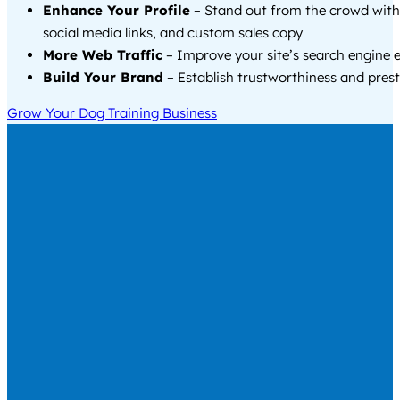
Enhance Your Profile
– Stand out from the crowd with
social media links, and custom sales copy
More Web Traffic
– Improve your site’s search engine 
Build Your Brand
– Establish trustworthiness and prest
Grow Your Dog Training Business