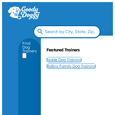
Find
Dog
Featured Trainers
Trainers
Noble Dog Training
Rollins Family Dog Training