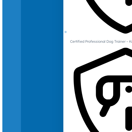
Certified Professional Dog Trainer – 