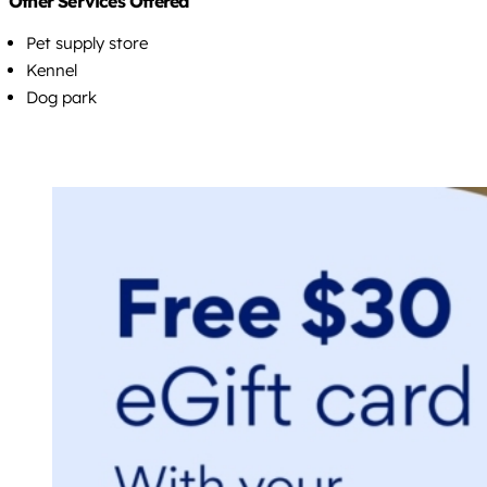
Other Services Offered
Pet supply store
Kennel
Dog park