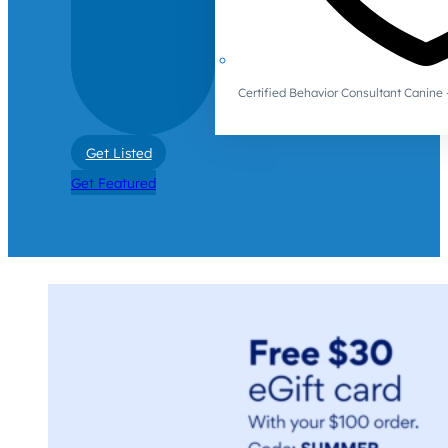
Certified Behavior Consultant Canin
Get Listed
Get Featured