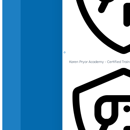
Karen Pryor Academy - Certified Train