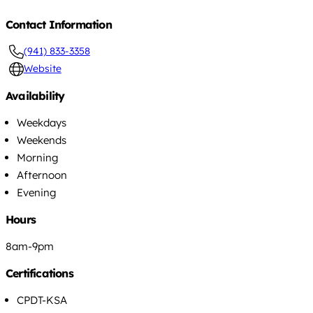
Contact Information
(941) 833-3358
Website
Availability
Weekdays
Weekends
Morning
Afternoon
Evening
Hours
8am-9pm
Certifications
CPDT-KSA