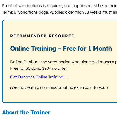
Proof of vaccinations is required, and puppies must be in their
Terms & Conditions page. Puppies older than 18 weeks must enr
RECOMMENDED RESOURCE
Online Training - Free for 1 Month
Dr. Ian Dunbar - the veterinarian who pioneered modern pos
Free for 30 days, $20/mo after.
Get Dunbar's Online Training →
(We may earn a commission at no extra cost to you.)
About the Trainer