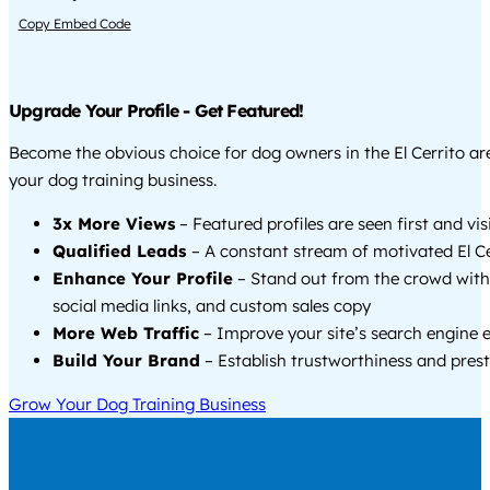
Copy Embed Code
Upgrade Your Profile - Get Featured!
Become the obvious choice for dog owners in the El Cerrito a
your dog training business.
3x More Views
– Featured profiles are seen first and vi
Qualified Leads
– A constant stream of motivated El Cer
Enhance Your Profile
– Stand out from the crowd with
social media links, and custom sales copy
More Web Traffic
– Improve your site’s search engine 
Build Your Brand
– Establish trustworthiness and prest
Grow Your Dog Training Business