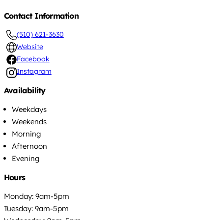
Contact Information
(510) 621-3630
Website
Facebook
Instagram
Availability
Weekdays
Weekends
Morning
Afternoon
Evening
Hours
Monday: 9am-5pm
Tuesday: 9am-5pm