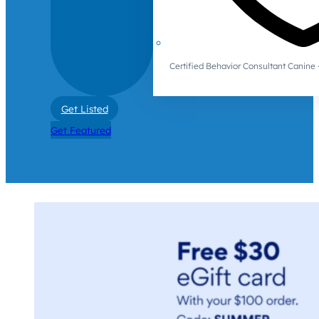
Certified Behavior Consultant Canin
Get Listed
Get Featured