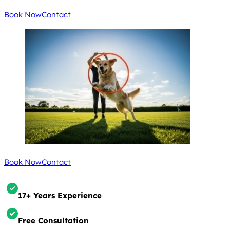
Book Now
Contact
Book Now
Contact
17+ Years Experience
Free Consultation