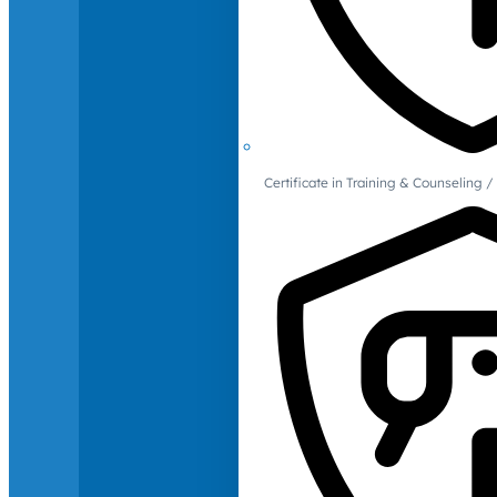
Certificate in Training & Counselin