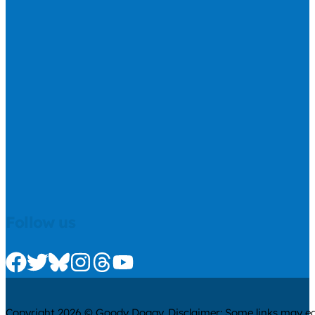
Follow us
Check us out on Facebook
Check us out on Twitter
Check us out on Bluesky
Check us out on Instagram
Check us out on Threads
Check us out on Youtube
Copyright 2026 © Goody Doggy. Disclaimer: Some links may ear