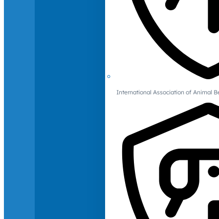
International Association of Animal B