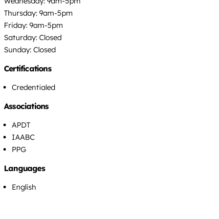
Wednesday: 9am-5pm
Thursday: 9am-5pm
Friday: 9am-5pm
Saturday: Closed
Sunday: Closed
Certifications
Credentialed
Associations
APDT
IAABC
PPG
Languages
English