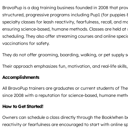
BravoPup is a dog training business founded in 2008 that prov
structured, progressive programs including Pup1 (for puppies 8
specialty classes for leash reactivity, fearfulness, recall, an
ensuring science-based, humane methods. Classes are held at mu
scheduling. They also offer streaming courses and online spec
vaccinations for safety.
They do not offer grooming, boarding, walking, or pet supply 
Their approach emphasizes fun, motivation, and real-life skill
Accomplishments
All BravoPup trainers are graduates or current students of Th
since 2008 with a reputation for science-based, humane method
How to Get Started!
Owners can schedule a class directly through the BookWhen book
reactivity or fearfulness are encouraged to start with online s