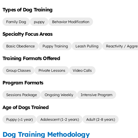
Types of Dog Training
Family Dog
puppy
Behavior Modification
Specialty Focus Areas
Basic Obedience
Puppy Training
Leash Pulling
Reactivity / Aggre
Training Formats Offered
Group Classes
Private Lessons
Video Calls
Program Formats
Sessions Package
Ongoing Weekly
Intensive Program
Age of Dogs Trained
Puppy (<1 year)
Adolescent (1-2 years)
Adult (2-8 years)
Dog Training Methodology