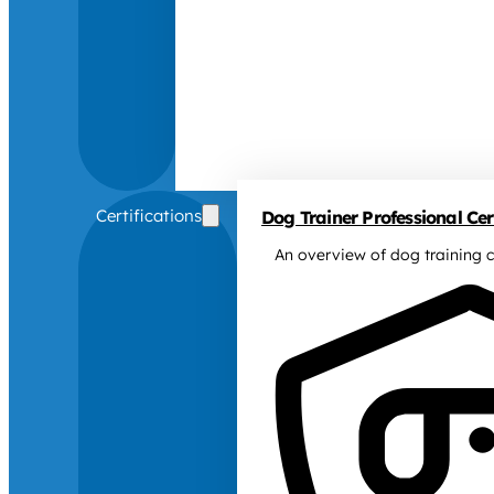
Certifications
Dog Trainer Professional Cert
An overview of dog training c