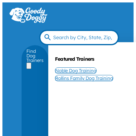
Find
Dog
Featured Trainers
Trainers
Noble Dog Training
Rollins Family Dog Training