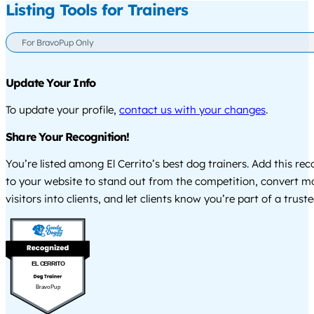
Listing Tools for Trainers
For BravoPup Only
Update Your Info
To update your profile,
contact us with your changes
.
Share Your Recognition!
You’re listed among El Cerrito’s best dog trainers. Add this re
to your website to stand out from the competition, convert m
visitors into clients, and let clients know you’re part of a tru
EL CERRITO
BravoPup