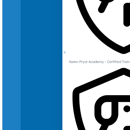
Karen Pryor Academy - Certified Train