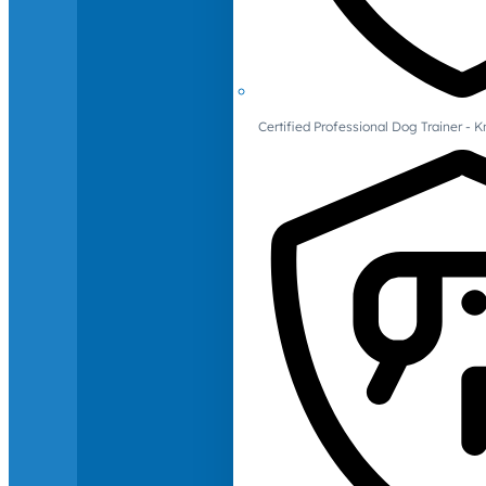
Certified Professional Dog Trainer -