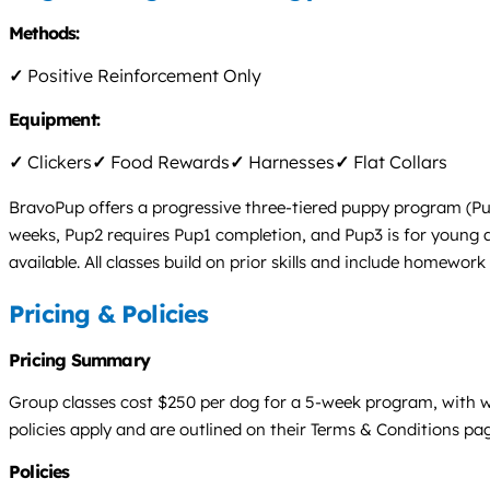
Methods:
✓
Positive Reinforcement Only
Equipment:
✓
Clickers
✓
Food Rewards
✓
Harnesses
✓
Flat Collars
BravoPup offers a progressive three-tiered puppy program (Pup
weeks, Pup2 requires Pup1 completion, and Pup3 is for young adu
available. All classes build on prior skills and include homewor
Pricing & Policies
Pricing Summary
Group classes cost $250 per dog for a 5-week program, with wee
policies apply and are outlined on their Terms & Conditions pa
Policies