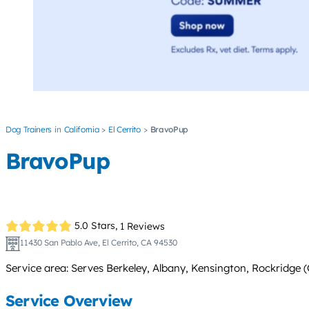
Dog Trainers
California
El Cerrito
BravoPup
BravoPup
5.0 Stars,
1 Reviews
11430 San Pablo Ave, El Cerrito, CA 94530
Service area: Serves Berkeley, Albany, Kensington, Rockridge
Service Overview