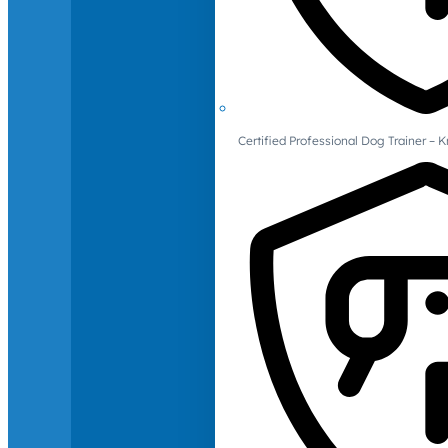
Certified Professional Dog Trainer – 