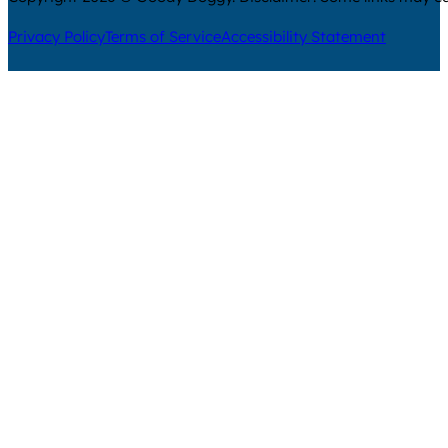
Privacy Policy
Terms of Service
Accessibility Statement