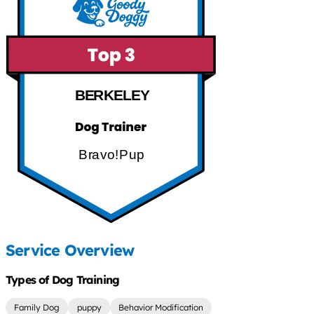
BERKELEY
Bravo!Pup
Service Overview
Types of Dog Training
Family Dog
puppy
Behavior Modification