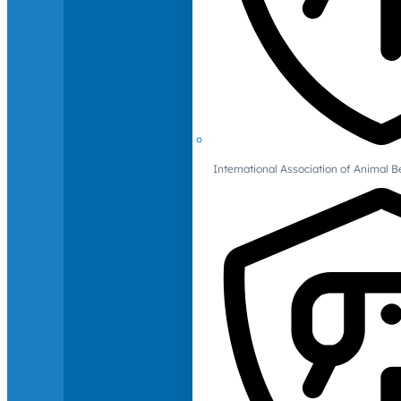
International Association of Animal B