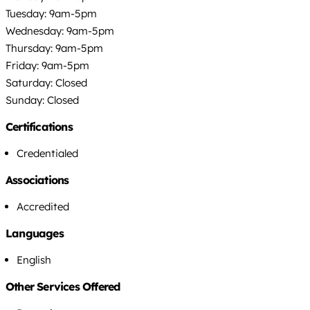
Tuesday: 9am-5pm
Wednesday: 9am-5pm
Thursday: 9am-5pm
Friday: 9am-5pm
Saturday: Closed
Sunday: Closed
Certifications
Credentialed
Associations
Accredited
Languages
English
Other Services Offered