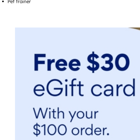
Pet trainer