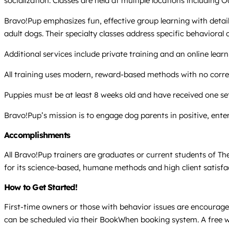
socialization. Classes are held at multiple locations including
Bravo!Pup emphasizes fun, effective group learning with deta
adult dogs. Their specialty classes address specific behavioral
Additional services include private training and an online lear
All training uses modern, reward-based methods with no correc
Puppies must be at least 8 weeks old and have received one set
Bravo!Pup’s mission is to engage dog parents in positive, enter
Accomplishments
All Bravo!Pup trainers are graduates or current students of T
for its science-based, humane methods and high client satisfacti
How to Get Started!
First-time owners or those with behavior issues are encouraged 
can be scheduled via their BookWhen booking system. A free we