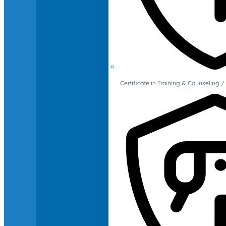
Certificate in Training & Counselin