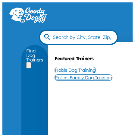
Find
Dog
Featured Trainers
Trainers
Noble Dog Training
Rollins Family Dog Training