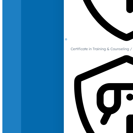
Certificate in Training & Counselin