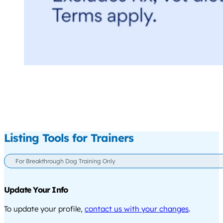
Listing Tools for Trainers
For Breakthrough Dog Training Only
Update Your Info
To update your profile,
contact us with your changes
.