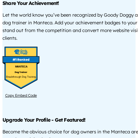
Share Your Achievement!
Let the world know you’ve been recognized by Goody Doggy a
dog trainer in Manteca. Add your achievement badges to your
stand out from the competition and convert more website visi
clients.
MANTECA
Breakthrough Dog Training
Copy Embed Code
Upgrade Your Profile - Get Featured!
Become the obvious choice for dog owners in the Manteca ar