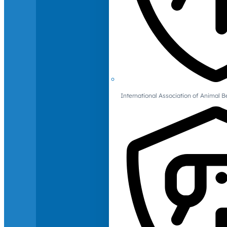
International Association of Animal B