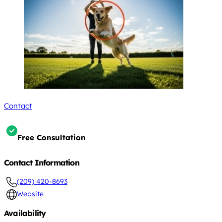
Contact
Free Consultation
Contact Information
(209) 420-8693
Website
Availability