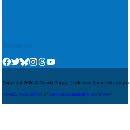
Follow us
Check us out on Facebook
Check us out on Twitter
Check us out on Bluesky
Check us out on Instagram
Check us out on Threads
Check us out on Youtube
Copyright 2026 © Goody Doggy. Disclaimer: Some links may ear
Privacy Policy
Terms of Service
Accessibility Statement