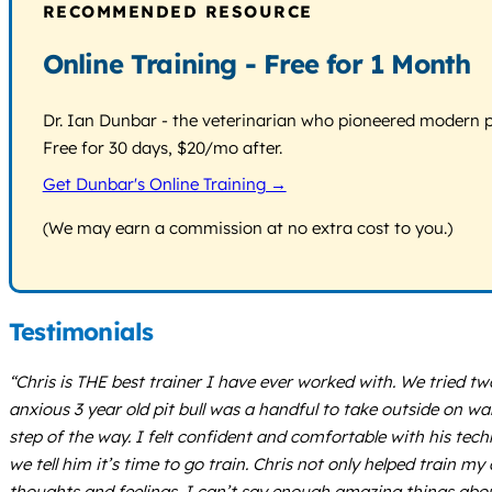
RECOMMENDED RESOURCE
Online Training - Free for 1 Month
Dr. Ian Dunbar - the veterinarian who pioneered modern pos
Free for 30 days, $20/mo after.
Get Dunbar's Online Training →
(We may earn a commission at no extra cost to you.)
Testimonials
“Chris is THE best trainer I have ever worked with. We tried t
anxious 3 year old pit bull was a handful to take outside on w
step of the way. I felt confident and comfortable with his tec
we tell him it’s time to go train. Chris not only helped trai
thoughts and feelings. I can’t say enough amazing things ab