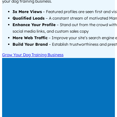
your dog training business.
3x More Views
– Featured profiles are seen first and vi
Qualified Leads
– A constant stream of motivated Mant
Enhance Your Profile
– Stand out from the crowd with
social media links, and custom sales copy
More Web Traffic
– Improve your site’s search engine 
Build Your Brand
– Establish trustworthiness and prest
Grow Your Dog Training Business