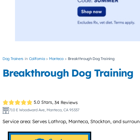
Dog Trainers
California
Manteca
Breakthrough Dog Training
Breakthrough Dog Training
5.0 Stars,
34 Reviews
710 E Woodward Ave, Manteca, CA 95337
Service area: Serves Lathrop, Manteca, Stockton, and surroun