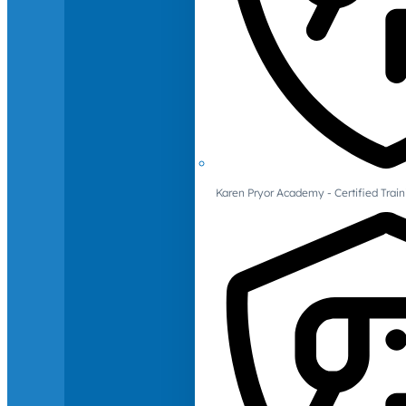
Karen Pryor Academy - Certified Train