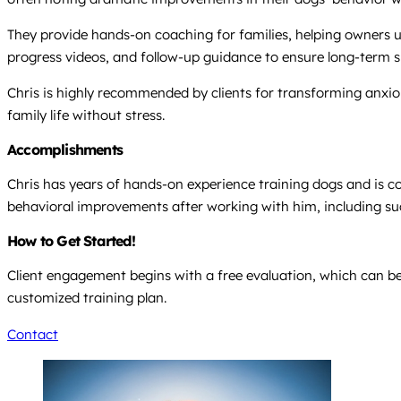
They provide hands-on coaching for families, helping owners u
progress videos, and follow-up guidance to ensure long-term suc
Chris is highly recommended by clients for transforming anxi
family life without stress.
Accomplishments
Chris has years of hands-on experience training dogs and is con
behavioral improvements after working with him, including succ
How to Get Started!
Client engagement begins with a free evaluation, which can be
customized training plan.
Contact