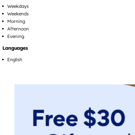
Weekdays
Weekends
Morning
Afternoon
Evening
Languages
English