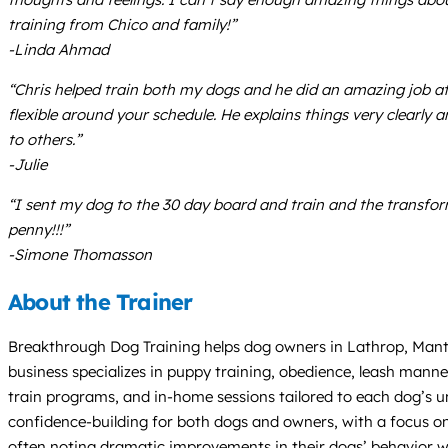
training from Chico and family!”
-Linda Ahmad
“Chris helped train both my dogs and he did an amazing job at i
flexible around your schedule. He explains things very clearl
to others.”
-Julie
“I sent my dog to the 30 day board and train and the transfo
penny!!!”
-Simone Thomasson
About the Trainer
Breakthrough Dog Training helps dog owners in Lathrop, Mantec
business specializes in puppy training, obedience, leash manne
train programs, and in-home sessions tailored to each dog’s 
confidence-building for both dogs and owners, with a focus on re
often noting dramatic improvements in their dogs’ behavior w