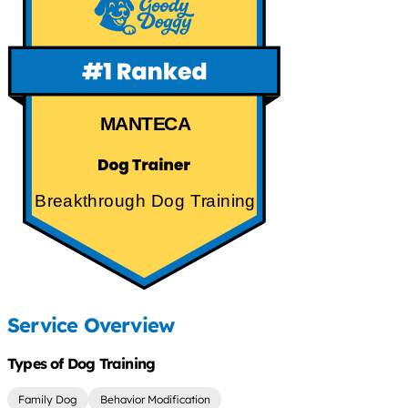
MANTECA
Breakthrough Dog Training
Service Overview
Types of Dog Training
Family Dog
Behavior Modification