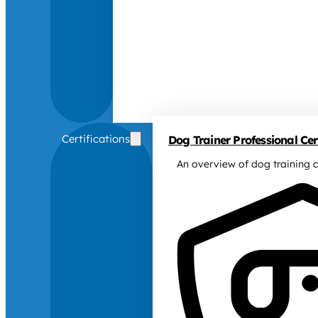
Certifications
Dog Trainer Professional Cert
An overview of dog training c