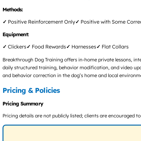
Methods:
✓
Positive Reinforcement Only
✓
Positive with Some Corre
Equipment:
✓
Clickers
✓
Food Rewards
✓
Harnesses
✓
Flat Collars
Breakthrough Dog Training offers in-home private lessons, int
daily structured training, behavior modification, and video up
and behavior correction in the dog’s home and local environmen
Pricing & Policies
Pricing Summary
Pricing details are not publicly listed; clients are encouraged 