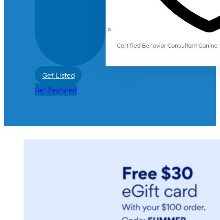
Certified Behavior Consultant Canin
Get Listed
Get Featured