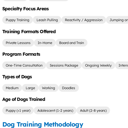
Specialty Focus Areas
Puppy Training
Leash Pulling
Reactivity / Aggression
Jumping on
Training Formats Offered
Private Lessons
In-Home
Board and Train
Program Formats
One-Time Consultation
Sessions Package
Ongoing Weekly
Inten
Types of Dogs
Medium
Large
Working
Doodles
Age of Dogs Trained
Puppy (<1 year)
Adolescent (1-2 years)
Adult (2-8 years)
Dog Training Methodology