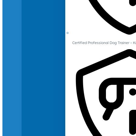
Certified Professional Dog Trainer – 