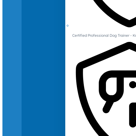
Certified Professional Dog Trainer -