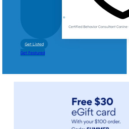
Certified Behavior Consultant Canin
Get Listed
Get Featured