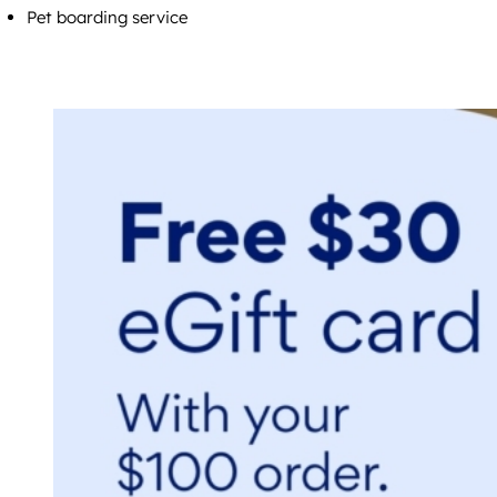
Pet boarding service