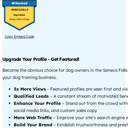
SENECA FALLS
Brody's Boot Camp
Copy Embed Code
Upgrade Your Profile - Get Featured!
Become the obvious choice for dog owners in the Seneca Fall
your dog training business.
3x More Views
– Featured profiles are seen first and vi
Qualified Leads
– A constant stream of motivated Senec
Enhance Your Profile
– Stand out from the crowd with
social media links, and custom sales copy
More Web Traffic
– Improve your site’s search engine 
Build Your Brand
– Establish trustworthiness and prest