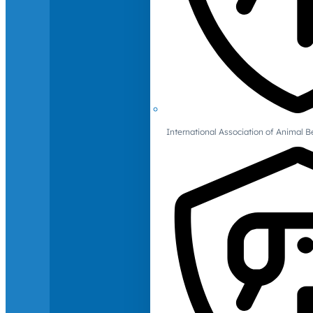
International Association of Animal B