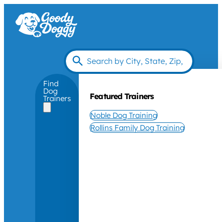
Find
Dog
Featured Trainers
Trainers
Noble Dog Training
Rollins Family Dog Training