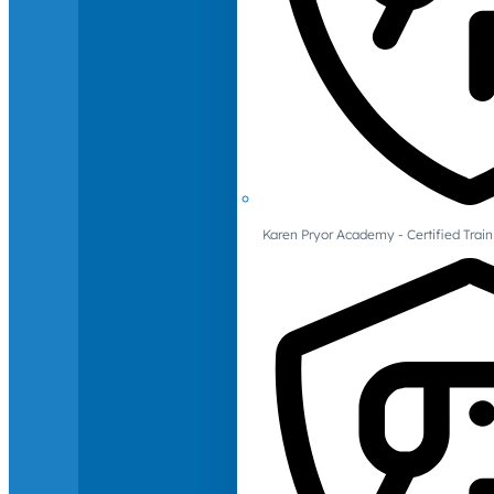
Karen Pryor Academy - Certified Train