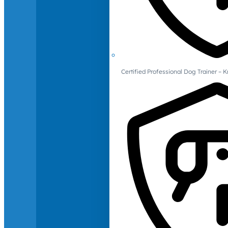
Certified Professional Dog Trainer – 