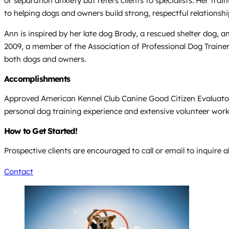
or separation anxiety but refers clients to specialists. Her tr
to helping dogs and owners build strong, respectful relationshi
Ann is inspired by her late dog Brody, a rescued shelter dog,
2009, a member of the Association of Professional Dog Trainer
both dogs and owners.
Accomplishments
Approved American Kennel Club Canine Good Citizen Evaluator 
personal dog training experience and extensive volunteer wor
How to Get Started!
Prospective clients are encouraged to call or email to inquire 
Contact