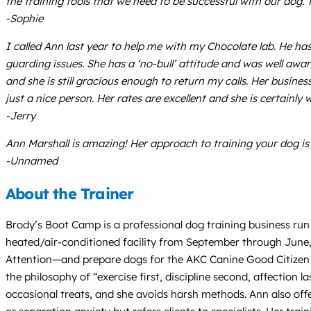
the training tools that we need to be successful with our dog.
-Sophie
I called Ann last year to help me with my Chocolate lab. He 
guarding issues. She has a ‘no-bull’ attitude and was well aw
and she is still gracious enough to return my calls. Her busine
just a nice person. Her rates are excellent and she is certainly
-Jerry
Ann Marshall is amazing! Her approach to training your dog i
-Unnamed
About the Trainer
Brody’s Boot Camp is a professional dog training business run b
heated/air-conditioned facility from September through June,
Attention—and prepare dogs for the AKC Canine Good Citizen (
the philosophy of “exercise first, discipline second, affection
occasional treats, and she avoids harsh methods. Ann also offe