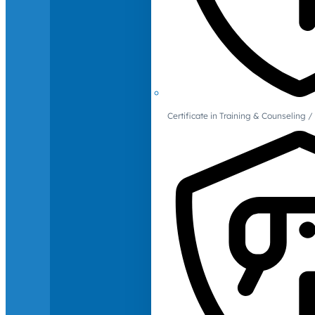
Certificate in Training & Counselin