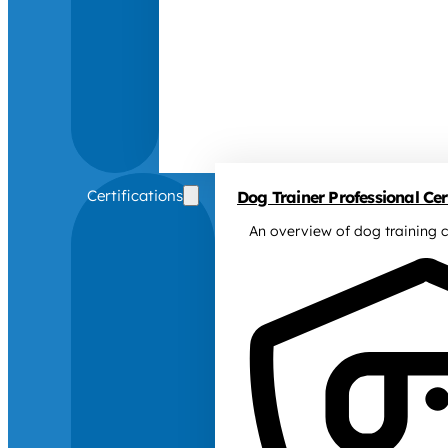
Certifications
Dog Trainer Professional Cert
An overview of dog training c