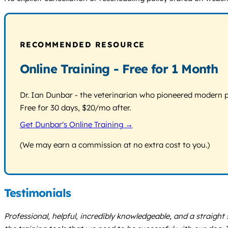
RECOMMENDED RESOURCE
Online Training - Free for 1 Month
Dr. Ian Dunbar - the veterinarian who pioneered modern pos
Free for 30 days, $20/mo after.
Get Dunbar's Online Training →
(We may earn a commission at no extra cost to you.)
Testimonials
Professional, helpful, incredibly knowledgeable, and a straight sh