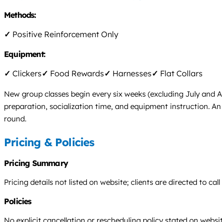
Methods:
✓
Positive Reinforcement Only
Equipment:
✓
Clickers
✓
Food Rewards
✓
Harnesses
✓
Flat Collars
New group classes begin every six weeks (excluding July and A
preparation, socialization time, and equipment instruction. An 
round.
Pricing & Policies
Pricing Summary
Pricing details not listed on website; clients are directed to call
Policies
No explicit cancellation or rescheduling policy stated on websit