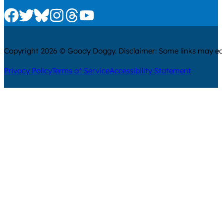
Check us out on Facebook
Check us out on Twitter
Check us out on Bluesky
Check us out on Instagram
Check us out on Threads
Check us out on Youtube
Copyright 2026 © Goody Doggy. Disclaimer: Some links may ear
Privacy Policy
Terms of Service
Accessibility Statement