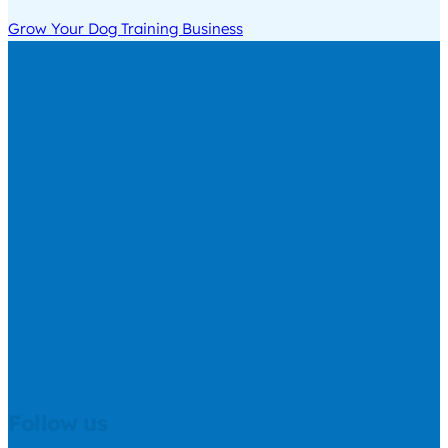
Grow Your Dog Training Business
Follow us