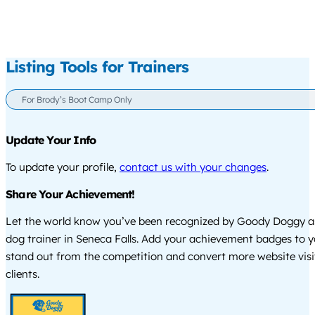
Listing Tools for Trainers
For Brody’s Boot Camp Only
Update Your Info
To update your profile,
contact us with your changes
.
Share Your Achievement!
Let the world know you’ve been recognized by Goody Doggy a
dog trainer in Seneca Falls. Add your achievement badges to y
stand out from the competition and convert more website visi
clients.