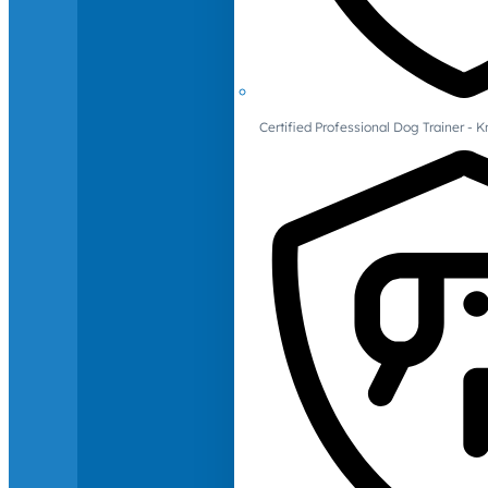
Certified Professional Dog Trainer -