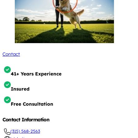
Contact
41+ Years Experience
Insured
Free Consultation
Contact Information
(315) 568-2563