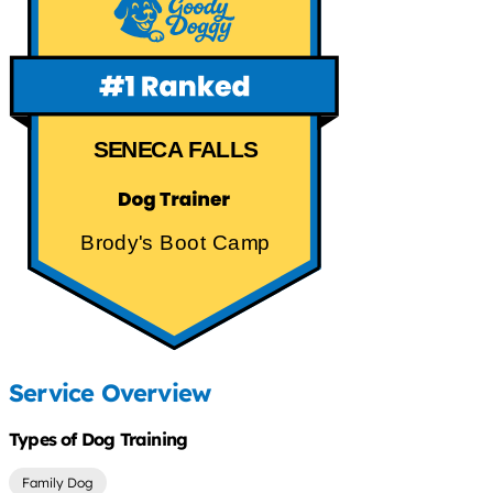
SENECA FALLS
Brody's Boot Camp
Service Overview
Types of Dog Training
Family Dog