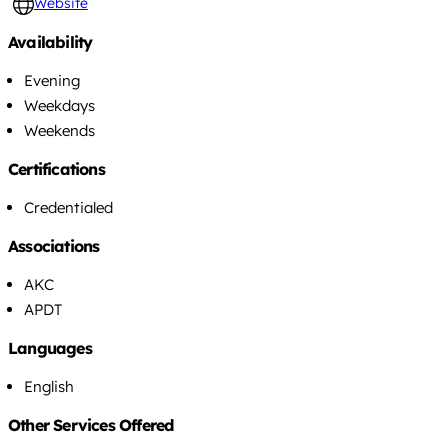
Website
Availability
Evening
Weekdays
Weekends
Certifications
Credentialed
Associations
AKC
APDT
Languages
English
Other Services Offered