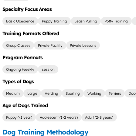
Specialty Focus Areas
Basic Obedience
Puppy Training
Leash Pulling
Potty Training
Training Formats Offered
Group Classes
Private Facility
Private Lessons
Program Formats
Ongoing Weekly
session
Types of Dogs
Medium
Large
Herding
Sporting
Working
Terriers
Doo
Age of Dogs Trained
Puppy (<1 year)
Adolescent (1-2 years)
Adult (2-8 years)
Dog Training Methodology