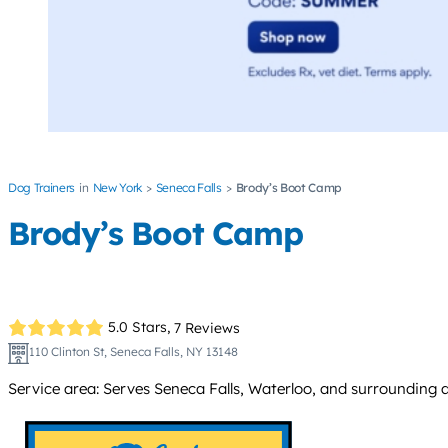
Dog Trainers
New York
Seneca Falls
Brody’s Boot Camp
Brody’s Boot Camp
5.0 Stars,
7 Reviews
110 Clinton St, Seneca Falls, NY 13148
Service area: Serves Seneca Falls, Waterloo, and surrounding 