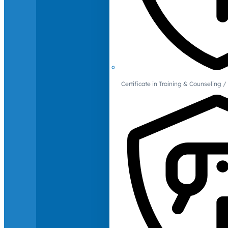
Certificate in Training & Counselin