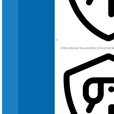
International Association of Animal B