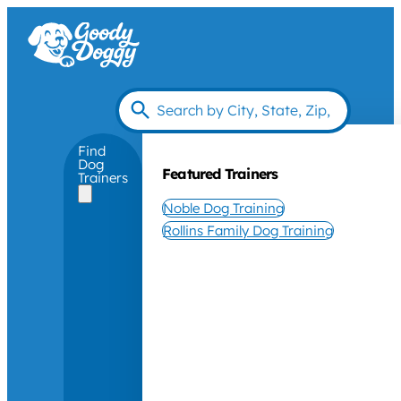
Find
Dog
Featured Trainers
Trainers
Noble Dog Training
Rollins Family Dog Training