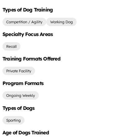
Types of Dog Training
Competition / Agility
Working Dog
Specialty Focus Areas
Recall
Training Formats Offered
Private Facility
Program Formats
Ongoing Weekly
Types of Dogs
Sporting
Age of Dogs Trained