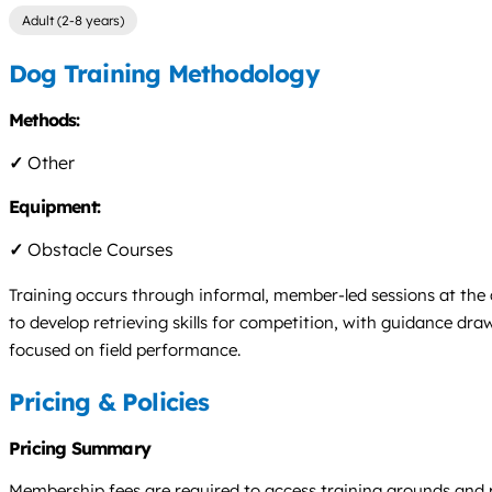
Adult (2-8 years)
Dog Training Methodology
Methods:
✓
Other
Equipment:
✓
Obstacle Courses
Training occurs through informal, member-led sessions at the c
to develop retrieving skills for competition, with guidance dra
focused on field performance.
Pricing & Policies
Pricing Summary
Membership fees are required to access training grounds and par