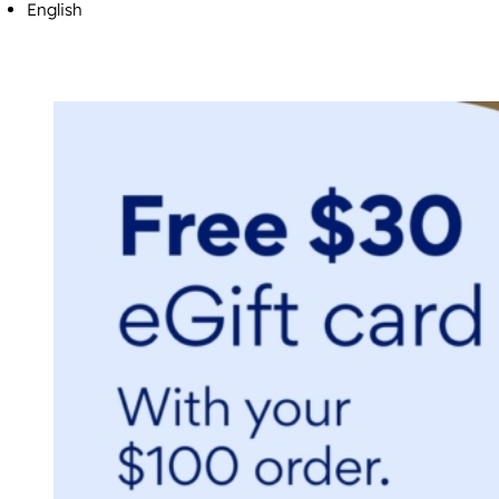
English