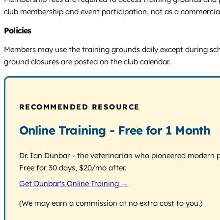
club membership and event participation, not as a commercial
Policies
Members may use the training grounds daily except during sch
ground closures are posted on the club calendar.
RECOMMENDED RESOURCE
Online Training - Free for 1 Month
Dr. Ian Dunbar - the veterinarian who pioneered modern pos
Free for 30 days, $20/mo after.
Get Dunbar's Online Training →
(We may earn a commission at no extra cost to you.)