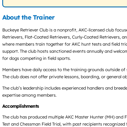
About the Trainer
Buckeye Retriever Club is a nonprofit, AKC-licensed club focu
Retrievers, Flat-Coated Retrievers, Curly-Coated Retrievers, 
where members train together for AKC hunt tests and field tria
support. The club hosts sanctioned events annually and welcome
for dogs competing in field sports.
Members have daily access to the training grounds outside of 
The club does not offer private lessons, boarding, or general ob
The club’s leadership includes experienced handlers and breed
expertise among members.
Accomplishments
The club has produced multiple AKC Master Hunter (MH) and F
Test and Chessman Field Trial, with past recipients recognized