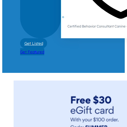
Certified Behavior Consultant Canin
Get Listed
Get Featured