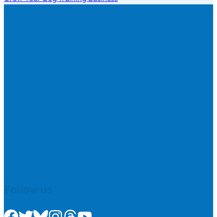
Follow us
Check us out on Facebook
Check us out on Twitter
Check us out on Bluesky
Check us out on Instagram
Check us out on Threads
Check us out on Youtube