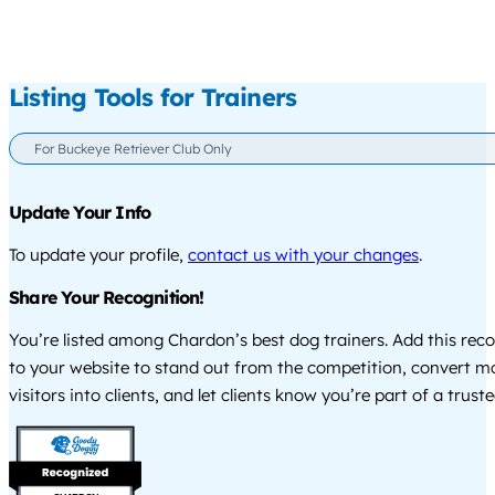
Listing Tools for Trainers
For Buckeye Retriever Club Only
Update Your Info
To update your profile,
contact us with your changes
.
Share Your Recognition!
You’re listed among Chardon’s best dog trainers. Add this rec
to your website to stand out from the competition, convert m
visitors into clients, and let clients know you’re part of a tru