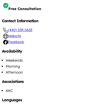
Free Consultation
Contact Information
(440) 539-0633
Website
Facebook
Availability
Weekends
Morning
Afternoon
Associations
AKC
Languages