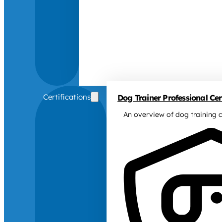
Certifications
Dog Trainer Professional Cert
An overview of dog training c