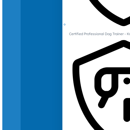
Certified Professional Dog Trainer -