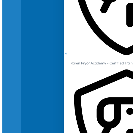
Karen Pryor Academy - Certified Train