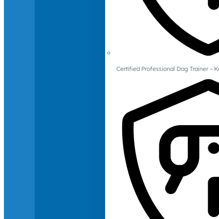
Certified Professional Dog Trainer – 