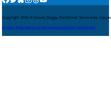
Copyright 2026 © Goody Doggy. Disclaimer: Some links may ear
Privacy Policy
Terms of Service
Accessibility Statement