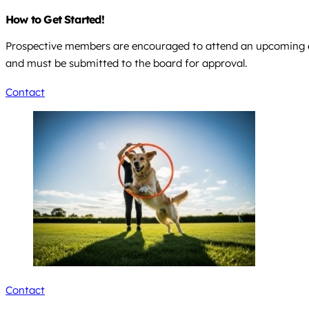
How to Get Started!
Prospective members are encouraged to attend an upcoming ev
and must be submitted to the board for approval.
Contact
Contact