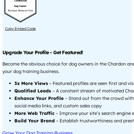
CHARDON
Buckeye Retriever Club
Copy Embed Code
Upgrade Your Profile - Get Featured!
Become the obvious choice for dog owners in the Chardon ar
your dog training business.
3x More Views
– Featured profiles are seen first and vi
Qualified Leads
– A constant stream of motivated Char
Enhance Your Profile
– Stand out from the crowd with
social media links, and custom sales copy
More Web Traffic
– Improve your site’s search engine 
Build Your Brand
– Establish trustworthiness and prest
Grow Your Dog Training Business