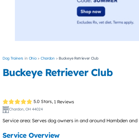
Dog Trainers
Ohio
Chardon
Buckeye Retriever Club
Buckeye Retriever Club
5.0 Stars,
1 Reviews
Chardon, OH 44024
Service area: Serves dog owners in and around Hambden and C
Service Overview