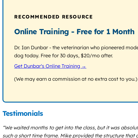
RECOMMENDED RESOURCE
Online Training - Free for 1 Month
Dr. Ian Dunbar - the veterinarian who pioneered modern
dog today. Free for 30 days, $20/mo after.
Get Dunbar's Online Training →
(We may earn a commission at no extra cost to you.)
Testimonials
“We waited months to get into the class, but it was absolut
such a short time frame. Mike provided the structure tha