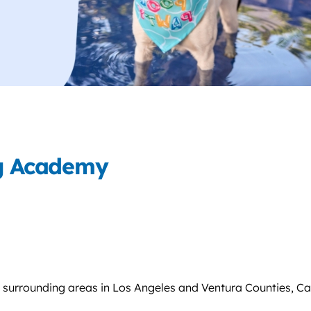
ng Academy
 surrounding areas in Los Angeles and Ventura Counties, Cal