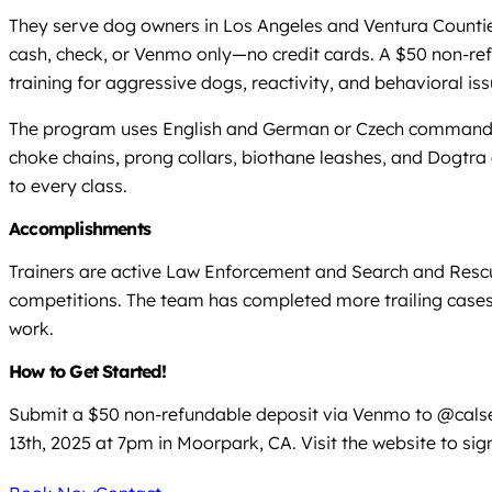
They serve dog owners in Los Angeles and Ventura Counties,
cash, check, or Venmo only—no credit cards. A $50 non-refu
training for aggressive dogs, reactivity, and behavioral iss
The program uses English and German or Czech commands, 
choke chains, prong collars, biothane leashes, and Dogtra 
to every class.
Accomplishments
Trainers are active Law Enforcement and Search and Rescue
competitions. The team has completed more trailing cases 
work.
How to Get Started!
Submit a $50 non-refundable deposit via Venmo to @calsear
13th, 2025 at 7pm in Moorpark, CA. Visit the website to sign