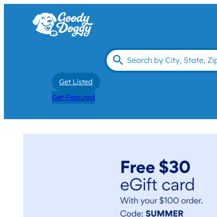
Get Listed
Get Featured