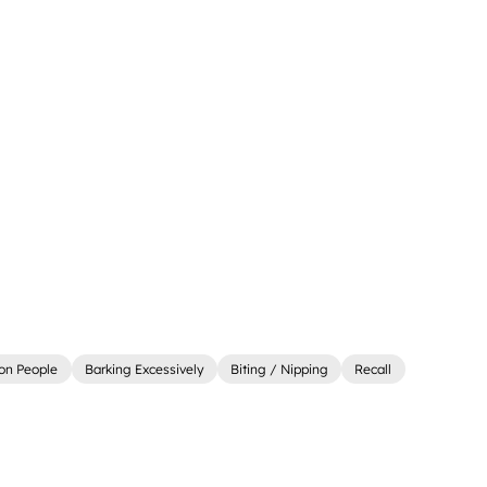
on People
Barking Excessively
Biting / Nipping
Recall