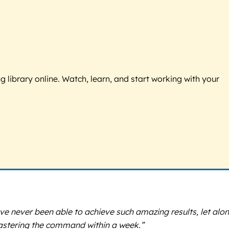
g library online. Watch, learn, and start working with your
ave never been able to achieve such amazing results, let alon
mastering the command within a week.”