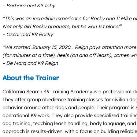
– Barbara and K9 Toby
“This was an incredible experience for Rocky and I! Mike 
Not only did Rocky graduate, but he won 1st place!”
– Oscar and K9 Rocky
“We started January 15, 2020… Reign pays attention more cl
(for minutes at a time), heels (on and off leash), c
– De Marq and K9 Reign
About the Trainer
California Search K9 Training Academy is a professional d
They offer group obedience training classes for civilian do
behavior around other dogs and people. Their program is s
operational K9 work. They also provide specialized trainin
dog training, teaching leash handling, body language, and 
approach is results-driven, with a focus on building reliabl