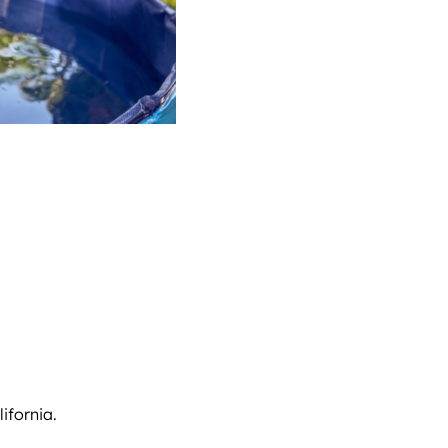
ifornia.