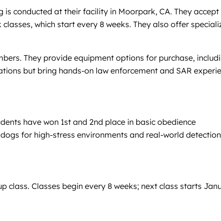
is conducted at their facility in Moorpark, CA. They accept
classes, which start every 8 weeks. They also offer speciali
bers. They provide equipment options for purchase, includ
anizations but bring hands-on law enforcement and SAR experi
udents have won 1st and 2nd place in basic obedience
 dogs for high-stress environments and real-world detection
p class. Classes begin every 8 weeks; next class starts Jan