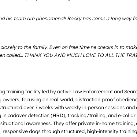
and his team are phenomenal! Rocky has come a long way from
osely to the family. Even on free time he checks in to make 
omes when called… THANK YOU AND MUCH LOVE TO ALL THE 
og training facility led by active Law Enforcement and Sear
g owners, focusing on real-world, distraction-proof obedienc
tructured over 7 weeks with weekly in-person sessions and 
g in cadaver detection (HRD), tracking/trailing, and e-colla
situational awareness. They offer private in-home training, 
e, responsive dogs through structured, high-intensity training