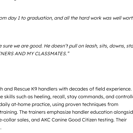
 day 1 to graduation, and all the hard work was well worth
sure we are good. He doesn’t pull on leash, sits, downs, st
TRAINERS AND MY CLASSMATES.”
ch and Rescue K9 handlers with decades of field experience.
e skills such as heeling, recall, stay commands, and control
daily at-home practice, using proven techniques from
r training. The trainers emphasize handler education alongsi
e-collar sales, and AKC Canine Good Citizen testing. Their
.