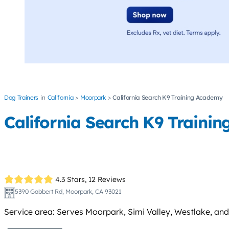
Dog Trainers
California
Moorpark
California Search K9 Training Academy
California Search K9 Traini
4.3 Stars,
12 Reviews
5390 Gabbert Rd, Moorpark, CA 93021
Service area: Serves Moorpark, Simi Valley, Westlake, and