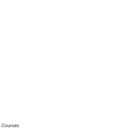
 Courses