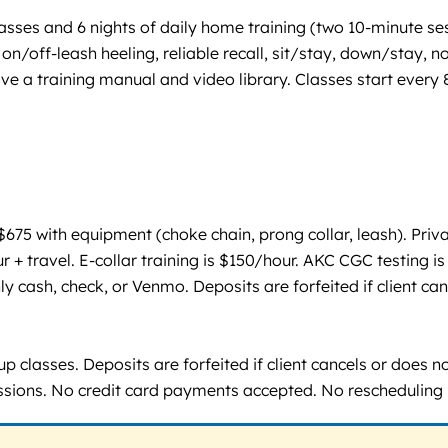
sses and 6 nights of daily home training (two 10-minute se
on/off-leash heeling, reliable recall, sit/stay, down/stay,
a training manual and video library. Classes start every 8 
75 with equipment (choke chain, prong collar, leash). Priv
ur + travel. E-collar training is $150/hour. AKC CGC testing 
 cash, check, or Venmo. Deposits are forfeited if client can
 classes. Deposits are forfeited if client cancels or does n
sessions. No credit card payments accepted. No rescheduling