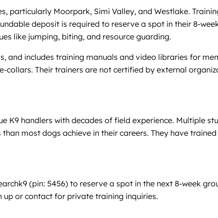
 particularly Moorpark, Simi Valley, and Westlake. Training 
ndable deposit is required to reserve a spot in their 8-week 
ues like jumping, biting, and resource guarding.
and includes training manuals and video libraries for mem
e-collars. Their trainers are not certified by external org
 K9 handlers with decades of field experience. Multiple st
than most dogs achieve in their careers. They have trained
chk9 (pin: 5456) to reserve a spot in the next 8-week grou
 up or contact for private training inquiries.