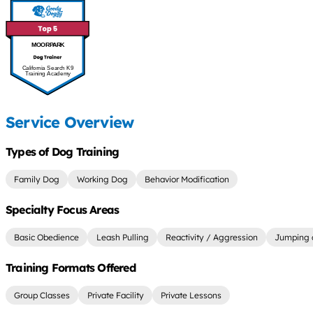
MOORPARK
California Search K9
Training Academy
Service Overview
Types of Dog Training
Family Dog
Working Dog
Behavior Modification
Specialty Focus Areas
Basic Obedience
Leash Pulling
Reactivity / Aggression
Jumping 
Training Formats Offered
Group Classes
Private Facility
Private Lessons