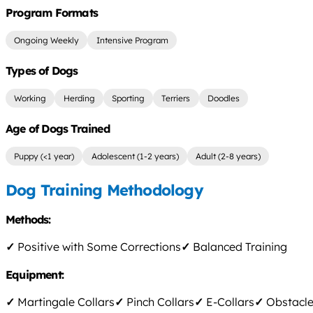
Program Formats
Ongoing Weekly
Intensive Program
Types of Dogs
Working
Herding
Sporting
Terriers
Doodles
Age of Dogs Trained
Puppy (<1 year)
Adolescent (1-2 years)
Adult (2-8 years)
Dog Training Methodology
Methods:
✓
Positive with Some Corrections
✓
Balanced Training
Equipment:
✓
Martingale Collars
✓
Pinch Collars
✓
E-Collars
✓
Obstacle