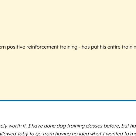
 positive reinforcement training - has put his entire trainin
ely worth it. I have done dog training classes before, but h
t allowed Toby to go from having no idea what I wanted to 