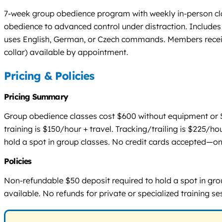
7-week group obedience program with weekly in-person cla
obedience to advanced control under distraction. Includes 
uses English, German, or Czech commands. Members receive 
collar) available by appointment.
Pricing & Policies
Pricing Summary
Group obedience classes cost $600 without equipment or $6
training is $150/hour + travel. Tracking/trailing is $225/ho
hold a spot in group classes. No credit cards accepted—only
Policies
Non-refundable $50 deposit required to hold a spot in group
available. No refunds for private or specialized training 