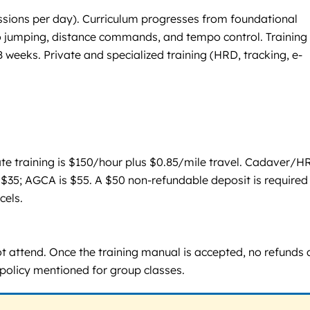
ssions per day). Curriculum progresses from foundational
 no jumping, distance commands, and tempo control. Training
weeks. Private and specialized training (HRD, tracking, e-
ate training is $150/hour plus $0.85/mile travel. Cadaver/H
is $35; AGCA is $55. A $50 non-refundable deposit is required
cels.
ot attend. Once the training manual is accepted, no refunds 
 policy mentioned for group classes.