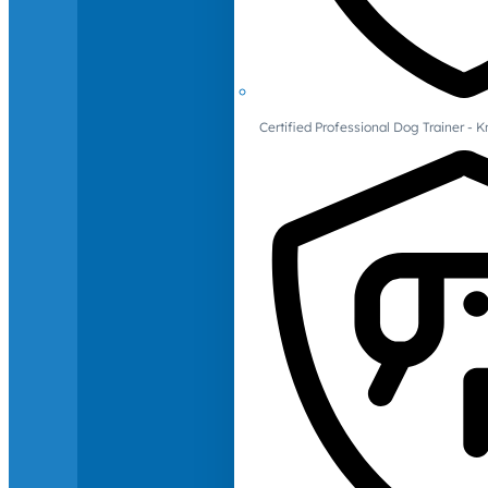
Certified Professional Dog Trainer -