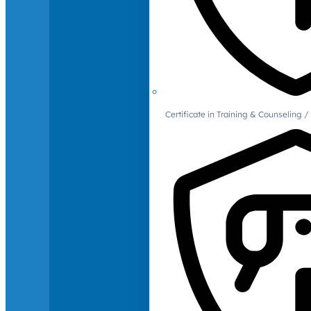
Certificate in Training & Counselin