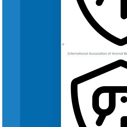
International Association of Animal B