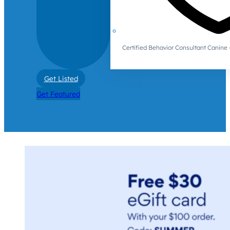
Certified Behavior Consultant Canin
Get Listed
Get Featured