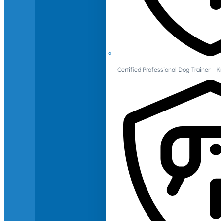
Certified Professional Dog Trainer – 