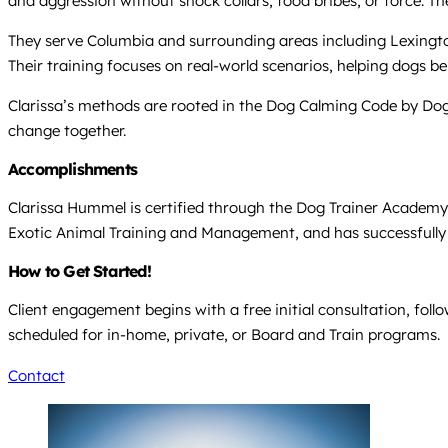
and aggression without shock collars, food bribes, or force. T
They serve Columbia and surrounding areas including Lexington,
Their training focuses on real-world scenarios, helping dogs 
Clarissa’s methods are rooted in the Dog Calming Code by Dog
change together.
Accomplishments
Clarissa Hummel is certified through the Dog Trainer Academy
Exotic Animal Training and Management, and has successfull
How to Get Started!
Client engagement begins with a free initial consultation, fol
scheduled for in-home, private, or Board and Train programs.
Contact