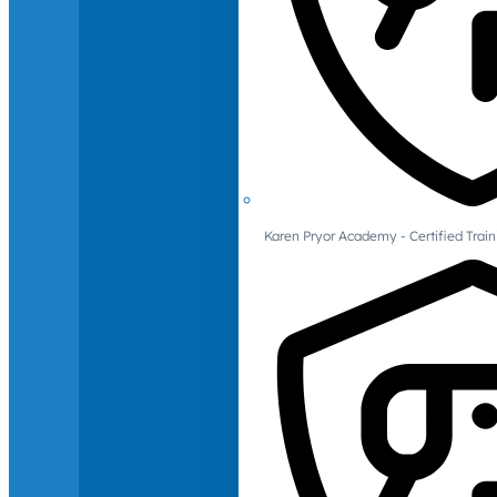
Karen Pryor Academy - Certified Train