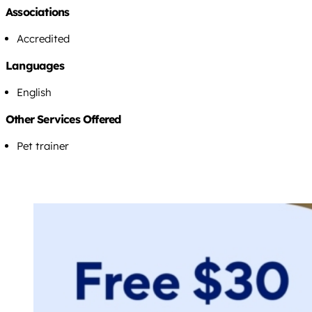
Associations
Accredited
Languages
English
Other Services Offered
Pet trainer