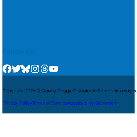
Follow us
Check us out on Facebook
Check us out on Twitter
Check us out on Bluesky
Check us out on Instagram
Check us out on Threads
Check us out on Youtube
Copyright 2026 © Goody Doggy. Disclaimer: Some links may ear
Privacy Policy
Terms of Service
Accessibility Statement