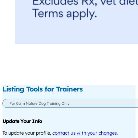
Listing Tools for Trainers
For Calm Nature Dog Training Only
Update Your Info
To update your profile,
contact us with your changes
.