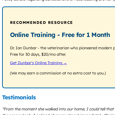
RECOMMENDED RESOURCE
Online Training - Free for 1 Month
Dr. Ian Dunbar - the veterinarian who pioneered modern pos
Free for 30 days, $20/mo after.
Get Dunbar's Online Training →
(We may earn a commission at no extra cost to you.)
Testimonials
“From the moment she walked into our home, I could tell that 