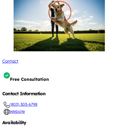
Contact
Free Consultation
Contact Information
(803) 303-6798
Website
Availability