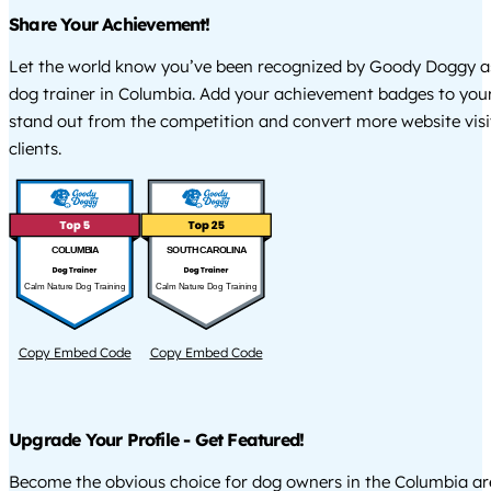
Share Your Achievement!
Let the world know you’ve been recognized by Goody Doggy a
dog trainer in Columbia. Add your achievement badges to your
stand out from the competition and convert more website visi
clients.
COLUMBIA
SOUTH CAROLINA
Calm Nature Dog Training
Calm Nature Dog Training
Copy Embed Code
Copy Embed Code
Upgrade Your Profile - Get Featured!
Become the obvious choice for dog owners in the Columbia a