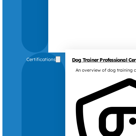
Certifications
Dog Trainer Professional Cert
An overview of dog training c