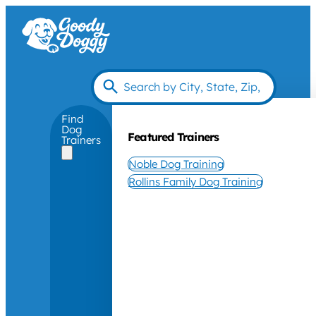
Find
Dog
Featured Trainers
Trainers
Noble Dog Training
Rollins Family Dog Training