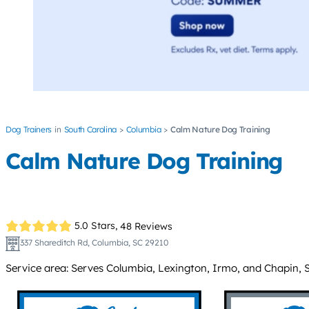
Dog Trainers
South Carolina
Columbia
Calm Nature Dog Training
Calm Nature Dog Training
5.0 Stars,
48 Reviews
337 Shareditch Rd, Columbia, SC 29210
Service area: Serves Columbia, Lexington, Irmo, and Chapin, 