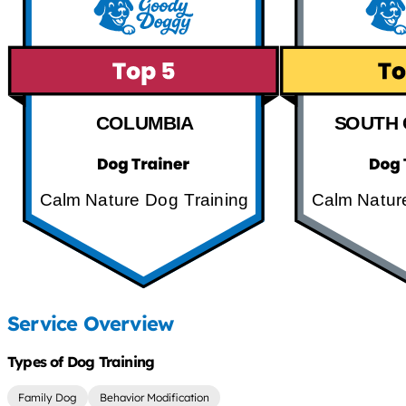
COLUMBIA
SOUTH 
Calm Nature Dog Training
Calm Natur
Service Overview
Types of Dog Training
Family Dog
Behavior Modification