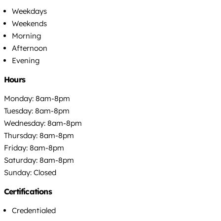
Weekdays
Weekends
Morning
Afternoon
Evening
Hours
Monday: 8am-8pm
Tuesday: 8am-8pm
Wednesday: 8am-8pm
Thursday: 8am-8pm
Friday: 8am-8pm
Saturday: 8am-8pm
Sunday: Closed
Certifications
Credentialed