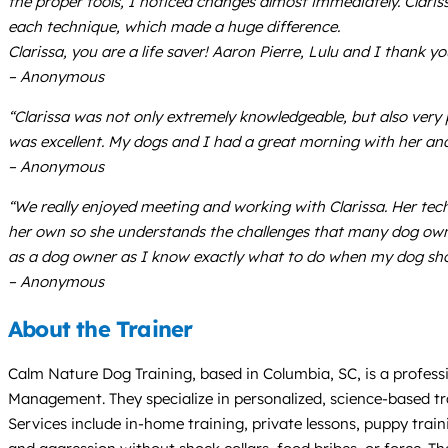
the proper tools, I noticed changes almost immediately. Claris
each technique, which made a huge difference.
Clarissa, you are a life saver! Aaron Pierre, Lulu and I thank 
– Anonymous
“Clarissa was not only extremely knowledgeable, but also very 
was excellent. My dogs and I had a great morning with her and 
– Anonymous
“We really enjoyed meeting and working with Clarissa. Her tec
her own so she understands the challenges that many dog owne
as a dog owner as I know exactly what to do when my dog sho
– Anonymous
About the Trainer
Calm Nature Dog Training, based in Columbia, SC, is a professio
Management. They specialize in personalized, science-based tra
Services include in-home training, private lessons, puppy train