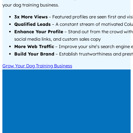
your dog training business.
3x More Views
– Featured profiles are seen first and vi
Qualified Leads
– A constant stream of motivated Colu
Enhance Your Profile
– Stand out from the crowd with
social media links, and custom sales copy
More Web Traffic
– Improve your site’s search engine 
Build Your Brand
– Establish trustworthiness and prest
Grow Your Dog Training Business