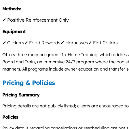
Methods:
✓
Positive Reinforcement Only
Equipment:
✓
Clickers
✓
Food Rewards
✓
Harnesses
✓
Flat Collars
Offers three main programs: In-Home Training, which addresses
Board and Train, an immersive 24/7 program where the dog stays
manners. All programs include owner education and transfer s
Pricing & Policies
Pricing Summary
Pricing details are not publicly listed; clients are encouraged
Policies
Policy details regarding cancellations or rescheduling are not s