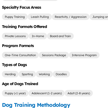
Specialty Focus Areas
Puppy Training
Leash Pulling
Reactivity / Aggression
Jumping on
Training Formats Offered
Private Lessons
In-Home
Board and Train
Program Formats
One-Time Consultation
Sessions Package
Intensive Program
Types of Dogs
Herding
Sporting
Working
Doodles
Age of Dogs Trained
Puppy (<1 year)
Adolescent (1-2 years)
Adult (2-8 years)
Dog Training Methodology