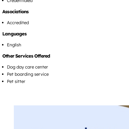
Credentialed
Associations
Accredited
Languages
English
Other Services Offered
Dog day care center
Pet boarding service
Pet sitter