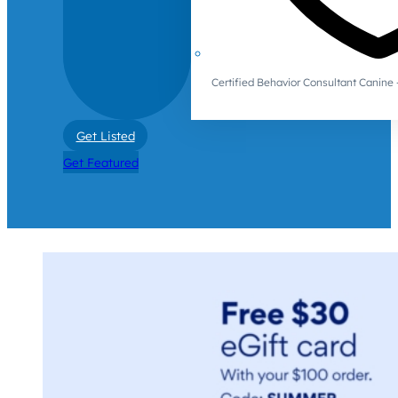
Certified Behavior Consultant Canin
Get Listed
Get Featured