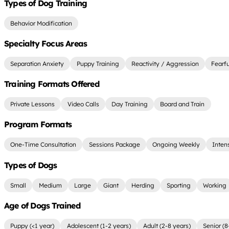
Types of Dog Training
Behavior Modification
Specialty Focus Areas
Separation Anxiety
Puppy Training
Reactivity / Aggression
Fearf
Training Formats Offered
Private Lessons
Video Calls
Day Training
Board and Train
Program Formats
One-Time Consultation
Sessions Package
Ongoing Weekly
Inten
Types of Dogs
Small
Medium
Large
Giant
Herding
Sporting
Working
Age of Dogs Trained
Puppy (<1 year)
Adolescent (1-2 years)
Adult (2-8 years)
Senior (8