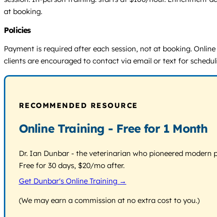
at booking.
Policies
Payment is required after each session, not at booking. Online
clients are encouraged to contact via email or text for schedu
RECOMMENDED RESOURCE
Online Training - Free for 1 Month
Dr. Ian Dunbar - the veterinarian who pioneered modern pos
Free for 30 days, $20/mo after.
Get Dunbar's Online Training →
(We may earn a commission at no extra cost to you.)