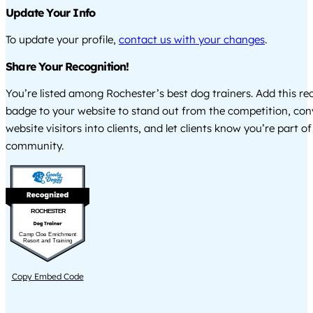
Update Your Info
To update your profile,
contact us with your changes
.
Share Your Recognition!
You’re listed among Rochester’s best dog trainers. Add this re
badge to your website to stand out from the competition, co
website visitors into clients, and let clients know you’re part of
community.
ROCHESTER
Camp Cloe Enrichment
Resort and Training
Copy Embed Code