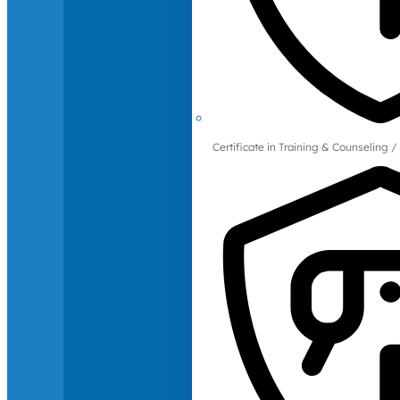
Certificate in Training & Counselin