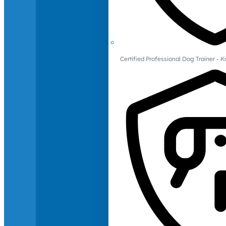
Certified Professional Dog Trainer -