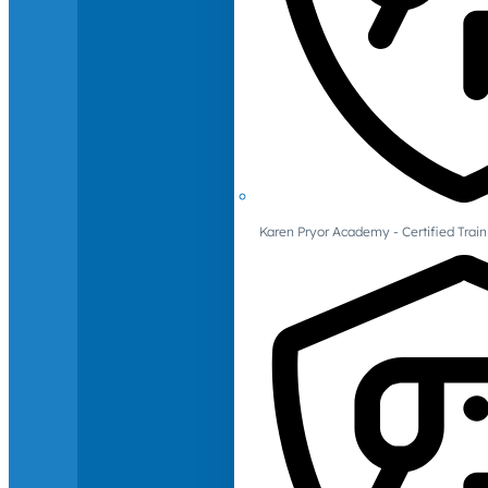
Karen Pryor Academy - Certified Train