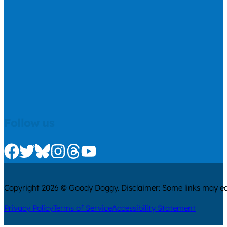
Follow us
Check us out on Facebook
Check us out on Twitter
Check us out on Bluesky
Check us out on Instagram
Check us out on Threads
Check us out on Youtube
Copyright 2026 © Goody Doggy. Disclaimer: Some links may ear
Privacy Policy
Terms of Service
Accessibility Statement