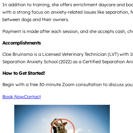
In addition to training, she offers enrichment daycare and board
with a strong focus on anxiety-related issues like separation,
between dogs and their owners.
Payment is made after each session, and she accepts cash, che
Accomplishments
Cloe Bruinsma is a Licensed Veterinary Technician (LVT) with 1
Separation Anxiety School (2022) as a Certified Separation Anxi
How to Get Started!
Begin with a free 30-minute Zoom consultation to discuss your
Book Now
Contact