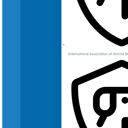
International Association of Animal B