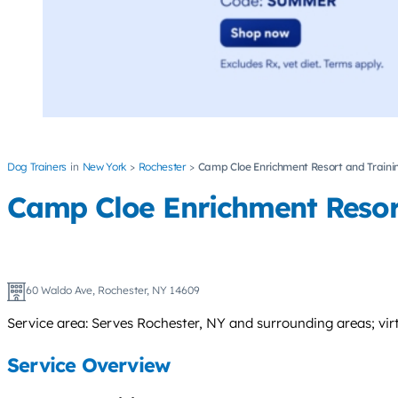
Dog Trainers
New York
Rochester
Camp Cloe Enrichment Resort and Traini
Camp Cloe Enrichment Resor
60 Waldo Ave, Rochester, NY 14609
Service area: Serves Rochester, NY and surrounding areas; virt
Service Overview