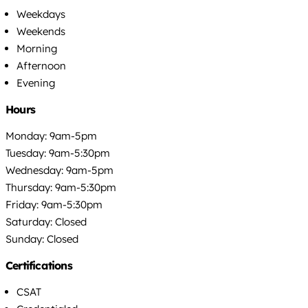
Weekdays
Weekends
Morning
Afternoon
Evening
Hours
Monday: 9am-5pm
Tuesday: 9am-5:30pm
Wednesday: 9am-5pm
Thursday: 9am-5:30pm
Friday: 9am-5:30pm
Saturday: Closed
Sunday: Closed
Certifications
CSAT