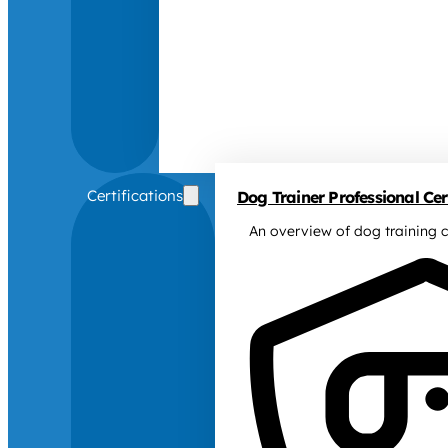
Certifications
Dog Trainer Professional Cert
An overview of dog training c