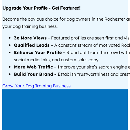
Upgrade Your Profile - Get Featured!
Become the obvious choice for dog owners in the Rochester 
your dog training business.
3x More Views
– Featured profiles are seen first and vi
Qualified Leads
– A constant stream of motivated Roch
Enhance Your Profile
– Stand out from the crowd with
social media links, and custom sales copy
More Web Traffic
– Improve your site’s search engine 
Build Your Brand
– Establish trustworthiness and prest
Grow Your Dog Training Business