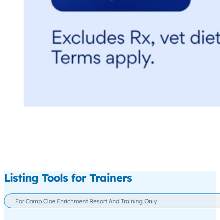
Listing Tools for Trainers
For Camp Cloe Enrichment Resort And Training Only