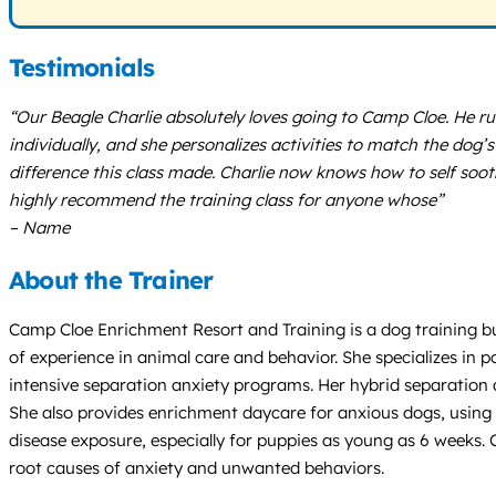
Testimonials
“Our Beagle Charlie absolutely loves going to Camp Cloe. He run
individually, and she personalizes activities to match the dog
difference this class made. Charlie now knows how to self soot
highly recommend the training class for anyone whose”
– Name
About the Trainer
Camp Cloe Enrichment Resort and Training is a dog training bu
of experience in animal care and behavior. She specializes in 
intensive separation anxiety programs. Her hybrid separation 
She also provides enrichment daycare for anxious dogs, using 
disease exposure, especially for puppies as young as 6 weeks.
root causes of anxiety and unwanted behaviors.