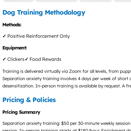
Dog Training Methodology
Methods:
✓
Positive Reinforcement Only
Equipment:
✓
Clickers
✓
Food Rewards
Training is delivered virtually via Zoom for all levels, from 
Separation anxiety training involves 4 days per week of short
desensitization. In-person training is available by request. A f
Pricing & Policies
Pricing Summary
Separation anxiety training: $50 per 30-minute weekly sessio
session. In-person training: starts at $180/hour. Enrichment da