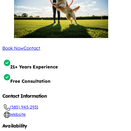
Book Now
Contact
21+ Years Experience
Free Consultation
Contact Information
(585) 943-2931
Website
Availability