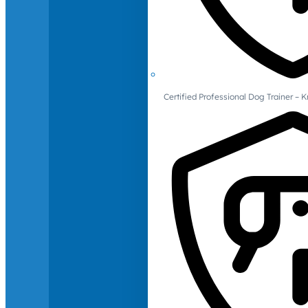
Certified Professional Dog Trainer – 