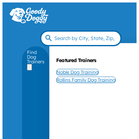
Find
Dog
Featured Trainers
Trainers
Noble Dog Training
Rollins Family Dog Training