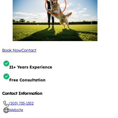
Book Now
Contact
21+ Years Experience
Free Consultation
Contact Information
(203) 733-1352
Website