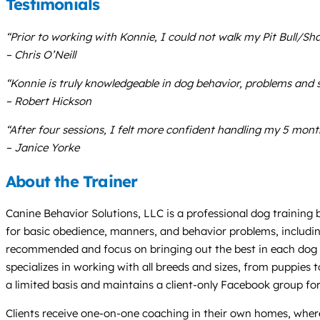
Testimonials
“Prior to working with Konnie, I could not walk my Pit Bull/S
– Chris O’Neill
“Konnie is truly knowledgeable in dog behavior, problems and s
– Robert Hickson
“After four sessions, I felt more confident handling my 5 mon
– Janice Yorke
About the Trainer
Canine Behavior Solutions, LLC is a professional dog training 
for basic obedience, manners, and behavior problems, including
recommended and focus on bringing out the best in each dog wi
specializes in working with all breeds and sizes, from puppie
a limited basis and maintains a client-only Facebook group fo
Clients receive one-on-one coaching in their own homes, where 