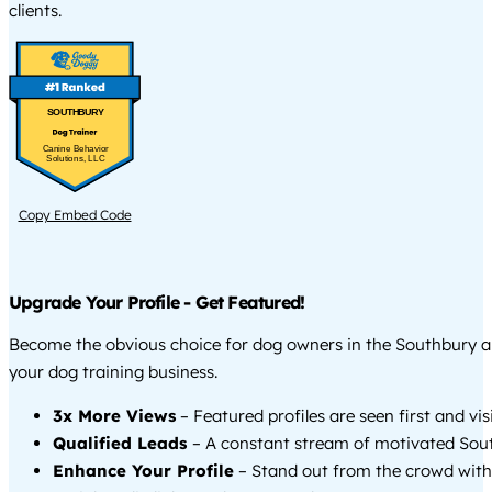
clients.
SOUTHBURY
Canine Behavior
Solutions, LLC
Copy Embed Code
Upgrade Your Profile - Get Featured!
Become the obvious choice for dog owners in the Southbury 
your dog training business.
3x More Views
– Featured profiles are seen first and vi
Qualified Leads
– A constant stream of motivated Sout
Enhance Your Profile
– Stand out from the crowd with