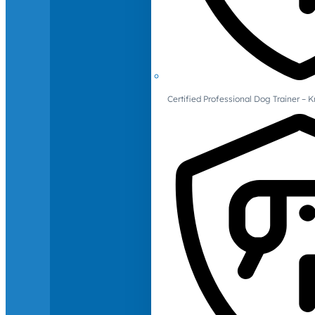
Certified Professional Dog Trainer – 