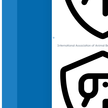
International Association of Animal B