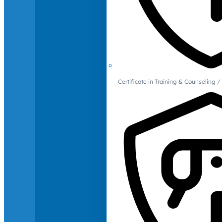
Certificate in Training & Counselin