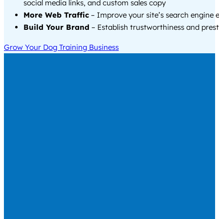
social media links, and custom sales copy
More Web Traffic
– Improve your site’s search engine 
Build Your Brand
– Establish trustworthiness and prest
Grow Your Dog Training Business