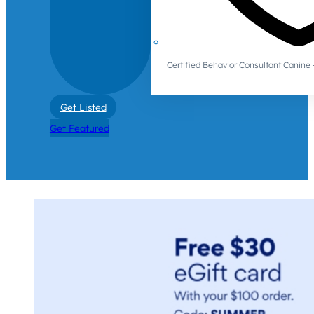
Certified Behavior Consultant Canin
Get Listed
Get Featured