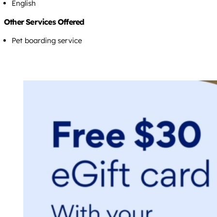
English
Other Services Offered
Pet boarding service