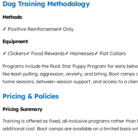
Dog Training Methodology
Methods:
✓
Positive Reinforcement Only
Equipment:
✓
Clickers
✓
Food Rewards
✓
Harnesses
✓
Flat Collars
Programs include the Rock Star Puppy Program for early behavi
like leash pulling, aggression, anxiety, and biting. Boot camps 
home sessions, between-session support, and access to a clie
Pricing & Policies
Pricing Summary
Training is offered as fixed, all-inclusive programs rather than
additional cost. Boot camps are available on a limited basis w