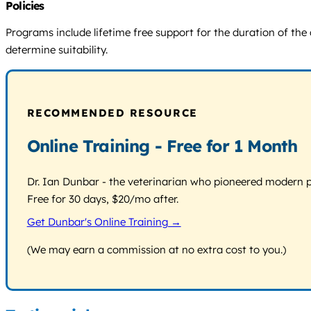
Policies
Programs include lifetime free support for the duration of the 
determine suitability.
RECOMMENDED RESOURCE
Online Training - Free for 1 Month
Dr. Ian Dunbar - the veterinarian who pioneered modern pos
Free for 30 days, $20/mo after.
Get Dunbar's Online Training →
(We may earn a commission at no extra cost to you.)