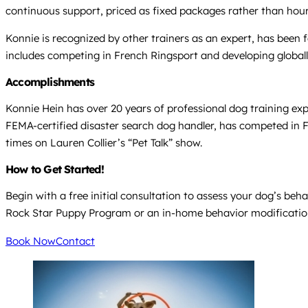
continuous support, priced as fixed packages rather than hour
Konnie is recognized by other trainers as an expert, has bee
includes competing in French Ringsport and developing globall
Accomplishments
Konnie Hein has over 20 years of professional dog training exp
FEMA-certified disaster search dog handler, has competed in
times on Lauren Collier’s “Pet Talk” show.
How to Get Started!
Begin with a free initial consultation to assess your dog’s beh
Rock Star Puppy Program or an in-home behavior modification
Book Now
Contact