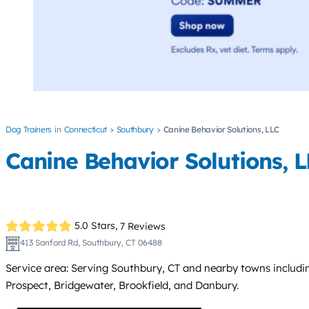
Dog Trainers
Connecticut
Southbury
Canine Behavior Solutions, LLC
Canine Behavior Solutions, 
5.0 Stars,
7 Reviews
413 Sanford Rd, Southbury, CT 06488
Service area: Serving Southbury, CT and nearby towns inclu
Prospect, Bridgewater, Brookfield, and Danbury.