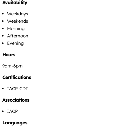
Availability
Weekdays
Weekends
Morning
Afternoon
Evening
Hours
9am-6pm
Certifications
IACP-CDT
Associations
IACP
Languages