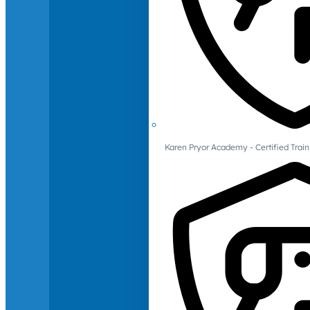
Karen Pryor Academy - Certified Train