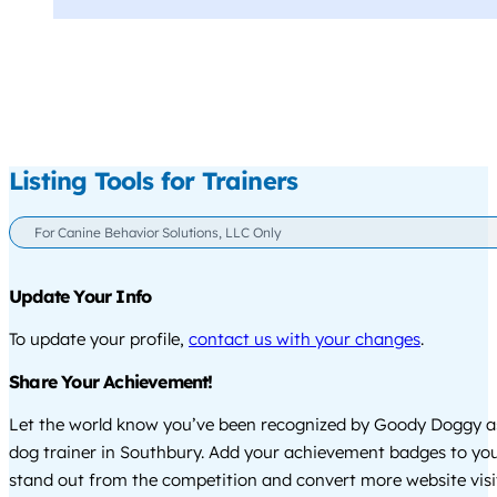
Listing Tools for Trainers
For Canine Behavior Solutions, LLC Only
Update Your Info
To update your profile,
contact us with your changes
.
Share Your Achievement!
Let the world know you’ve been recognized by Goody Doggy a
dog trainer in Southbury. Add your achievement badges to you
stand out from the competition and convert more website visi