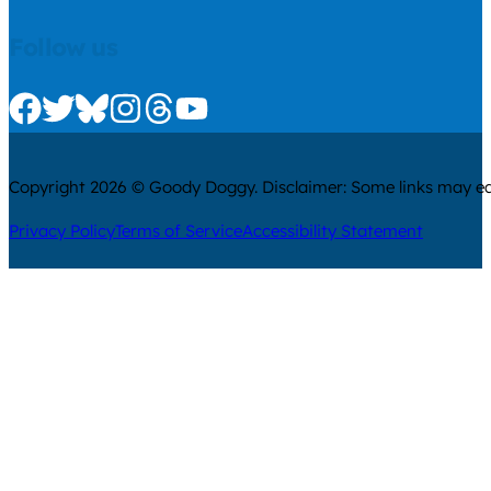
Follow us
Check us out on Facebook
Check us out on Twitter
Check us out on Bluesky
Check us out on Instagram
Check us out on Threads
Check us out on Youtube
Copyright 2026 © Goody Doggy. Disclaimer: Some links may ear
Privacy Policy
Terms of Service
Accessibility Statement