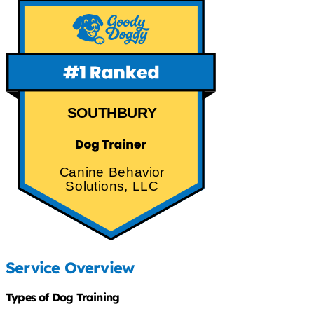
SOUTHBURY
Canine Behavior
Solutions, LLC
Service Overview
Types of Dog Training