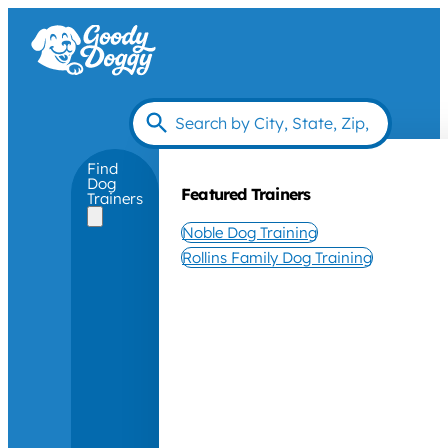
Find
Dog
Featured Trainers
Trainers
Noble Dog Training
Rollins Family Dog Training