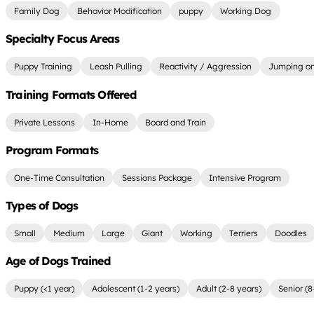
Family Dog
Behavior Modification
puppy
Working Dog
Specialty Focus Areas
Puppy Training
Leash Pulling
Reactivity / Aggression
Jumping on
Training Formats Offered
Private Lessons
In-Home
Board and Train
Program Formats
One-Time Consultation
Sessions Package
Intensive Program
Types of Dogs
Small
Medium
Large
Giant
Working
Terriers
Doodles
Age of Dogs Trained
Puppy (<1 year)
Adolescent (1-2 years)
Adult (2-8 years)
Senior (8