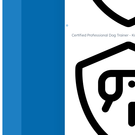
Certified Professional Dog Trainer -