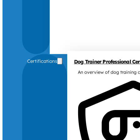
Certifications
Dog Trainer Professional Cert
An overview of dog training c