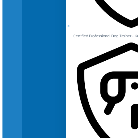
Certified Professional Dog Trainer -