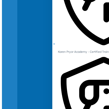
Karen Pryor Academy - Certified Train