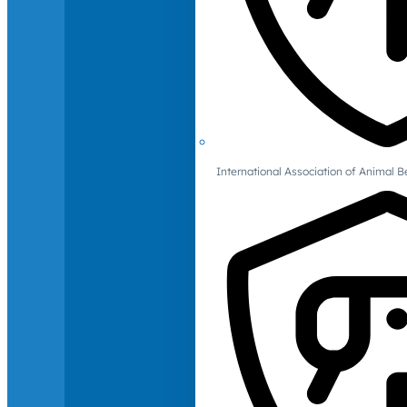
International Association of Animal B