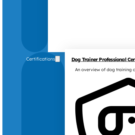
Certifications
Dog Trainer Professional Cert
An overview of dog training c