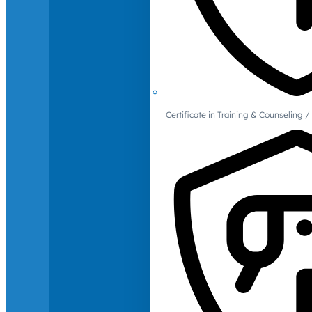
Certificate in Training & Counselin