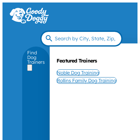
Find
Dog
Featured Trainers
Trainers
Noble Dog Training
Rollins Family Dog Training