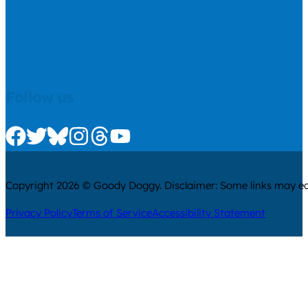
Follow us
Check us out on Facebook
Check us out on Twitter
Check us out on Bluesky
Check us out on Instagram
Check us out on Threads
Check us out on Youtube
Copyright 2026 © Goody Doggy. Disclaimer: Some links may ear
Privacy Policy
Terms of Service
Accessibility Statement