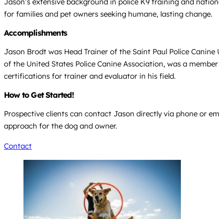
Jason’s extensive background in police K9 training and nation
for families and pet owners seeking humane, lasting change.
Accomplishments
Jason Brodt was Head Trainer of the Saint Paul Police Canine U
of the United States Police Canine Association, was a member
certifications for trainer and evaluator in his field.
How to Get Started!
Prospective clients can contact Jason directly via phone or ema
approach for the dog and owner.
Contact