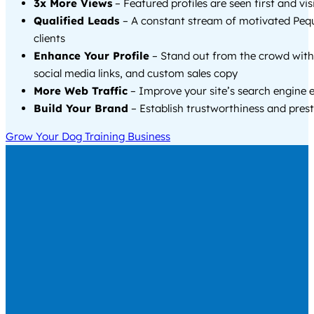
3x More Views
– Featured profiles are seen first and vi
Qualified Leads
– A constant stream of motivated Peq
clients
Enhance Your Profile
– Stand out from the crowd with
social media links, and custom sales copy
More Web Traffic
– Improve your site’s search engine 
Build Your Brand
– Establish trustworthiness and prest
Grow Your Dog Training Business