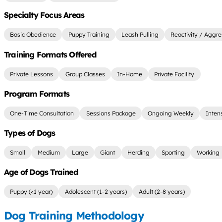
Specialty Focus Areas
Basic Obedience
Puppy Training
Leash Pulling
Reactivity / Aggre
Training Formats Offered
Private Lessons
Group Classes
In-Home
Private Facility
Program Formats
One-Time Consultation
Sessions Package
Ongoing Weekly
Inten
Types of Dogs
Small
Medium
Large
Giant
Herding
Sporting
Working
Age of Dogs Trained
Puppy (<1 year)
Adolescent (1-2 years)
Adult (2-8 years)
Dog Training Methodology