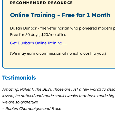
RECOMMENDED RESOURCE
Online Training - Free for 1 Month
Dr. Ian Dunbar - the veterinarian who pioneered modern pos
Free for 30 days, $20/mo after.
Get Dunbar's Online Training →
(We may earn a commission at no extra cost to you.)
Testimonials
Amazing. Patient. The BEST. Those are just a few words to desc
lesson, he noticed and made small tweaks that have made big di
we are so grateful!!!
– Robbin Champaigne and Trace