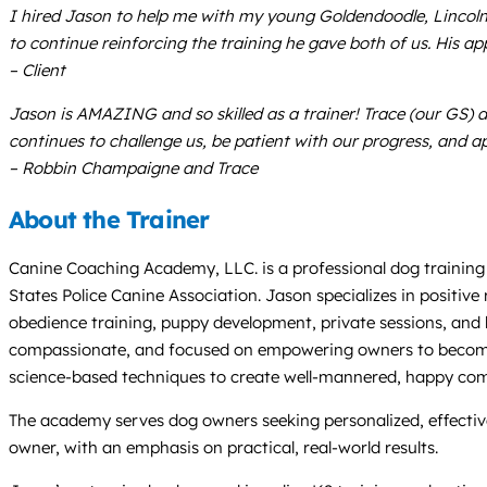
I hired Jason to help me with my young Goldendoodle, Lincoln
to continue reinforcing the training he gave both of us. His a
– Client
Jason is AMAZING and so skilled as a trainer! Trace (our GS) 
continues to challenge us, be patient with our progress, and ap
– Robbin Champaigne and Trace
About the Trainer
Canine Coaching Academy, LLC. is a professional dog training 
States Police Canine Association. Jason specializes in positiv
obedience training, puppy development, private sessions, and be
compassionate, and focused on empowering owners to become co
science-based techniques to create well-mannered, happy co
The academy serves dog owners seeking personalized, effective 
owner, with an emphasis on practical, real-world results.