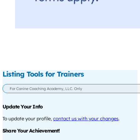
Listing Tools for Trainers
For Canine Coaching Academy, LLC. Only
Update Your Info
To update your profile,
contact us with your changes
.
Share Your Achievement!