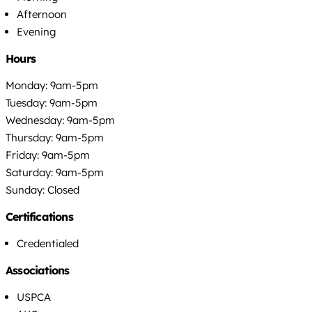
Afternoon
Evening
Hours
Monday: 9am-5pm
Tuesday: 9am-5pm
Wednesday: 9am-5pm
Thursday: 9am-5pm
Friday: 9am-5pm
Saturday: 9am-5pm
Sunday: Closed
Certifications
Credentialed
Associations
USPCA