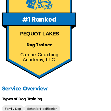
PEQUOT LAKES
Canine Coaching
Academy, LLC.
Service Overview
Types of Dog Training
Family Dog
Behavior Modification