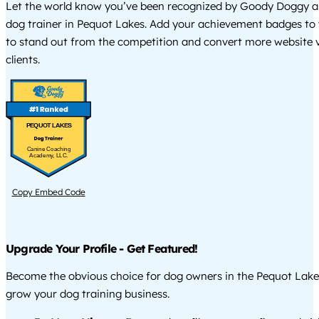
Let the world know you’ve been recognized by Goody Doggy a
dog trainer in Pequot Lakes. Add your achievement badges to
to stand out from the competition and convert more website vi
clients.
PEQUOT LAKES
Canine Coaching
Academy, LLC.
Copy Embed Code
Upgrade Your Profile - Get Featured!
Become the obvious choice for dog owners in the Pequot Lake
grow your dog training business.