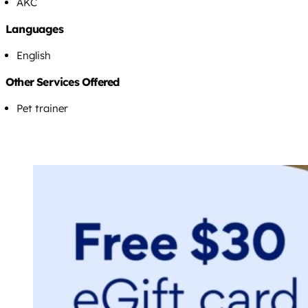
AKC
Languages
English
Other Services Offered
Pet trainer