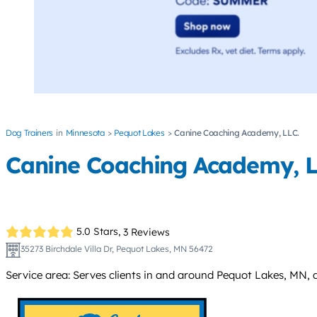
Dog Trainers
Minnesota
Pequot Lakes
Canine Coaching Academy, LLC.
Canine Coaching Academy, L
5.0 Stars,
3 Reviews
35273 Birchdale Villa Dr, Pequot Lakes, MN 56472
Service area: Serves clients in and around Pequot Lakes, MN,