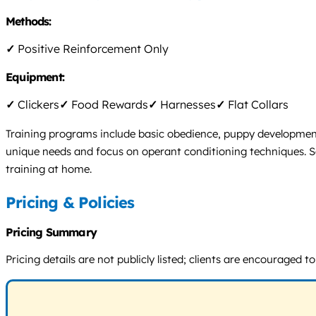
Methods:
✓
Positive Reinforcement Only
Equipment:
✓
Clickers
✓
Food Rewards
✓
Harnesses
✓
Flat Collars
Training programs include basic obedience, puppy development,
unique needs and focus on operant conditioning techniques. Ses
training at home.
Pricing & Policies
Pricing Summary
Pricing details are not publicly listed; clients are encourage