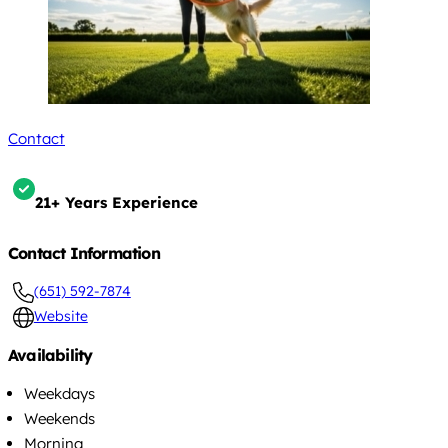
Contact
21+ Years Experience
Contact Information
(651) 592-7874
Website
Availability
Weekdays
Weekends
Morning