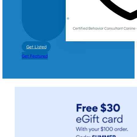
Certified Behavior Consultant Canin
Get Listed
Get Featured