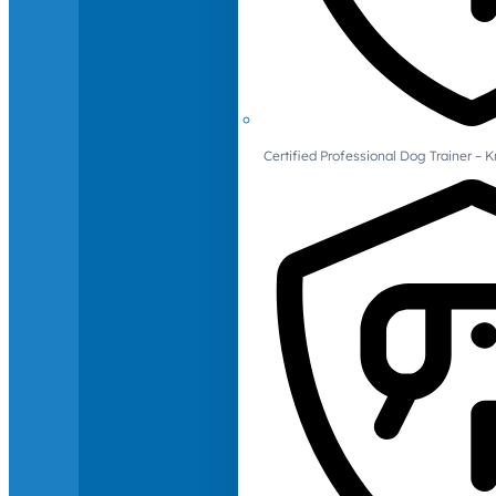
Certified Professional Dog Trainer – 