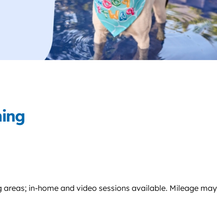
ning
g areas; in-home and video sessions available. Mileage may a