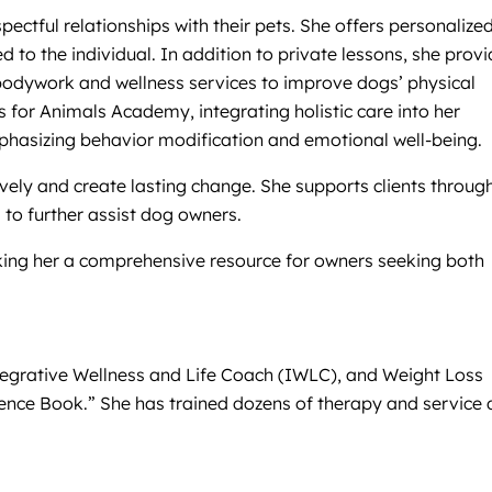
ectful relationships with their pets. She offers personalized
 to the individual. In addition to private lessons, she prov
bodywork and wellness services to improve dogs’ physical
s for Animals Academy, integrating holistic care into her
phasizing behavior modification and emotional well-being.
ely and create lasting change. She supports clients through
to further assist dog owners.
aking her a comprehensive resource for owners seeking both
ntegrative Wellness and Life Coach (IWLC), and Weight Loss
ience Book.” She has trained dozens of therapy and service