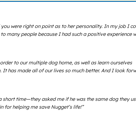
you were right on point as to her personality. In my job I co
to many people because I had such a positive experience w
der to our multiple dog home, as well as learn ourselves
 It has made all of our lives so much better. And I look for
ch a short time—they asked me if he was the same dog they u
n for helping me save Nugget’s life!”