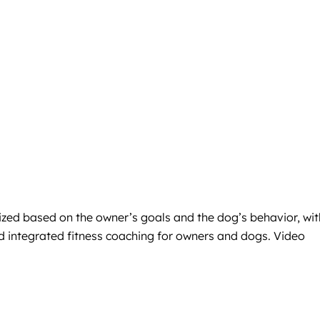
ized based on the owner’s goals and the dog’s behavior, wit
nd integrated fitness coaching for owners and dogs. Video