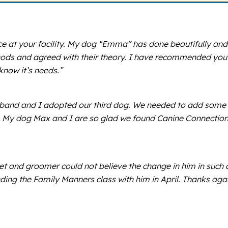
ce at your facility. My dog “Emma” has done beautifully and 
ods and agreed with their theory. I have recommended you 
know it’s needs.”
band and I adopted our third dog. We needed to add some or
r. My dog Max and I are so glad we found Canine Connection.
s vet and groomer could not believe the change in him in su
ding the Family Manners class with him in April. Thanks agai