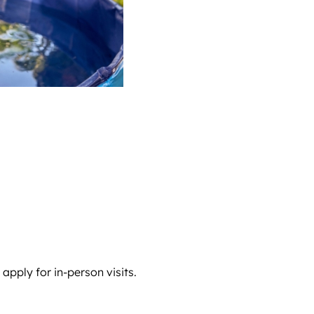
pply for in-person visits.