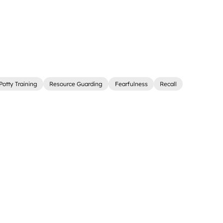
Potty Training
Resource Guarding
Fearfulness
Recall