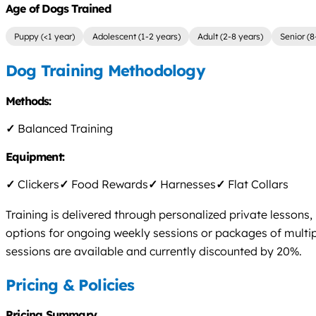
Age of Dogs Trained
Puppy (<1 year)
Adolescent (1-2 years)
Adult (2-8 years)
Senior (8
Dog Training Methodology
Methods:
✓
Balanced Training
Equipment:
✓
Clickers
✓
Food Rewards
✓
Harnesses
✓
Flat Collars
Training is delivered through personalized private lesson
options for ongoing weekly sessions or packages of multip
sessions are available and currently discounted by 20%.
Pricing & Policies
Pricing Summary