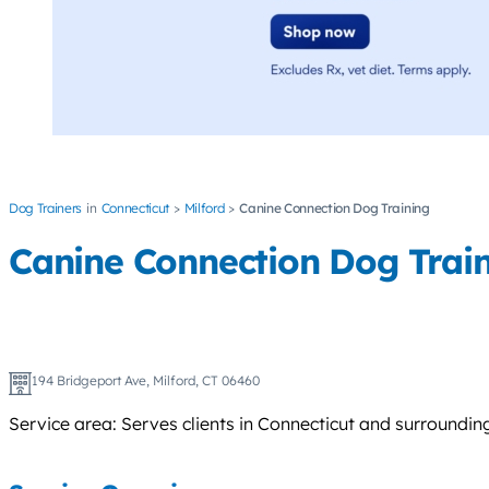
Dog Trainers
Connecticut
Milford
Canine Connection Dog Training
Canine Connection Dog Trai
194 Bridgeport Ave, Milford, CT 06460
Service area: Serves clients in Connecticut and surroundin