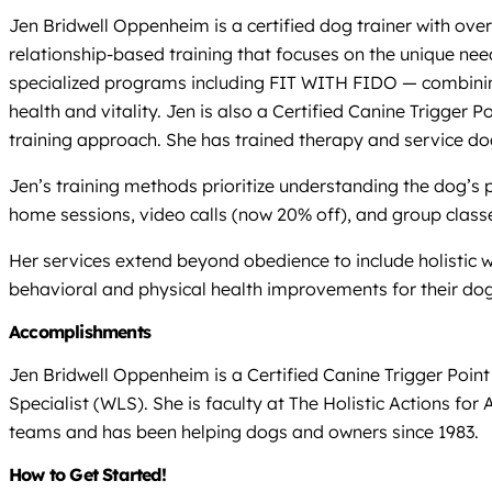
Jen Bridwell Oppenheim is a certified dog trainer with over
relationship-based training that focuses on the unique nee
specialized programs including FIT WITH FIDO — combining
health and vitality. Jen is also a Certified Canine Trigger
training approach. She has trained therapy and service do
Jen’s training methods prioritize understanding the dog’s 
home sessions, video calls (now 20% off), and group clas
Her services extend beyond obedience to include holistic 
behavioral and physical health improvements for their dog
Accomplishments
Jen Bridwell Oppenheim is a Certified Canine Trigger Poin
Specialist (WLS). She is faculty at The Holistic Actions 
teams and has been helping dogs and owners since 1983.
How to Get Started!