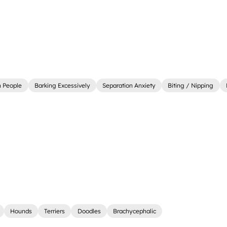
 People
Barking Excessively
Separation Anxiety
Biting / Nipping
Hounds
Terriers
Doodles
Brachycephalic