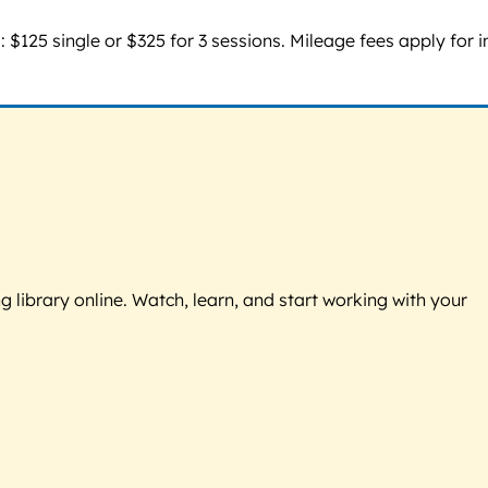
 $125 single or $325 for 3 sessions. Mileage fees apply for i
g library online. Watch, learn, and start working with your