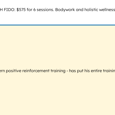
TH FIDO: $575 for 6 sessions. Bodywork and holistic wellness:
 positive reinforcement training - has put his entire trainin