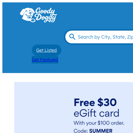
Get Listed
Get Featured