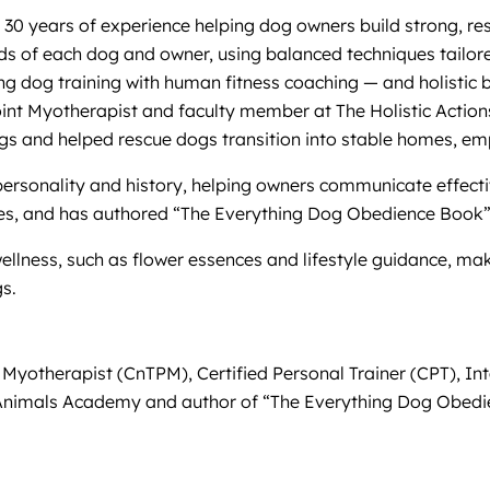
 30 years of experience helping dog owners build strong, resp
ds of each dog and owner, using balanced techniques tailored
 dog training with human fitness coaching — and holistic 
 Point Myotherapist and faculty member at The Holistic Action
gs and helped rescue dogs transition into stable homes, em
personality and history, helping owners communicate effectiv
ses, and has authored “The Everything Dog Obedience Book” 
wellness, such as flower essences and lifestyle guidance, m
s.
t Myotherapist (CnTPM), Certified Personal Trainer (CPT), I
for Animals Academy and author of “The Everything Dog Obed