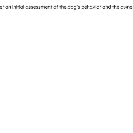
er an initial assessment of the dog’s behavior and the owne