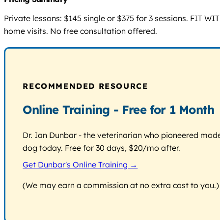
Private lessons: $145 single or $375 for 3 sessions. FIT WI
home visits. No free consultation offered.
RECOMMENDED RESOURCE
Online Training - Free for 1 Month
Dr. Ian Dunbar - the veterinarian who pioneered modern
dog today. Free for 30 days, $20/mo after.
Get Dunbar's Online Training →
(We may earn a commission at no extra cost to you.)