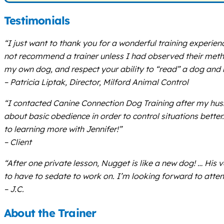
Testimonials
“I just want to thank you for a wonderful training experien
not recommend a trainer unless I had observed their meth
my own dog, and respect your ability to “read” a dog and 
– Patricia Liptak, Director, Milford Animal Control
“I contacted Canine Connection Dog Training after my hus
about basic obedience in order to control situations bette
to learning more with Jennifer!”
– Client
“After one private lesson, Nugget is like a new dog! … Hi
to have to sedate to work on. I’m looking forward to atten
– J.C.
About the Trainer