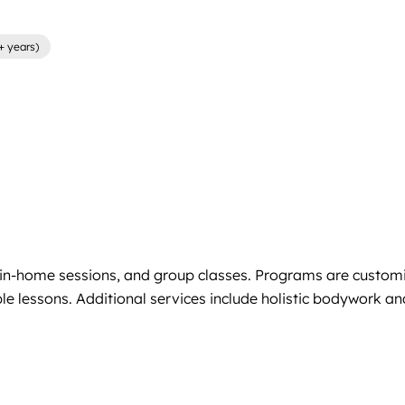
+ years)
s, in-home sessions, and group classes. Programs are custom
le lessons. Additional services include holistic bodywork a