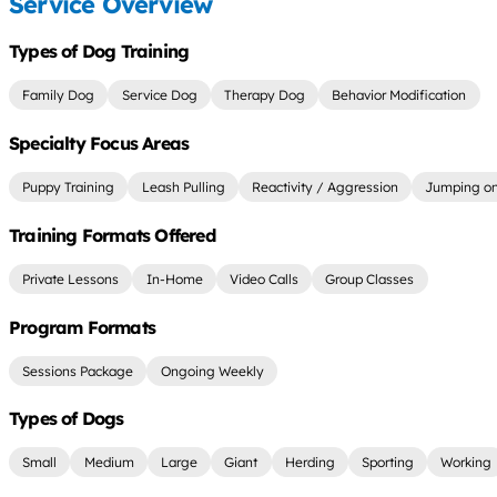
Service Overview
Types of Dog Training
Family Dog
Service Dog
Therapy Dog
Behavior Modification
Specialty Focus Areas
Puppy Training
Leash Pulling
Reactivity / Aggression
Jumping on
Training Formats Offered
Private Lessons
In-Home
Video Calls
Group Classes
Program Formats
Sessions Package
Ongoing Weekly
Types of Dogs
Small
Medium
Large
Giant
Herding
Sporting
Working