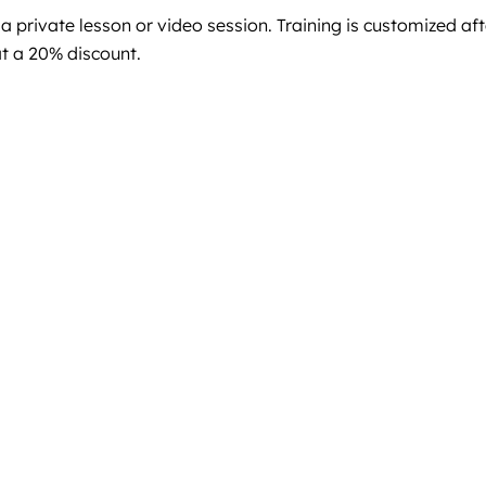
 private lesson or video session. Training is customized aft
at a 20% discount.