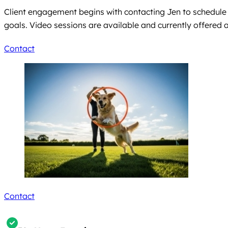
Client engagement begins with contacting Jen to schedule a
goals. Video sessions are available and currently offered 
Contact
Contact