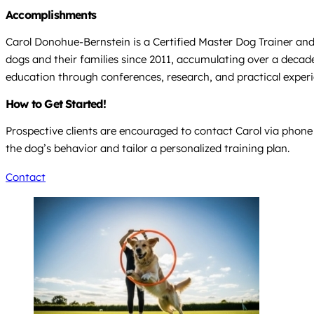
Accomplishments
Carol Donohue-Bernstein is a Certified Master Dog Trainer and
dogs and their families since 2011, accumulating over a decad
education through conferences, research, and practical experi
How to Get Started!
Prospective clients are encouraged to contact Carol via phone 
the dog’s behavior and tailor a personalized training plan.
Contact