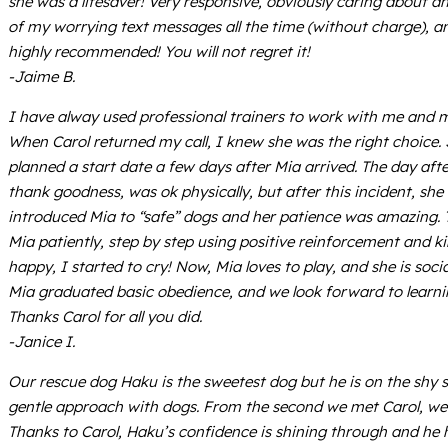
she was a lifesaver! Very responsive, obviously caring about 
of my worrying text messages all the time (without charge), a
highly recommended! You will not regret it!
-Jaime B.
I have alway used professional trainers to work with me and m
When Carol returned my call, I knew she was the right choice. 
planned a start date a few days after Mia arrived. The day af
thank goodness, was ok physically, but after this incident, s
introduced Mia to “safe” dogs and her patience was amazing. 
Mia patiently, step by step using positive reinforcement and k
happy, I started to cry! Now, Mia loves to play, and she is soci
Mia graduated basic obedience, and we look forward to learni
Thanks Carol for all you did.
-Janice I.
Our rescue dog Haku is the sweetest dog but he is on the shy 
gentle approach with dogs. From the second we met Carol, we k
Thanks to Carol, Haku’s confidence is shining through and he