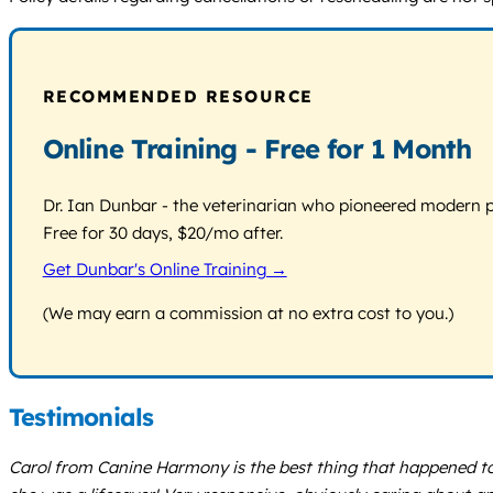
RECOMMENDED RESOURCE
Online Training - Free for 1 Month
Dr. Ian Dunbar - the veterinarian who pioneered modern pos
Free for 30 days, $20/mo after.
Get Dunbar's Online Training →
(We may earn a commission at no extra cost to you.)
Testimonials
Carol from Canine Harmony is the best thing that happened t