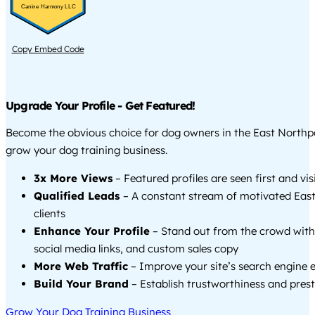
Canine Harmony LLC
Copy Embed Code
Upgrade Your Profile - Get Featured!
Become the obvious choice for dog owners in the East Northp
grow your dog training business.
3x More Views
– Featured profiles are seen first and vi
Qualified Leads
– A constant stream of motivated Eas
clients
Enhance Your Profile
– Stand out from the crowd with
social media links, and custom sales copy
More Web Traffic
– Improve your site’s search engine 
Build Your Brand
– Establish trustworthiness and prest
Grow Your Dog Training Business