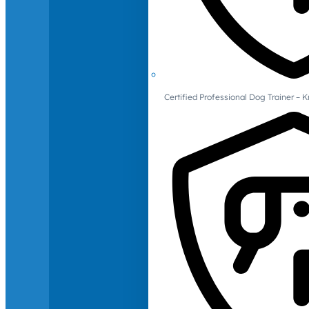
Certified Professional Dog Trainer – 