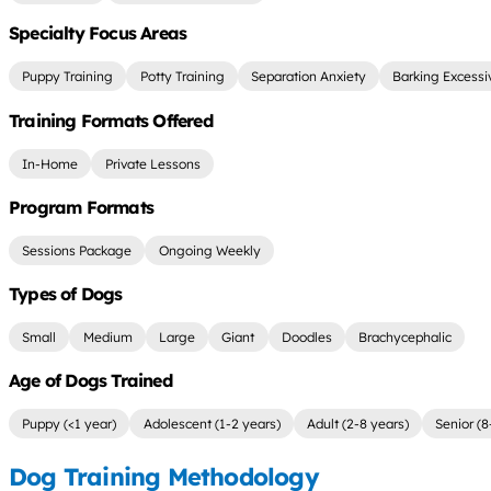
Specialty Focus Areas
Puppy Training
Potty Training
Separation Anxiety
Barking Excessi
Training Formats Offered
In-Home
Private Lessons
Program Formats
Sessions Package
Ongoing Weekly
Types of Dogs
Small
Medium
Large
Giant
Doodles
Brachycephalic
Age of Dogs Trained
Puppy (<1 year)
Adolescent (1-2 years)
Adult (2-8 years)
Senior (8
Dog Training Methodology