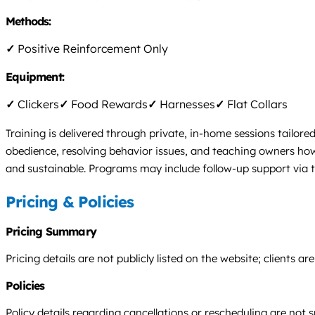
Methods:
✓
Positive Reinforcement Only
Equipment:
✓
Clickers
✓
Food Rewards
✓
Harnesses
✓
Flat Collars
Training is delivered through private, in-home sessions tailored
obedience, resolving behavior issues, and teaching owners ho
and sustainable. Programs may include follow-up support via 
Pricing & Policies
Pricing Summary
Pricing details are not publicly listed on the website; clients
Policies
Policy details regarding cancellations or rescheduling are not 