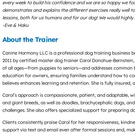
every week to build his confidence and we are so happy we foun
demonstrates and explains the different exercises really well to
lessons, both for us humans and for our dog! We would highl
-Eve & Haku
About the Trainer
Canine Harmony LLC is a professional dog training business ba
2011 by certified master dog trainer Carol Donohue-Bernstein,
of all ages—from puppies to seniors—and addresses common beh
education for owners, ensuring families understand how to com
believes enhances learning and retention. She is fully insure
Carol’s approach is compassionate, patient, and adaptable, wi
and giant breeds, as well as doodles, brachycephalic dogs, and
challenges. She also offers specialized support for preparing 
Clients consistently praise Carol for her responsiveness, kind
support via text and email even after formal sessions end, mak