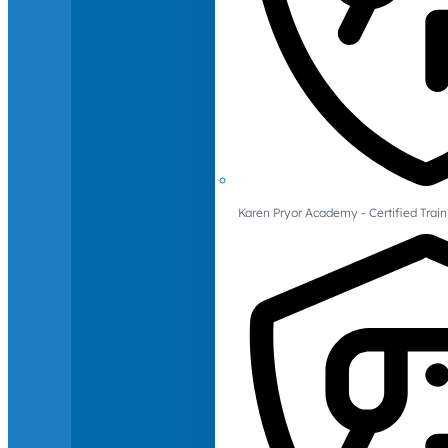
Karen Pryor Academy - Certified Train