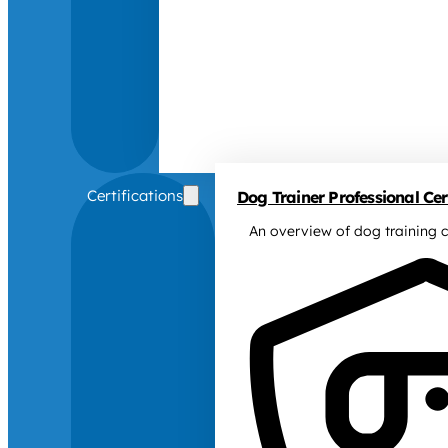
Certifications
Dog Trainer Professional Cert
An overview of dog training c