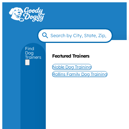
Find
Dog
Featured Trainers
Trainers
Noble Dog Training
Rollins Family Dog Training