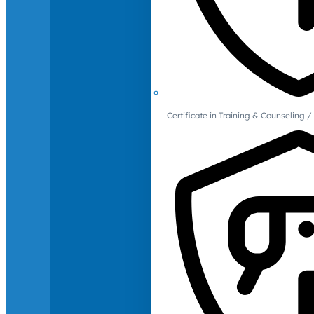
Certificate in Training & Counselin