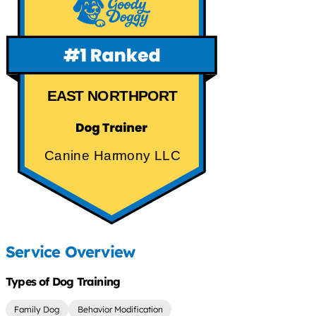
EAST NORTHPORT
Canine Harmony LLC
Service Overview
Types of Dog Training
Family Dog
Behavior Modification