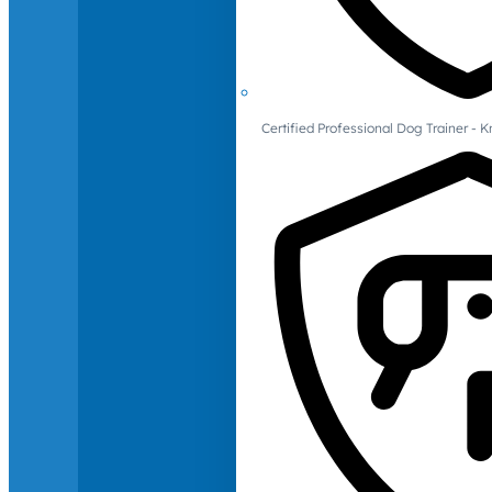
Certified Professional Dog Trainer -