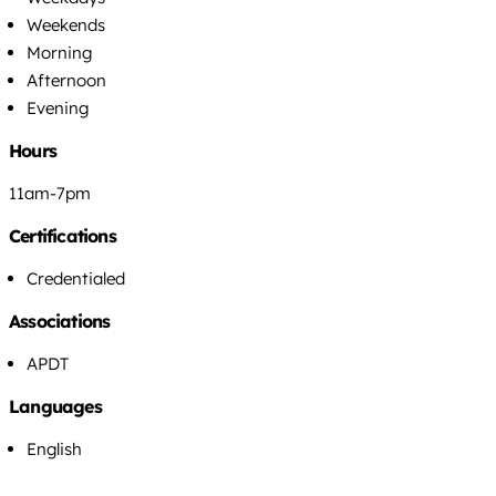
Weekends
Morning
Afternoon
Evening
Hours
11am-7pm
Certifications
Credentialed
Associations
APDT
Languages
English