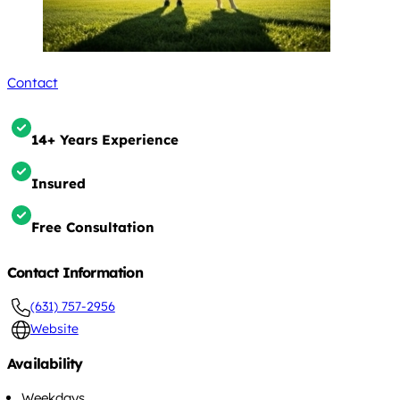
Contact
14+ Years Experience
Insured
Free Consultation
Contact Information
(631) 757-2956
Website
Availability
Weekdays