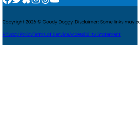
Copyright 2026 © Goody Doggy. Disclaimer: Some links may ear
Privacy Policy
Terms of Service
Accessibility Statement