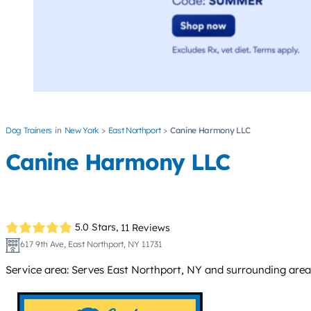
Dog Trainers
New York
East Northport
Canine Harmony LLC
Canine Harmony LLC
5.0 Stars,
11 Reviews
617 9th Ave, East Northport, NY 11731
Service area: Serves East Northport, NY and surrounding area