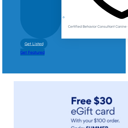
Certified Behavior Consultant Canin
Get Listed
Get Featured