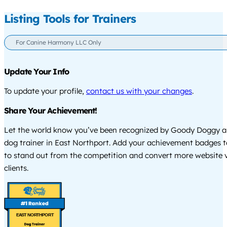
Listing Tools for Trainers
For Canine Harmony LLC Only
Update Your Info
To update your profile,
contact us with your changes
.
Share Your Achievement!
Let the world know you’ve been recognized by Goody Doggy a
dog trainer in East Northport. Add your achievement badges t
to stand out from the competition and convert more website vi
clients.
EAST NORTHPORT