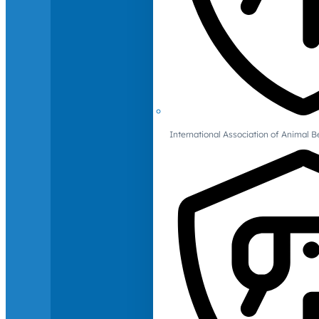
International Association of Animal B