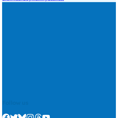
Follow us
Check us out on Facebook
Check us out on Twitter
Check us out on Bluesky
Check us out on Instagram
Check us out on Threads
Check us out on Youtube