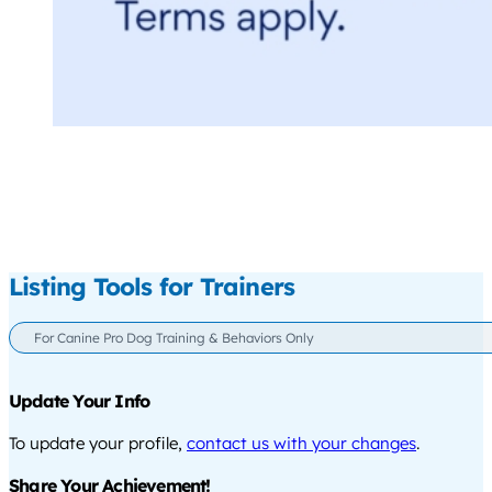
Listing Tools for Trainers
For Canine Pro Dog Training & Behaviors Only
Update Your Info
To update your profile,
contact us with your changes
.
Share Your Achievement!