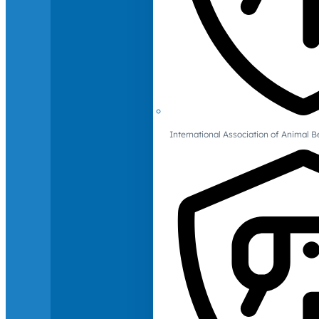
International Association of Animal B