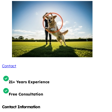
Contact
21+ Years Experience
Free Consultation
Contact Information