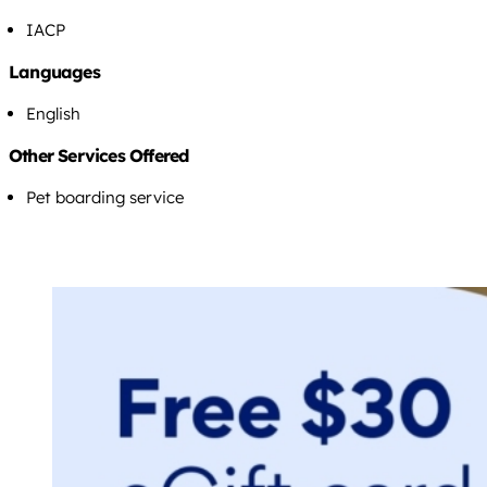
IACP
Languages
English
Other Services Offered
Pet boarding service