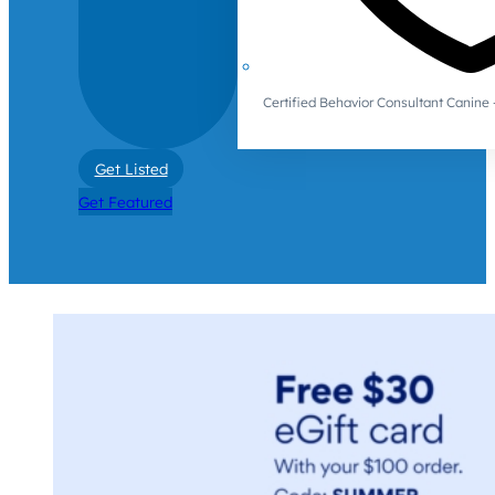
Certified Behavior Consultant Canin
Get Listed
Get Featured