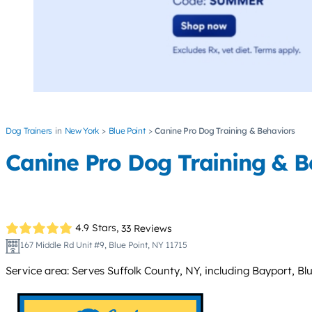
Dog Trainers
New York
Blue Point
Canine Pro Dog Training & Behaviors
Canine Pro Dog Training & B
4.9 Stars,
33 Reviews
167 Middle Rd Unit #9, Blue Point, NY 11715
Service area: Serves Suffolk County, NY, including Bayport, 