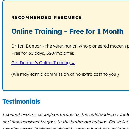
RECOMMENDED RESOURCE
Online Training - Free for 1 Month
Dr. Ian Dunbar - the veterinarian who pioneered modern pos
Free for 30 days, $20/mo after.
Get Dunbar's Online Training →
(We may earn a commission at no extra cost to you.)
Testimonials
I cannot express enough gratitude for the outstanding work Br
and now consistently goes to the bathroom outside. On walks, 
remains calmly in place on his bed—something that was impossi