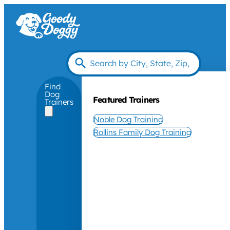
Find
Dog
Featured Trainers
Trainers
Noble Dog Training
Rollins Family Dog Training