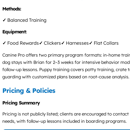
Methods:
✓
Balanced Training
Equipment:
✓
Food Rewards
✓
Clickers
✓
Harnesses
✓
Flat Collars
Canine Pro offers two primary program formats: in-home traini
dog stays with Brian for 2–3 weeks for intensive behavior mo
follow-up lessons. Puppy training covers potty training, crate 
guarding with customized plans based on root-cause analysis.
Pricing & Policies
Pricing Summary
Pricing is not publicly listed; clients are encouraged to conta
needs, with follow-up lessons included in boarding programs.