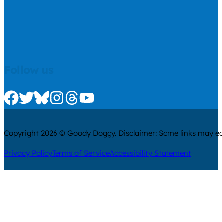
Follow us
Check us out on Facebook
Check us out on Twitter
Check us out on Bluesky
Check us out on Instagram
Check us out on Threads
Check us out on Youtube
Copyright 2026 © Goody Doggy. Disclaimer: Some links may ear
Privacy Policy
Terms of Service
Accessibility Statement