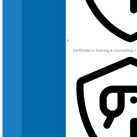
Certificate in Training & Counselin