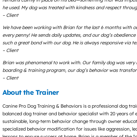
he used. My dog was treated with kindness and respect throug
– Client
We have been working with Brian for the last 6 months with ou
every penny! He sends daily updates, and our dog’s obedience 
such a great bond with our dog. He is always responsive via te
– Client
Brian was phenomenal to work with. Our family dog was very 
boarding & training program, our dog’s behavior was transfo
– Client
About the Trainer
Canine Pro Dog Training & Behaviors is a professional dog tra
balanced dog trainer and behavior specialist with 20 years of 
sustainable, long-term behavior change through owner educati
specialized behavior modification for issues like aggression, l
lessons to ensure success at home. Brian is a member of the In