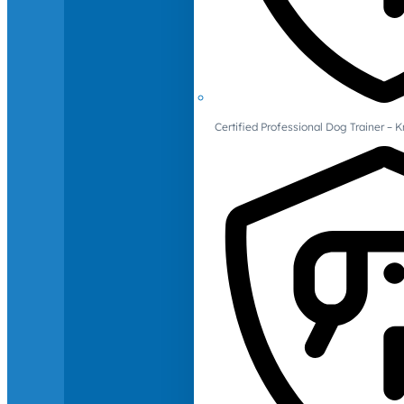
Certified Professional Dog Trainer – 