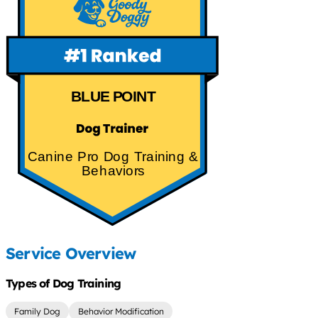
BLUE POINT
Canine Pro Dog Training &
Behaviors
Service Overview
Types of Dog Training
Family Dog
Behavior Modification