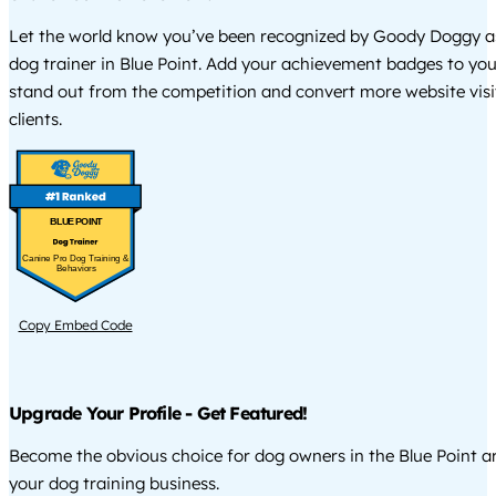
Let the world know you’ve been recognized by Goody Doggy a
dog trainer in Blue Point. Add your achievement badges to you
stand out from the competition and convert more website visi
clients.
BLUE POINT
Canine Pro Dog Training &
Behaviors
Copy Embed Code
Upgrade Your Profile - Get Featured!
Become the obvious choice for dog owners in the Blue Point 
your dog training business.