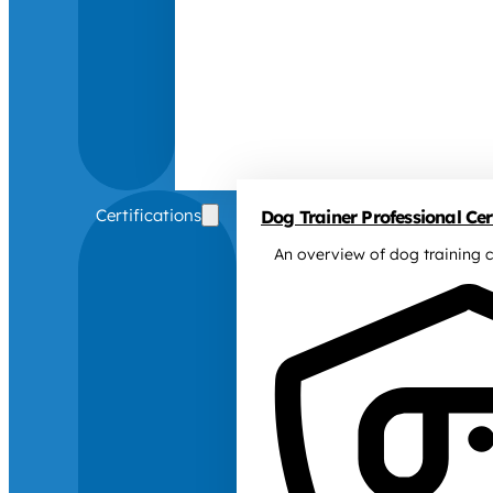
Certifications
Dog Trainer Professional Cert
An overview of dog training c