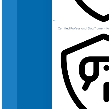
Certified Professional Dog Trainer -