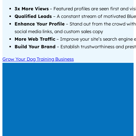
3x More Views
– Featured profiles are seen first and vi
Qualified Leads
– A constant stream of motivated Blue 
Enhance Your Profile
– Stand out from the crowd with
social media links, and custom sales copy
More Web Traffic
– Improve your site’s search engine 
Build Your Brand
– Establish trustworthiness and prest
Grow Your Dog Training Business