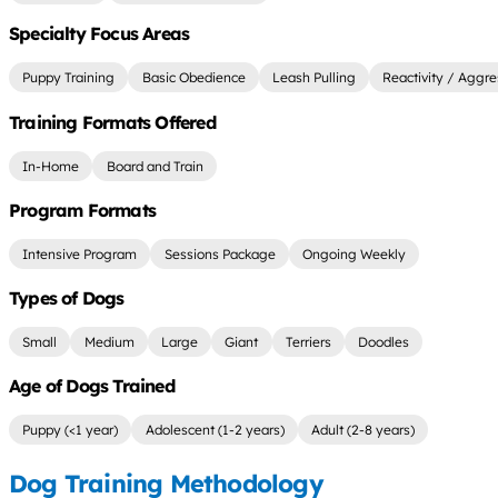
Specialty Focus Areas
Puppy Training
Basic Obedience
Leash Pulling
Reactivity / Aggre
Training Formats Offered
In-Home
Board and Train
Program Formats
Intensive Program
Sessions Package
Ongoing Weekly
Types of Dogs
Small
Medium
Large
Giant
Terriers
Doodles
Age of Dogs Trained
Puppy (<1 year)
Adolescent (1-2 years)
Adult (2-8 years)
Dog Training Methodology