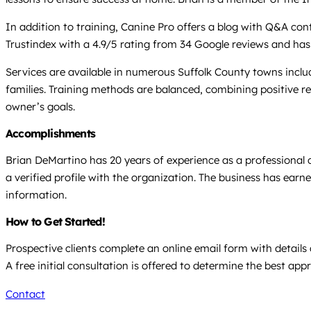
In addition to training, Canine Pro offers a blog with Q&A co
Trustindex with a 4.9/5 rating from 34 Google reviews and has 
Services are available in numerous Suffolk County towns inc
families. Training methods are balanced, combining positive r
owner’s goals.
Accomplishments
Brian DeMartino has 20 years of experience as a professional d
a verified profile with the organization. The business has earn
information.
How to Get Started!
Prospective clients complete an online email form with detail
A free initial consultation is offered to determine the best app
Contact