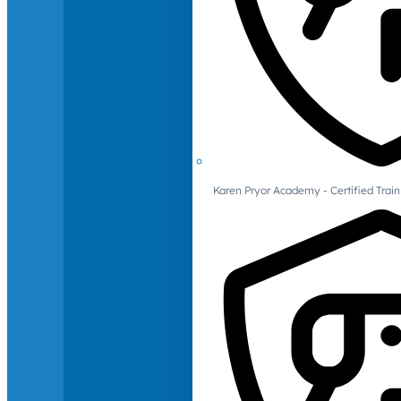
Karen Pryor Academy - Certified Train