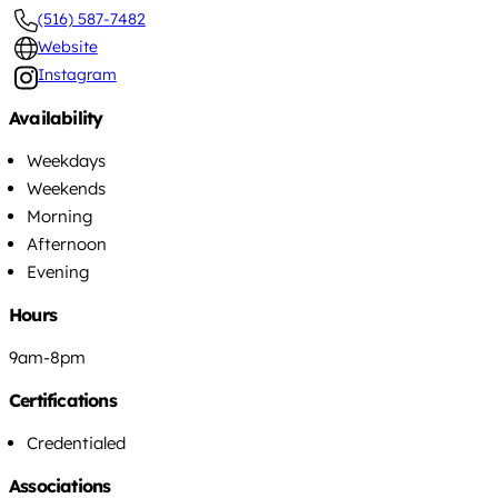
(516) 587-7482
Website
Instagram
Availability
Weekdays
Weekends
Morning
Afternoon
Evening
Hours
9am-8pm
Certifications
Credentialed
Associations