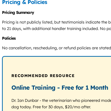
Pricing & Policies
Pricing Summary
Pricing is not publicly listed, but testimonials indicate th
to 21 days, with additional handler training included. No p
Policies
No cancellation, rescheduling, or refund policies are state
RECOMMENDED RESOURCE
Online Training - Free for 1 Month
Dr. Ian Dunbar - the veterinarian who pioneered modern
dog today. Free for 30 days, $20/mo after.