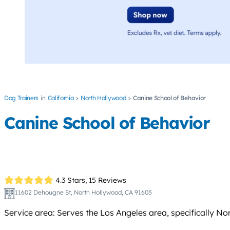
Dog Trainers
California
North Hollywood
Canine School of Behavior
Canine School of Behavior
4.3 Stars,
15 Reviews
11602 Dehougne St, North Hollywood, CA 91605
Service area: Serves the Los Angeles area, specifically 