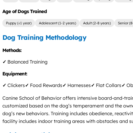
Age of Dogs Trained
Puppy (<1 year)
Adolescent (1-2 years)
Adult (2-8 years)
Senior (8
Dog Training Methodology
Methods:
✓
Balanced Training
Equipment:
✓
Clickers
✓
Food Rewards
✓
Harnesses
✓
Flat Collars
✓
Obs
Canine School of Behavior offers intensive board-and-train
customized based on the dog’s temperament and the owner’s
dog’s new behaviors. Training includes obedience, reactiv
facility includes indoor training areas with obstacles and