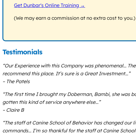
Get Dunbar's Online Training →
(We may earn a commission at no extra cost to you.)
Testimonials
“Our Experience with this Company was phenomenal… The Trai
recommend this place. It’s sure is a Great Investment…”
– The Patels
“The first time I brought my Doberman, Bambi, she was ba
gotten this kind of service anywhere else…”
– Claire B
“The staff at Canine School of Behavior has changed our 
commands… I’m so thankful for the staff at Canine School 