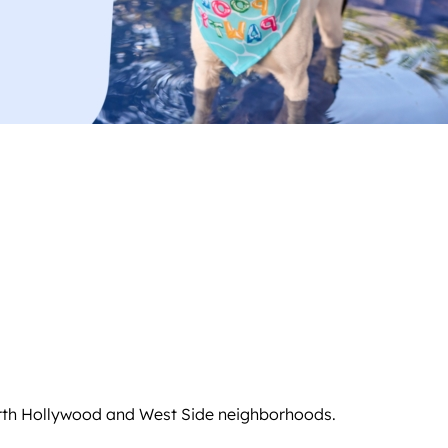
North Hollywood and West Side neighborhoods.