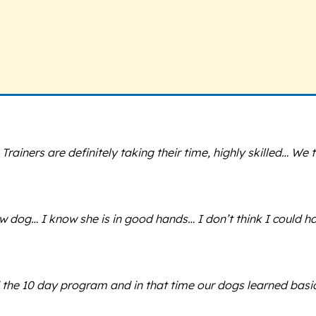
iners are definitely taking their time, highly skilled… We t
 dog… I know she is in good hands… I don’t think I could h
 the 10 day program and in that time our dogs learned basi