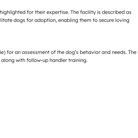
ighlighted for their expertise. The facility is described as
litate dogs for adoption, enabling them to secure loving
llie) for an assessment of the dog’s behavior and needs. The
long with follow-up handler training.