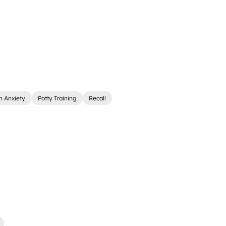
n Anxiety
Potty Training
Recall