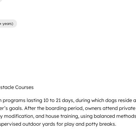
+ years)
tacle Courses
 programs lasting 10 to 21 days, during which dogs reside at
 goals. After the boarding period, owners attend private h
ity modification, and house training, using balanced method
 supervised outdoor yards for play and potty breaks.