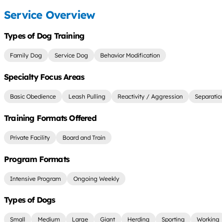
Service Overview
Types of Dog Training
Family Dog
Service Dog
Behavior Modification
Specialty Focus Areas
Basic Obedience
Leash Pulling
Reactivity / Aggression
Separatio
Training Formats Offered
Private Facility
Board and Train
Program Formats
Intensive Program
Ongoing Weekly
Types of Dogs
Small
Medium
Large
Giant
Herding
Sporting
Working