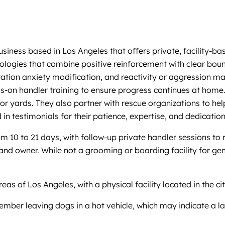
usiness based in Los Angeles that offers private, facility-
logies that combine positive reinforcement with clear bounda
aration anxiety modification, and reactivity or aggression
n handler training to ensure progress continues at home. Th
r yards. They also partner with rescue organizations to help 
 in testimonials for their patience, expertise, and dedication
 10 to 21 days, with follow-up private handler sessions to 
d owner. While not a grooming or boarding facility for genera
s of Los Angeles, with a physical facility located in the cit
mber leaving dogs in a hot vehicle, which may indicate a lap