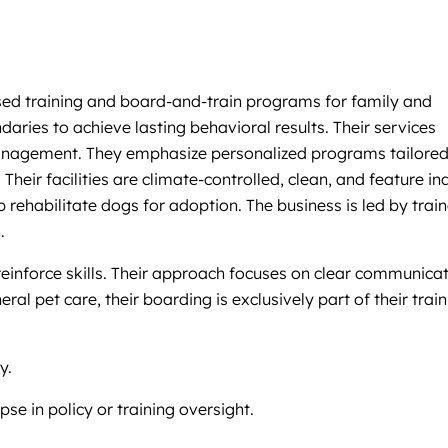
based training and board-and-train programs for family and
ries to achieve lasting behavioral results. Their services
 management. They emphasize personalized programs tailored
eir facilities are climate-controlled, clean, and feature in
rehabilitate dogs for adoption. The business is led by train
.
reinforce skills. Their approach focuses on clear communicat
l pet care, their boarding is exclusively part of their train
y.
se in policy or training oversight.