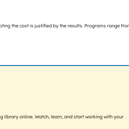
oting the cost is justified by the results. Programs range fr
g library online. Watch, learn, and start working with your