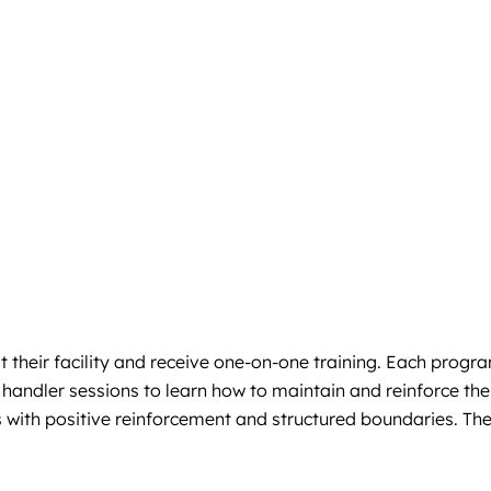
 their facility and receive one-on-one training. Each progra
andler sessions to learn how to maintain and reinforce the
s with positive reinforcement and structured boundaries. Th