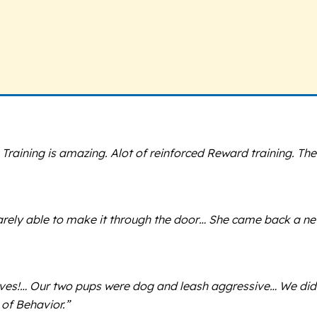
ning is amazing. Alot of reinforced Reward training. The Tra
rely able to make it through the door… She came back a new
lives!… Our two pups were dog and leash aggressive… We did
of Behavior.”