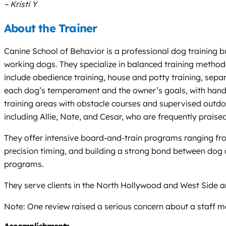
– Kristi Y
About the Trainer
Canine School of Behavior is a professional dog training b
working dogs. They specialize in balanced training methodo
include obedience training, house and potty training, sep
each dog’s temperament and the owner’s goals, with hands-o
training areas with obstacle courses and supervised outdoo
including Allie, Nate, and Cesar, who are frequently praised
They offer intensive board-and-train programs ranging from
precision timing, and building a strong bond between dog an
programs.
They serve clients in the North Hollywood and West Side area
Note: One review raised a serious concern about a staff me