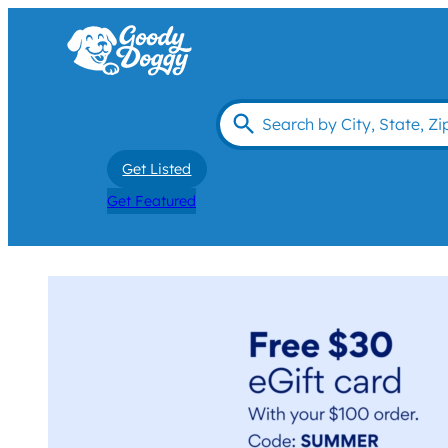
Get Listed
Get Featured