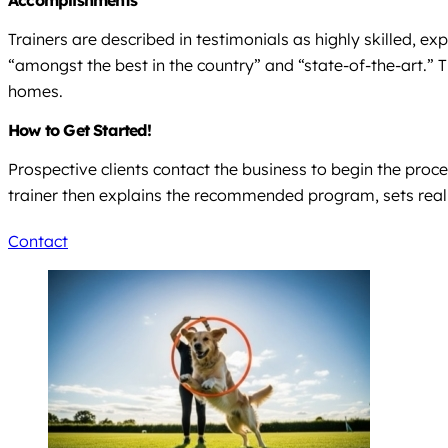
Accomplishments
Trainers are described in testimonials as highly skilled, exp
“amongst the best in the country” and “state-of-the-art.” 
homes.
How to Get Started!
Prospective clients contact the business to begin the proce
trainer then explains the recommended program, sets reali
Contact