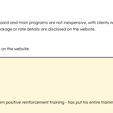
e board-and-train programs are not inexpensive, with clients n
ackage or rate details are disclosed on the website.
d on the website.
 positive reinforcement training - has put his entire trainin