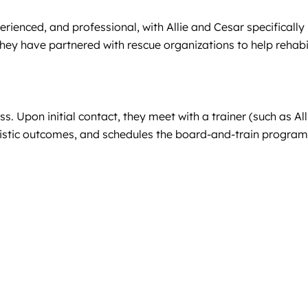
erienced, and professional, with Allie and Cesar specifically h
They have partnered with rescue organizations to help rehabi
ss. Upon initial contact, they meet with a trainer (such as A
stic outcomes, and schedules the board-and-train program a