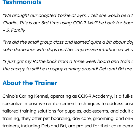
Testimonials
“We brought our adopted Yorkie of 3yrs. I felt she would be a to
Charlie. This is our 3rd time using CCK-9. We’ll be back for b
– S. Family
“We did the small group class and learned quite a bit about d
calm demeanor with dogs and her impressive intuition on what
“I just got my Rottie back from a three week board and train 
the energy to still be a puppy running around! Deb and Bri are
About the Trainer
Chino’s Caring Kennel, operating as CCK-9 Academy, is a full-se
specialize in positive reinforcement techniques to address basi
tailored training solutions for puppies, adolescents, and adul
training, they offer pet boarding, day care, grooming, and on-si
trainers, including Deb and Bri, are praised for their calm d