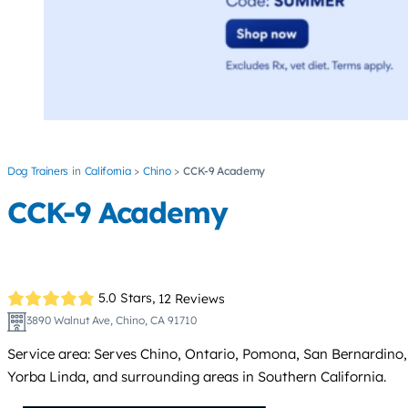
Dog Trainers
California
Chino
CCK-9 Academy
CCK-9 Academy
5.0 Stars,
12 Reviews
3890 Walnut Ave, Chino, CA 91710
Service area: Serves Chino, Ontario, Pomona, San Bernardino
Yorba Linda, and surrounding areas in Southern California.