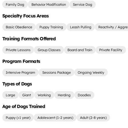
Family Dog
Behavior Modification
Service Dog
Specialty Focus Areas
Basic Obedience
Puppy Training
Leash Pulling
Reactivity / Aggre
Training Formats Offered
Private Lessons
Group Classes
Board and Train
Private Facility
Program Formats
Intensive Program
Sessions Package
Ongoing Weekly
Types of Dogs
Large
Giant
Working
Herding
Doodles
Age of Dogs Trained
Puppy (<1 year)
Adolescent (1-2 years)
Adult (2-8 years)