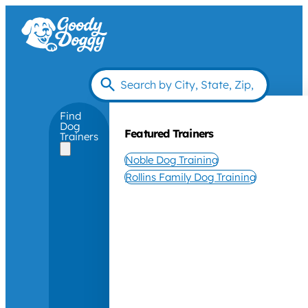
Find
Dog
Featured Trainers
Trainers
Noble Dog Training
Rollins Family Dog Training