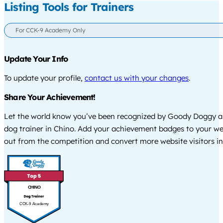
Listing Tools for Trainers
For CCK-9 Academy Only
Update Your Info
To update your profile,
contact us with your changes
.
Share Your Achievement!
Let the world know you’ve been recognized by Goody Doggy a
dog trainer in Chino. Add your achievement badges to your we
out from the competition and convert more website visitors int
CHINO
CCK-9 Academy