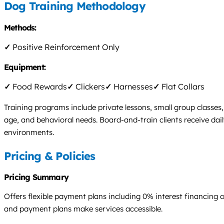
Dog Training Methodology
Methods:
✓
Positive Reinforcement Only
Equipment:
✓
Food Rewards
✓
Clickers
✓
Harnesses
✓
Flat Collars
Training programs include private lessons, small group classe
age, and behavioral needs. Board-and-train clients receive dai
environments.
Pricing & Policies
Pricing Summary
Offers flexible payment plans including 0% interest financing op
and payment plans make services accessible.