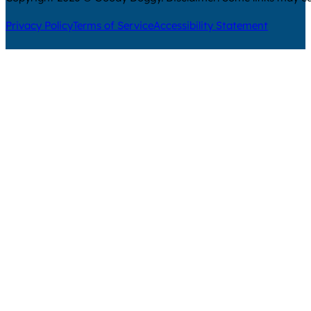
Privacy Policy
Terms of Service
Accessibility Statement