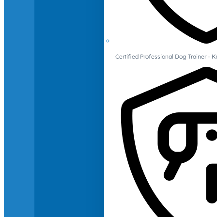
Certified Professional Dog Trainer -