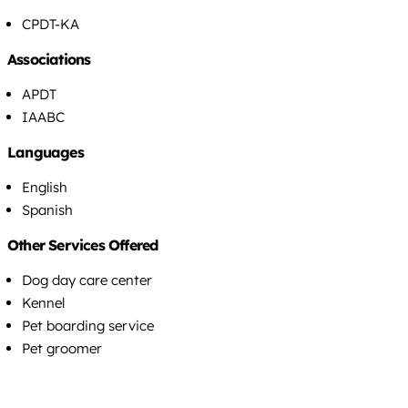
CPDT-KA
Associations
APDT
IAABC
Languages
English
Spanish
Other Services Offered
Dog day care center
Kennel
Pet boarding service
Pet groomer