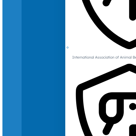
International Association of Animal B