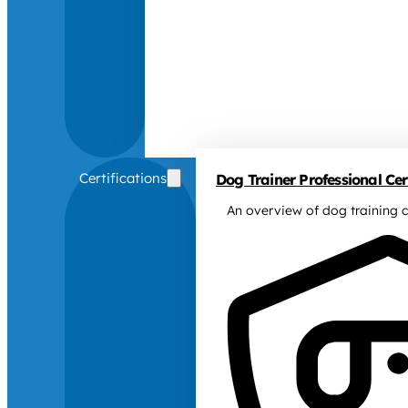
Certifications
Dog Trainer Professional Cert
An overview of dog training c