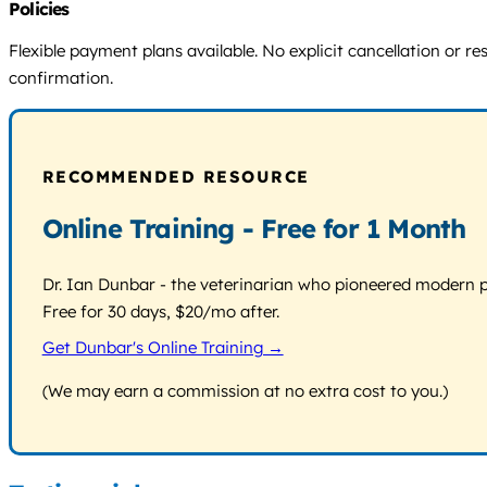
Policies
Flexible payment plans available. No explicit cancellation or r
confirmation.
RECOMMENDED RESOURCE
Online Training - Free for 1 Month
Dr. Ian Dunbar - the veterinarian who pioneered modern pos
Free for 30 days, $20/mo after.
Get Dunbar's Online Training →
(We may earn a commission at no extra cost to you.)