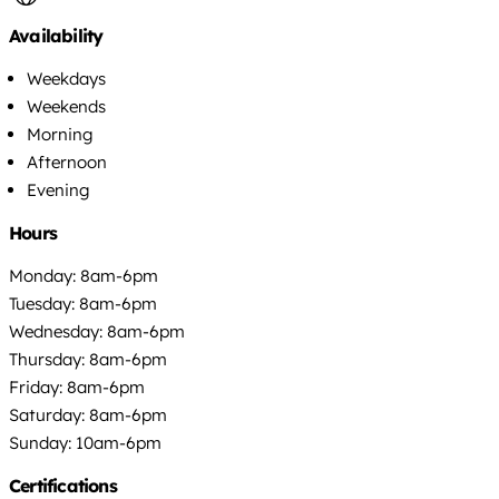
Availability
Weekdays
Weekends
Morning
Afternoon
Evening
Hours
Monday: 8am-6pm
Tuesday: 8am-6pm
Wednesday: 8am-6pm
Thursday: 8am-6pm
Friday: 8am-6pm
Saturday: 8am-6pm
Sunday: 10am-6pm
Certifications