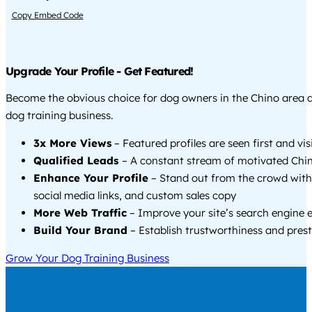
Copy Embed Code
Upgrade Your Profile - Get Featured!
Become the obvious choice for dog owners in the Chino area 
dog training business.
3x More Views
– Featured profiles are seen first and vi
Qualified Leads
– A constant stream of motivated Chin
Enhance Your Profile
– Stand out from the crowd with
social media links, and custom sales copy
More Web Traffic
– Improve your site’s search engine 
Build Your Brand
– Establish trustworthiness and prest
Grow Your Dog Training Business