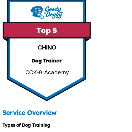
CHINO
CCK-9 Academy
Service Overview
Types of Dog Training