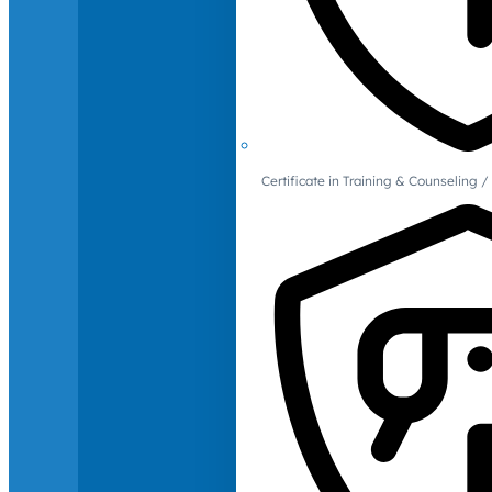
Certificate in Training & Counselin