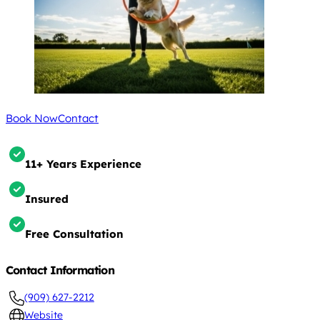
Book Now
Contact
11+ Years Experience
Insured
Free Consultation
Contact Information
(909) 627-2212
Website