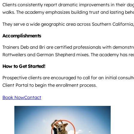
Clients consistently report dramatic improvements in their dog
walks. The academy emphasizes building trust and lasting be
They serve a wide geographic area across Southern California
Accomplishments
Trainers Deb and Bri are certified professionals with demonstra
Rottweilers and German Shepherd mixes. The academy has recei
How to Get Started!
Prospective clients are encouraged to call for an initial consul
Client Portal to begin the enrollment process.
Book Now
Contact