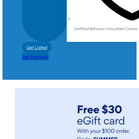
Certified Behavior Consultant Canin
Get Listed
Get Featured