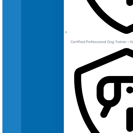
Certified Professional Dog Trainer – 