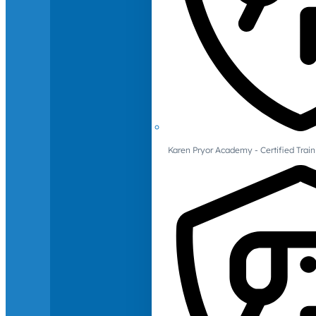
Karen Pryor Academy - Certified Train