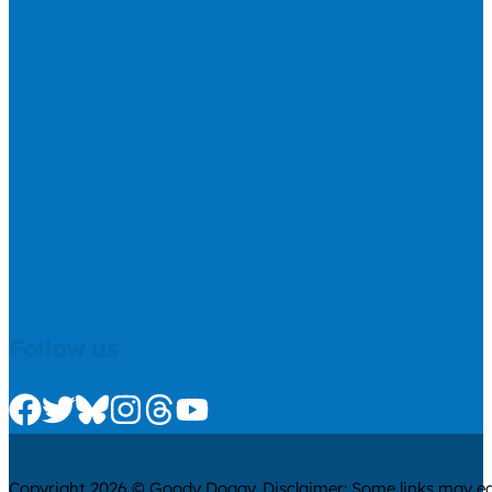
Follow us
Check us out on Facebook
Check us out on Twitter
Check us out on Bluesky
Check us out on Instagram
Check us out on Threads
Check us out on Youtube
Copyright 2026 © Goody Doggy. Disclaimer: Some links may ear