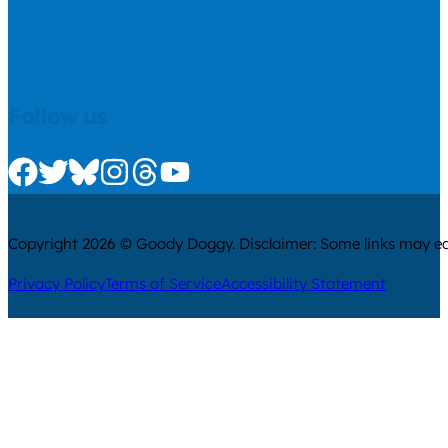
Follow us
Check us out on Facebook
Check us out on Twitter
Check us out on Bluesky
Check us out on Instagram
Check us out on Threads
Check us out on Youtube
Copyright 2026 © Goody Doggy. Disclaimer: Some links may ear
Privacy Policy
Terms of Service
Accessibility Statement