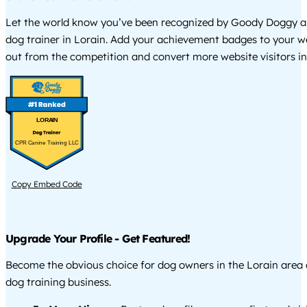
Let the world know you’ve been recognized by Goody Doggy a
dog trainer in Lorain. Add your achievement badges to your w
out from the competition and convert more website visitors int
LORAIN
CPR Canine Training LLC
Copy Embed Code
Upgrade Your Profile - Get Featured!
Become the obvious choice for dog owners in the Lorain area
dog training business.