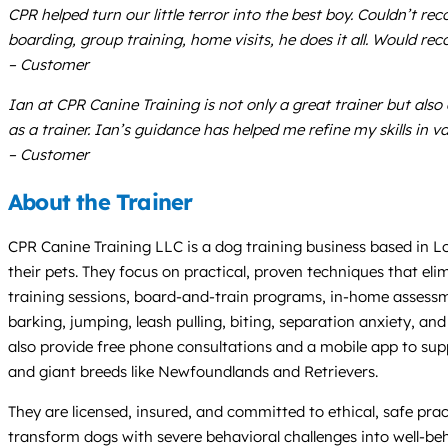
CPR helped turn our little terror into the best boy. Couldn’t 
boarding, group training, home visits, he does it all. Would 
– Customer
Ian at CPR Canine Training is not only a great trainer but al
as a trainer. Ian’s guidance has helped me refine my skills in v
– Customer
About the Trainer
CPR Canine Training LLC is a dog training business based in Lo
their pets. They focus on practical, proven techniques that el
training sessions, board-and-train programs, in-home assessments
barking, jumping, leash pulling, biting, separation anxiety, an
also provide free phone consultations and a mobile app to suppo
and giant breeds like Newfoundlands and Retrievers.
They are licensed, insured, and committed to ethical, safe prac
transform dogs with severe behavioral challenges into well-b