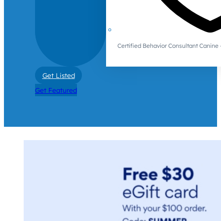
Certified Behavior Consultant Canin
Get Listed
Get Featured