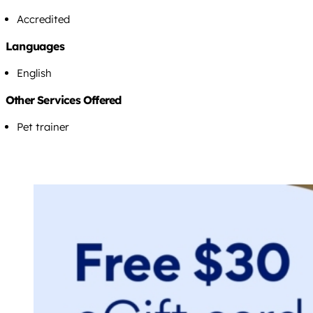
Accredited
Languages
English
Other Services Offered
Pet trainer