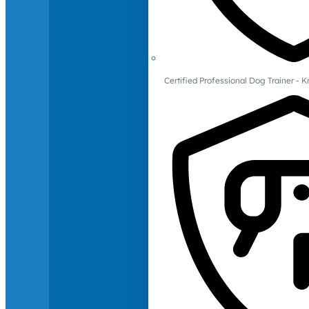
Certified Professional Dog Trainer -