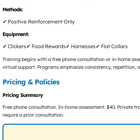
Methods:
✓
Positive Reinforcement Only
Equipment:
✓
Clickers
✓
Food Rewards
✓
Harnesses
✓
Flat Collars
Training begins with a free phone consultation or in-home asse
virtual support. Programs emphasize consistency, repetition, 
Pricing & Policies
Pricing Summary
Free phone consultation. In-home assessment: $40. Private train
require a prior consultation.