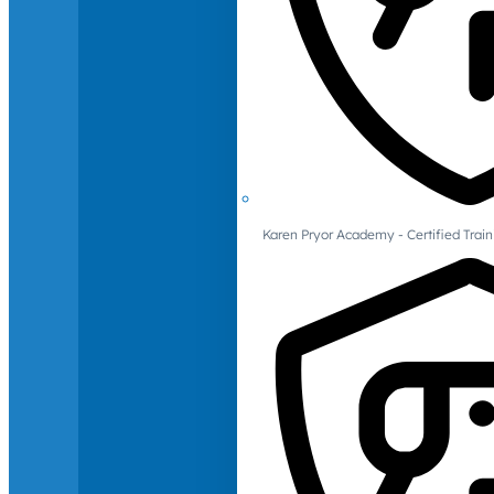
Karen Pryor Academy - Certified Train