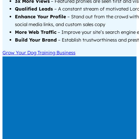
3x More Views
– Featured profiles are seen first and vi
Qualified Leads
– A constant stream of motivated Lora
Enhance Your Profile
– Stand out from the crowd with
social media links, and custom sales copy
More Web Traffic
– Improve your site’s search engine 
Build Your Brand
– Establish trustworthiness and prest
Grow Your Dog Training Business