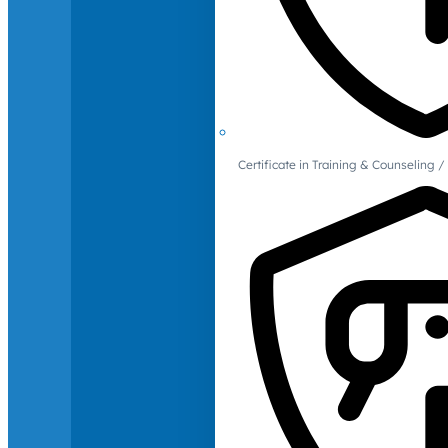
Certificate in Training & Counselin