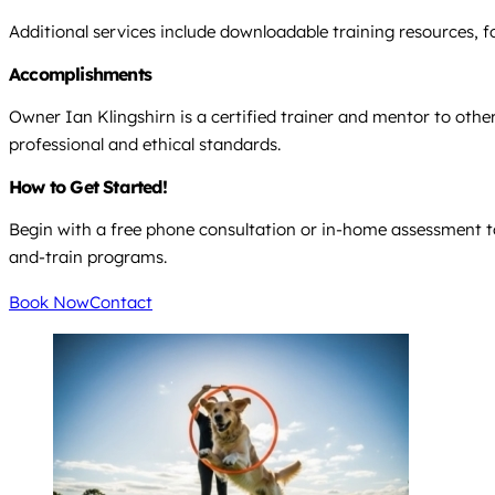
Additional services include downloadable training resources, f
Accomplishments
Owner Ian Klingshirn is a certified trainer and mentor to other
professional and ethical standards.
How to Get Started!
Begin with a free phone consultation or in-home assessment to
and-train programs.
Book Now
Contact