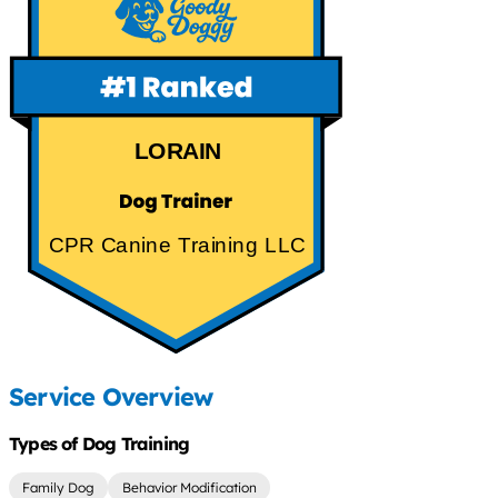
LORAIN
CPR Canine Training LLC
Service Overview
Types of Dog Training
Family Dog
Behavior Modification