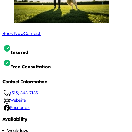
Book Now
Contact
Insured
Free Consultation
Contact Information
(513) 848-7183
Website
Facebook
Availability
Weekdays