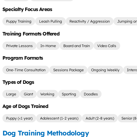
Specialty Focus Areas
Puppy Training
Leash Pulling
Reactivity / Aggression
Jumping on
Training Formats Offered
Private Lessons
In-Home
Board and Train
Video Calls
Program Formats
One-Time Consultation
Sessions Package
Ongoing Weekly
Inten
Types of Dogs
Large
Giant
Working
Sporting
Doodles
Age of Dogs Trained
Puppy (<1 year)
Adolescent (1-2 years)
Adult (2-8 years)
Senior (8
Dog Training Methodology