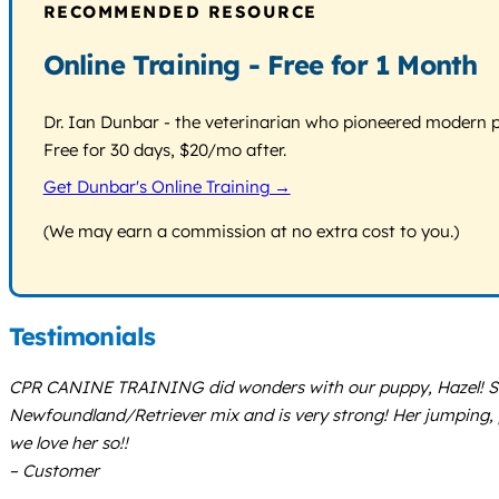
RECOMMENDED RESOURCE
Online Training - Free for 1 Month
Dr. Ian Dunbar - the veterinarian who pioneered modern pos
Free for 30 days, $20/mo after.
Get Dunbar's Online Training →
(We may earn a commission at no extra cost to you.)
Testimonials
CPR CANINE TRAINING did wonders with our puppy, Hazel! She 
Newfoundland/Retriever mix and is very strong! Her jumping, p
we love her so!!
– Customer