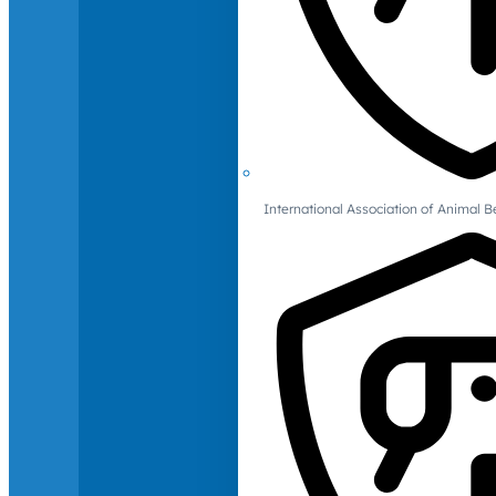
International Association of Animal B