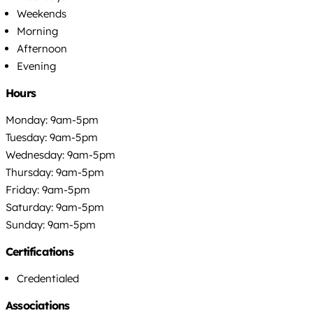
Weekends
Morning
Afternoon
Evening
Hours
Monday: 9am-5pm
Tuesday: 9am-5pm
Wednesday: 9am-5pm
Thursday: 9am-5pm
Friday: 9am-5pm
Saturday: 9am-5pm
Sunday: 9am-5pm
Certifications
Credentialed
Associations