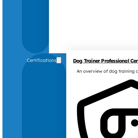
Certifications
Dog Trainer Professional Cert
An overview of dog training c