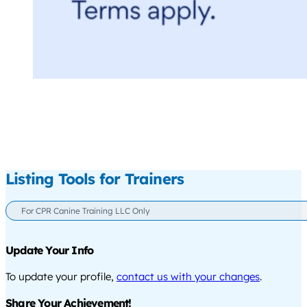
Listing Tools for Trainers
For CPR Canine Training LLC Only
Update Your Info
To update your profile,
contact us with your changes
.
Share Your Achievement!