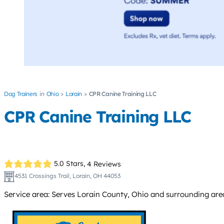
Dog Trainers
Ohio
Lorain
CPR Canine Training LLC
CPR Canine Training LLC
5.0 Stars,
4 Reviews
4531 Crossings Trail, Lorain, OH 44053
Service area: Serves Lorain County, Ohio and surrounding area