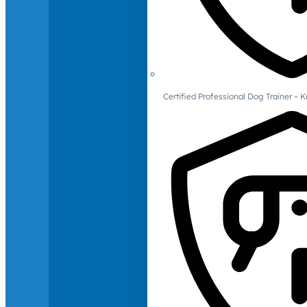
Certified Professional Dog Trainer – 