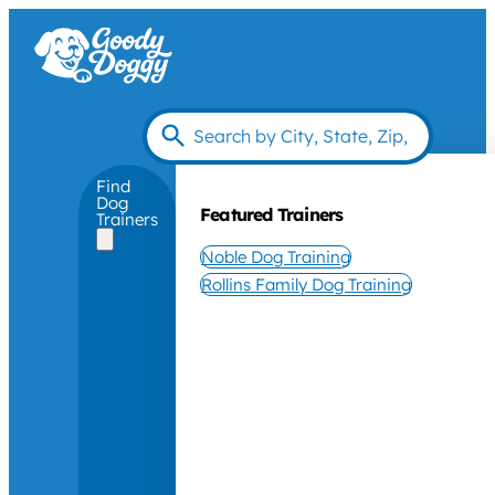
Find
Dog
Featured Trainers
Trainers
Noble Dog Training
Rollins Family Dog Training