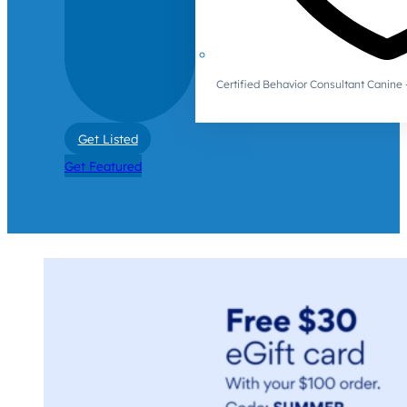
Certified Behavior Consultant Canin
Get Listed
Get Featured