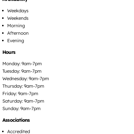
Weekdays
Weekends
Morning
Afternoon
Evening
Hours
Monday: 9am-7pm
Tuesday: 9am-7pm
Wednesday: 9am-7pm
Thursday: 9am-7pm
Friday: 9am-7pm
Saturday: 9am-7pm
Sunday: 9am-7pm
Associations
Accredited