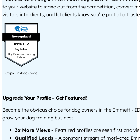
to your website to stand out from the competition, convert m
visitors into clients, and let clients know you’re part of a tru
EMMETT - ID
Dog Behavioral Training
School
Copy Embed Code
Upgrade Your Profile - Get Featured!
Become the obvious choice for dog owners in the Emmett - I
grow your dog training business.
3x More Views
– Featured profiles are seen first and vi
Qualified Leads
– A constant stream of motivated Emm