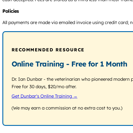
Policies
All payments are made via emailed invoice using credit card; no
RECOMMENDED RESOURCE
Online Training - Free for 1 Month
Dr. Ian Dunbar - the veterinarian who pioneered modern pos
Free for 30 days, $20/mo after.
Get Dunbar's Online Training →
(We may earn a commission at no extra cost to you.)