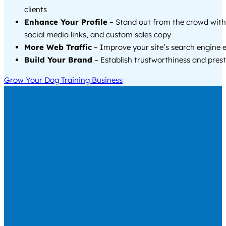
clients
Enhance Your Profile
– Stand out from the crowd with
social media links, and custom sales copy
More Web Traffic
– Improve your site’s search engine 
Build Your Brand
– Establish trustworthiness and prest
Grow Your Dog Training Business