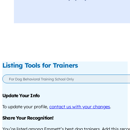
Listing Tools for Trainers
For Dog Behavioral Training School Only
Update Your Info
To update your profile,
contact us with your changes
.
Share Your Recognition!
You’re listed among Emmett’s best dog trainers. Add this rec