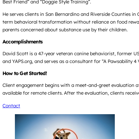
Best Friend” and “Doggie Style Training”.
He serves clients in San Bernardino and Riverside Counties in 
term behavioral transformation without reliance on food reward
parents concerned about substance use by their children.
Accomplishments
David Scott is a 47-year veteran canine behaviorist, former U
and YAPS.org, and serves as a consultant for “A Pawsability 4 
How to Get Started!
Client engagement begins with a meet-and-greet evaluation at 
available for remote clients. After the evaluation, clients rece
Contact