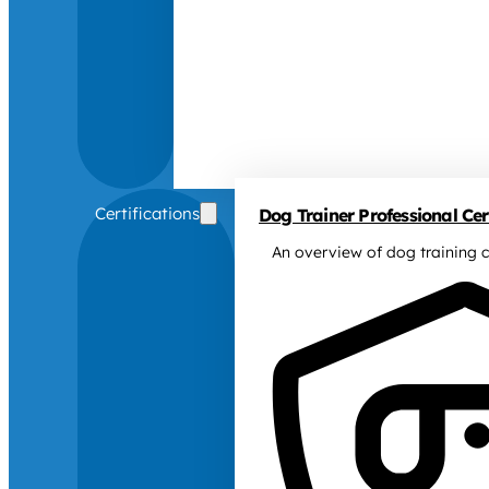
Certifications
Dog Trainer Professional Cert
An overview of dog training c