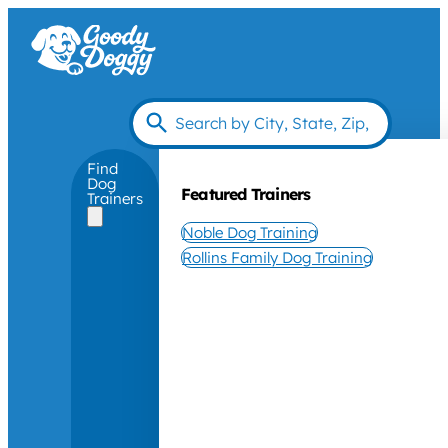
Find
Dog
Featured Trainers
Trainers
Noble Dog Training
Rollins Family Dog Training