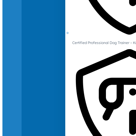
Certified Professional Dog Trainer – 