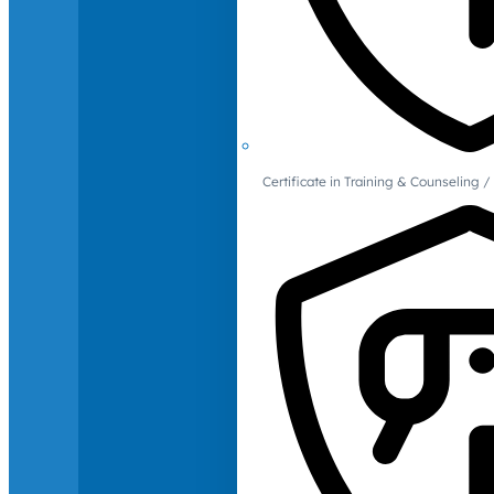
Certificate in Training & Counselin