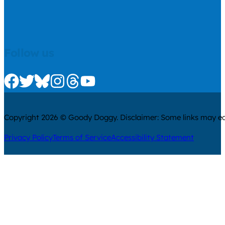
Follow us
Check us out on Facebook
Check us out on Twitter
Check us out on Bluesky
Check us out on Instagram
Check us out on Threads
Check us out on Youtube
Copyright 2026 © Goody Doggy. Disclaimer: Some links may ear
Privacy Policy
Terms of Service
Accessibility Statement