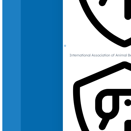
International Association of Animal B