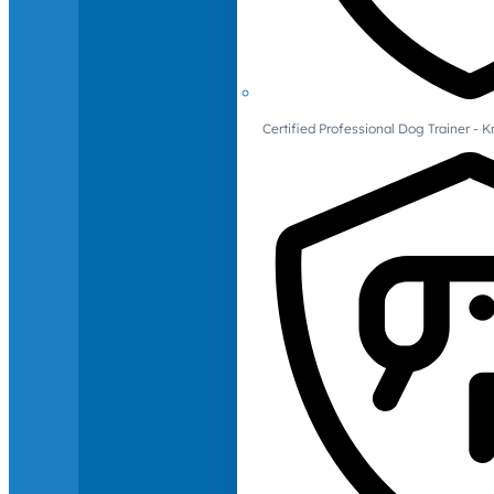
Certified Professional Dog Trainer -