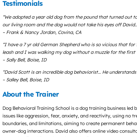
Testimonials
“We adopted a year old dog from the pound that turned out to
our living room and the dog would not take his eyes off David…
– Frank & Nancy Jordan, Covina, CA
“I have a 7 yr old German Shepherd who is so vicious that for
leash and I was walking my dog without a muzzle for the first 
– Sally Bell, Boise, ID
“David Scott is an incredible dog behaviorist… He understands 
– Salley Bell, Boise, ID
About the Trainer
Dog Behavioral Training School is a dog training business led 
issues like aggression, fear, anxiety, and reactivity, using n
boundaries, and limitations, aiming to create permanent beh
owner-dog interactions. David also offers online video consu