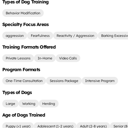
Types of Dog Training
Behavior Modification
Specialty Focus Areas
aggression
Fearfulness
Reactivity / Aggression
Barking Excessiv
Training Formats Offered
Private Lessons
In-Home
Video Calls
Program Formats
One-Time Consultation
Sessions Package
Intensive Program
Types of Dogs
Large
Working
Herding
Age of Dogs Trained
Puppy (<1 year)
Adolescent (1-2 years)
Adult (2-8 years)
Senior (8