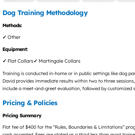
Dog Training Methodology
Methods:
✓
Other
Equipment:
✓
Flat Collars
✓
Martingale Collars
Training is conducted in-home or in public settings like dog par
David provides immediate results within two to three session
include a meet-and-greet evaluation, followed by customized s
Pricing & Policies
Pricing Summary
Flat fee of $400 for the “Rules, Boundaries & Limitations” pro
cash accepted. Fees are stated as a third less than most train