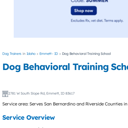
Dog Trainers
Idaho
Emmett - ID
Dog Behavioral Training School
Dog Behavioral Training Sch
2781 W South Slope Rd, Emmett, ID 83617
Service area: Serves San Bernardino and Riverside Counties in
Service Overview