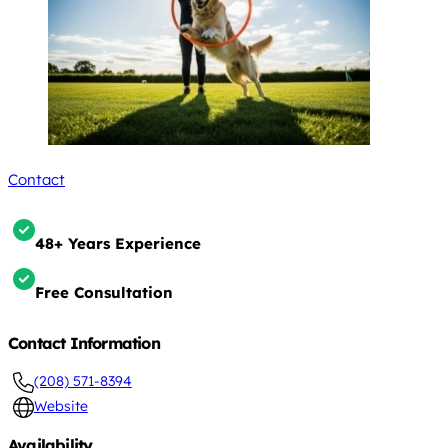
Contact
48+ Years Experience
Free Consultation
Contact Information
(208) 571-8394
Website
Availability