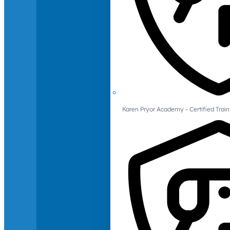
Karen Pryor Academy - Certified Train