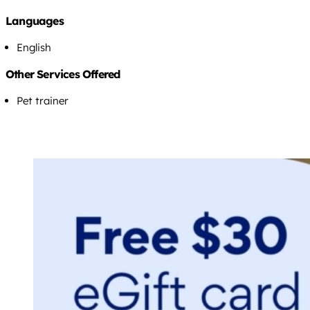
Languages
English
Other Services Offered
Pet trainer