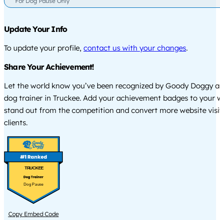
For Dog Pause Only
Update Your Info
To update your profile,
contact us with your changes
.
Share Your Achievement!
Let the world know you’ve been recognized by Goody Doggy a
dog trainer in Truckee. Add your achievement badges to your 
stand out from the competition and convert more website visi
clients.
TRUCKEE
Dog Pause
Copy Embed Code