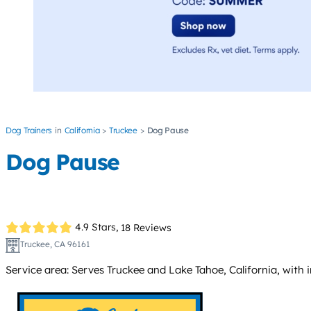
Dog Trainers
California
Truckee
Dog Pause
Dog Pause
4.9 Stars,
18 Reviews
Truckee, CA 96161
Service area: Serves Truckee and Lake Tahoe, California, with 