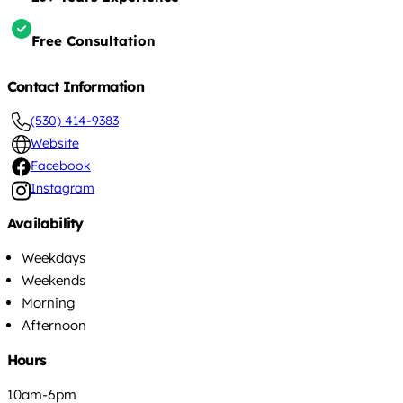
Free Consultation
Contact Information
(530) 414-9383
Website
Facebook
Instagram
Availability
Weekdays
Weekends
Morning
Afternoon
Hours
10am-6pm