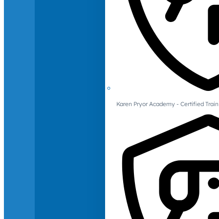
Karen Pryor Academy - Certified Train