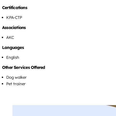
Certifications
KPA-CTP
Associations
AKC
Languages
English
Other Services Offered
Dog walker
Pet trainer