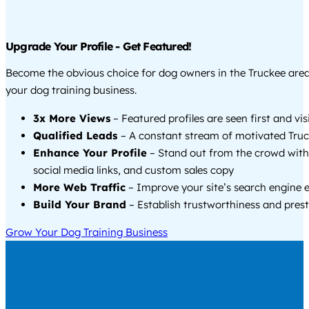
Upgrade Your Profile - Get Featured!
Become the obvious choice for dog owners in the Truckee are
your dog training business.
3x More Views
– Featured profiles are seen first and vi
Qualified Leads
– A constant stream of motivated Truc
Enhance Your Profile
– Stand out from the crowd with
social media links, and custom sales copy
More Web Traffic
– Improve your site’s search engine 
Build Your Brand
– Establish trustworthiness and prest
Grow Your Dog Training Business