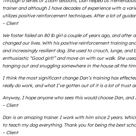
Through a series of Zoom sessions, Dan helped us tremendously
trainer and although I have decades of experience with a varie
utilizes positive reinforcement techniques. After a lot of gu
– Client
We foster failed an 80 lb girl a couple of years ago, and aft
changed our lives. With his positive reinforcement training a
and increasingly resilient dog. She used to crouch, lunge, and
enthusiastic “Good girl!!” and move on with our walk. She us
hanging out and snuggling somewhere in the house all the tim
I think the most significant change Dan’s training has effect
really do work, and what I’ve gotten out of it is a lot of trust 
Anyway, I hope anyone who sees this would choose Dan, and I ho
– Client
Dan is an amazing trainer. I work with him since 2 years. Wh
to teach my dog everything. Thank you for being the best scho
– Client