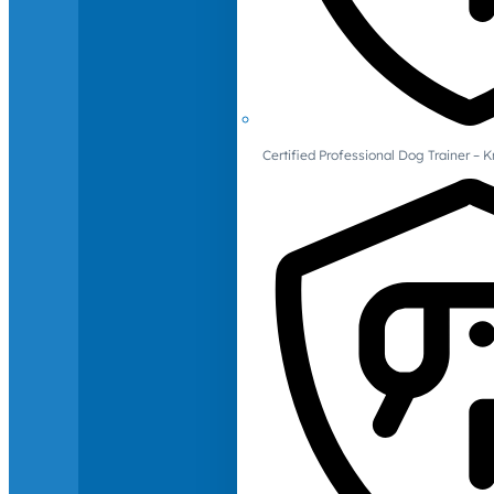
Certified Professional Dog Trainer – 