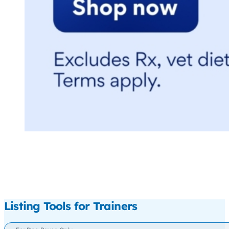
Listing Tools for Trainers