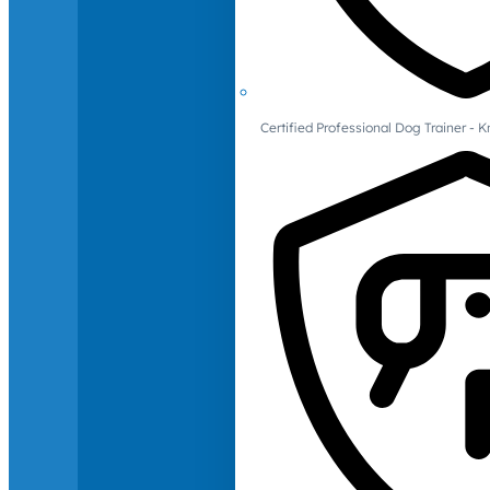
Certified Professional Dog Trainer -