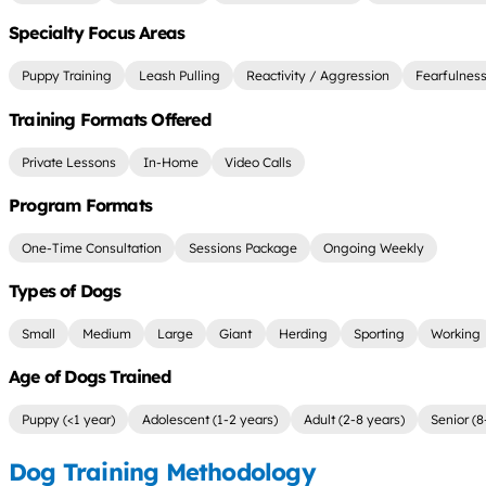
Specialty Focus Areas
Puppy Training
Leash Pulling
Reactivity / Aggression
Fearfulnes
Training Formats Offered
Private Lessons
In-Home
Video Calls
Program Formats
One-Time Consultation
Sessions Package
Ongoing Weekly
Types of Dogs
Small
Medium
Large
Giant
Herding
Sporting
Working
Age of Dogs Trained
Puppy (<1 year)
Adolescent (1-2 years)
Adult (2-8 years)
Senior (8
Dog Training Methodology