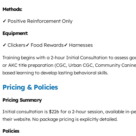
Methods:
✓
Positive Reinforcement Only
Equipment:
✓
Clickers
✓
Food Rewards
✓
Harnesses
Training begins with a 2-hour Initial Consultation to assess g
or AKC title preparation (CGC, Urban CGC, Community Canine, T
based learning to develop lasting behavioral skills.
Pricing & Policies
Pricing Summary
Initial consultation is $226 for a 2-hour session, available in-
their website. No package pricing is explicitly detailed.
Policies