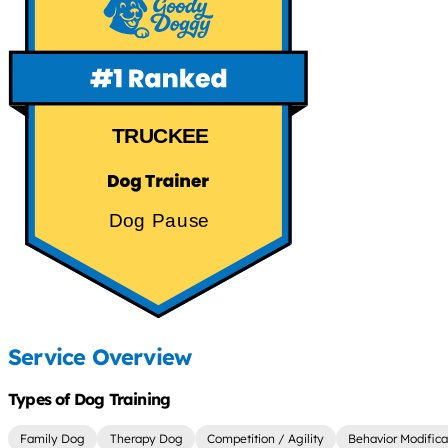
TRUCKEE
Dog Pause
Service Overview
Types of Dog Training
Family Dog
Therapy Dog
Competition / Agility
Behavior Modifica