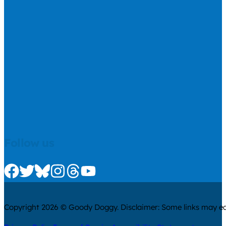
Follow us
Check us out on Facebook
Check us out on Twitter
Check us out on Bluesky
Check us out on Instagram
Check us out on Threads
Check us out on Youtube
Copyright 2026 © Goody Doggy. Disclaimer: Some links may ear