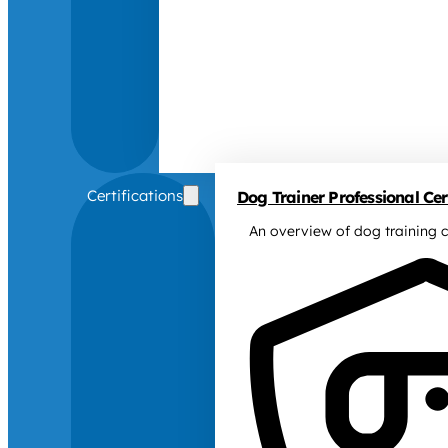
Certifications
Dog Trainer Professional Cert
An overview of dog training c