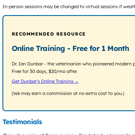
In-person sessions may be changed to virtual sessions if weathe
RECOMMENDED RESOURCE
Online Training - Free for 1 Month
Dr. Ian Dunbar - the veterinarian who pioneered modern pos
Free for 30 days, $20/mo after.
Get Dunbar's Online Training →
(We may earn a commission at no extra cost to you.)
Testimonials