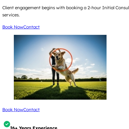
Client engagement begins with booking a 2-hour Initial Consultati
services.
Book Now
Contact
Book Now
Contact
26+ Years Experience