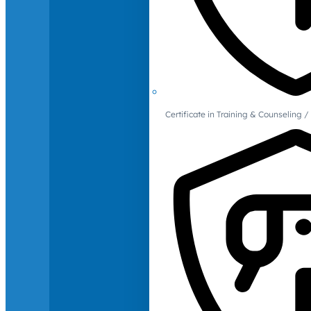
Certificate in Training & Counselin