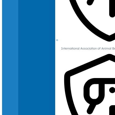
International Association of Animal B