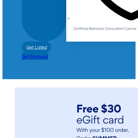
Certified Behavior Consultant Canin
Get Listed
Get Featured