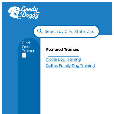
Find
Dog
Featured Trainers
Trainers
Noble Dog Training
Rollins Family Dog Training