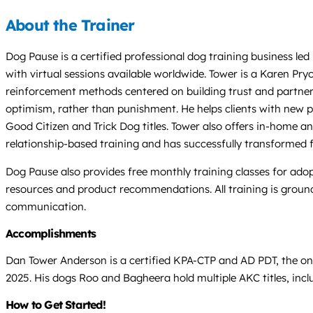
About the Trainer
Dog Pause is a certified professional dog training business l
with virtual sessions available worldwide. Tower is a Karen P
reinforcement methods centered on building trust and partners
optimism, rather than punishment. He helps clients with new 
Good Citizen and Trick Dog titles. Tower also offers in-home a
relationship-based training and has successfully transformed 
Dog Pause also provides free monthly training classes for ad
resources and product recommendations. All training is ground
communication.
Accomplishments
Dan Tower Anderson is a certified KPA-CTP and AD PDT, the on
2025. His dogs Roo and Bagheera hold multiple AKC titles, incl
How to Get Started!