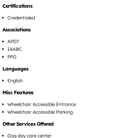
Certifications
Credentialed
Associations
APDT
IAABC
PPG
Languages
English
Misc Features
Wheelchair Accessible Entrance
Wheelchair Accessible Parking
Other Services Offered
Dog day care center