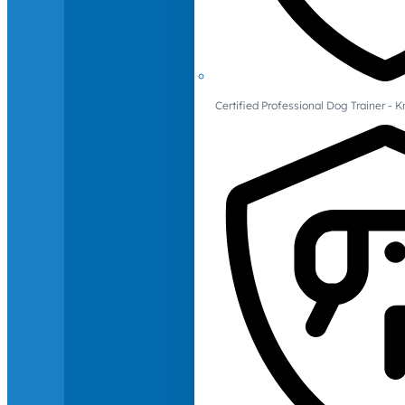
Certified Professional Dog Trainer -