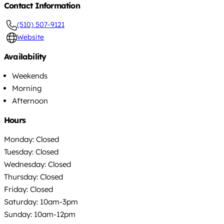
Contact Information
(510) 507-9121
Website
Availability
Weekends
Morning
Afternoon
Hours
Monday: Closed
Tuesday: Closed
Wednesday: Closed
Thursday: Closed
Friday: Closed
Saturday: 10am-3pm
Sunday: 10am-12pm