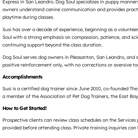
Express in San Leandro. Dog Soul specializes in puppy manners,
owners understand canine communication and provides practical 
playtime during classes.
Susi has over a decade of experience, beginning as a voluntee
Soul with a strong emphasis on compassion, patience, and scien
continuing support beyond the class duration.
Dog Soul serves dog owners in Pleasanton, San Leandro, and sur
positive reinforcement only, with no corrections or aversive too
Accomplishments
Susi is a certified dog trainer since June 2010, co-founded T
a member of the Association of Pet Dog Trainers, the East Bay 
How to Get Started!
Prospective clients can review class schedules on the Services 
provided before attending class. Private training inquiries ca