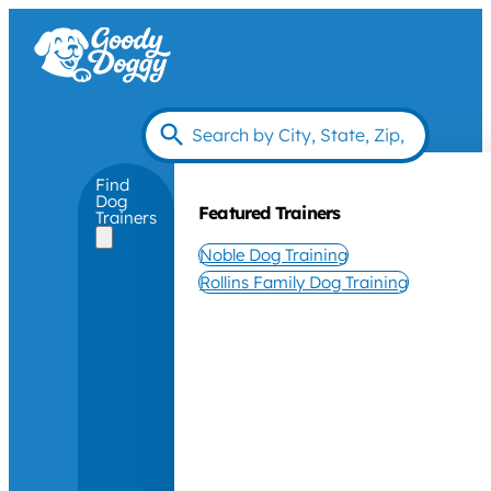
Find
Dog
Featured Trainers
Trainers
Noble Dog Training
Rollins Family Dog Training