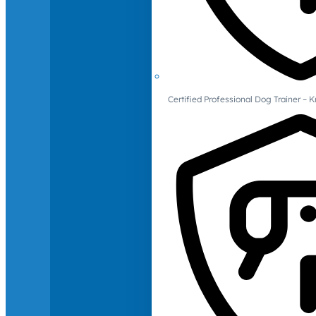
Certified Professional Dog Trainer – 