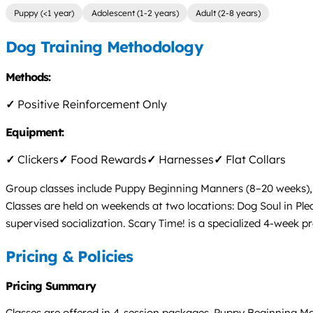
Puppy (<1 year)
Adolescent (1-2 years)
Adult (2-8 years)
Dog Training Methodology
Methods:
✓
Positive Reinforcement Only
Equipment:
✓
Clickers
✓
Food Rewards
✓
Harnesses
✓
Flat Collars
Group classes include Puppy Beginning Manners (8–20 weeks),
Classes are held on weekends at two locations: Dog Soul in Plea
supervised socialization. Scary Time! is a specialized 4-week p
Pricing & Policies
Pricing Summary
Classes are offered in 4-session packages. Puppy Beginning M