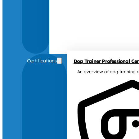
Certifications
Dog Trainer Professional Cert
An overview of dog training c