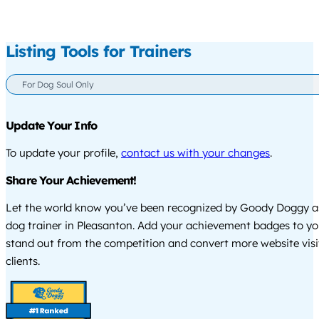
Listing Tools for Trainers
For Dog Soul Only
Update Your Info
To update your profile,
contact us with your changes
.
Share Your Achievement!
Let the world know you’ve been recognized by Goody Doggy a
dog trainer in Pleasanton. Add your achievement badges to yo
stand out from the competition and convert more website visi
clients.