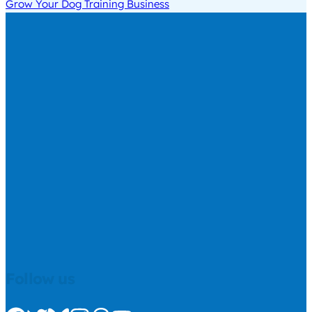
Grow Your Dog Training Business
Follow us