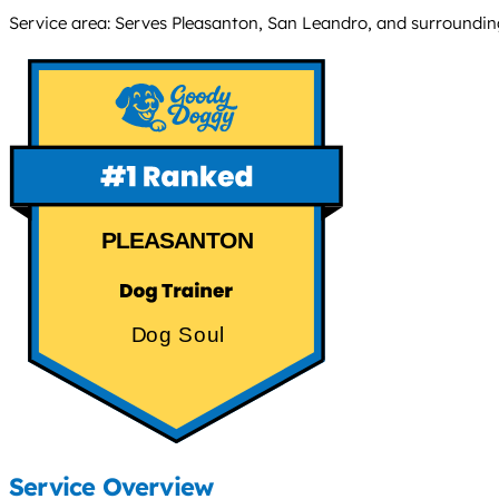
Service area: Serves Pleasanton, San Leandro, and surroundin
PLEASANTON
Dog Soul
Service Overview