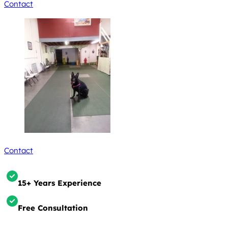
Contact
Contact
15+ Years Experience
Free Consultation