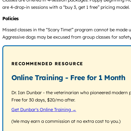
are 4-drop-in sessions with a “buy 3, get 1 free” pricing model. P
Policies
Missed classes in the “Scary Time!” program cannot be made up.
Aggressive dogs may be excused from group classes for safety
RECOMMENDED RESOURCE
Online Training - Free for 1 Month
Dr. Ian Dunbar - the veterinarian who pioneered modern pos
Free for 30 days, $20/mo after.
Get Dunbar's Online Training →
(We may earn a commission at no extra cost to you.)