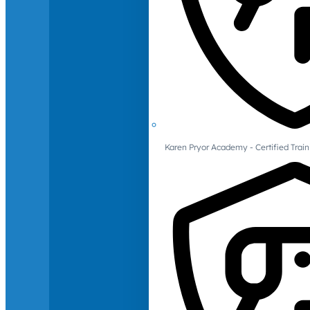
Karen Pryor Academy - Certified Train