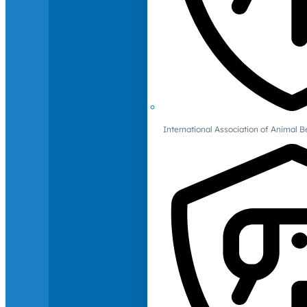
International Association of Animal B