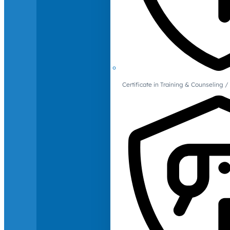
Certificate in Training & Counselin