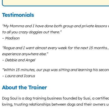
Testimonials
“My Momma and I have done both group and private lessons wi
to all you crazy doggies out there.”
– Madison
“Rogue and I went almost every week for the next 15 months
experience anywhere else.”
– Debbie and Angel
“Within 15 minutes, our pup was sitting and learning his sec
– Laura and Icarus
About the Trainer
Dog Soul is a dog training business founded by Susi, a certifie
loving, trusting relationships between dogs and their owners u