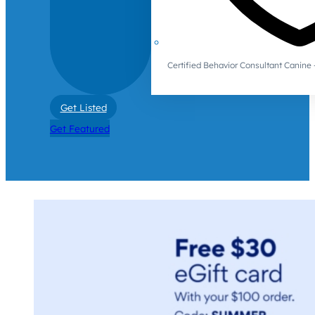
Certified Behavior Consultant Canin
Get Listed
Get Featured