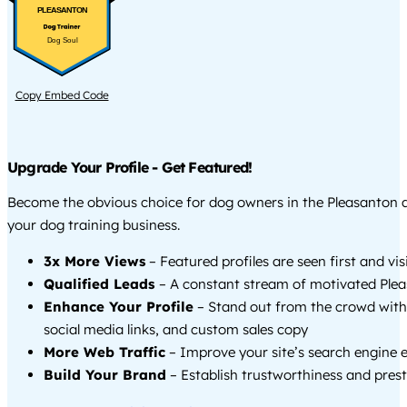
PLEASANTON
Dog Soul
Copy Embed Code
Upgrade Your Profile - Get Featured!
Become the obvious choice for dog owners in the Pleasanton
your dog training business.
3x More Views
– Featured profiles are seen first and vi
Qualified Leads
– A constant stream of motivated Plea
Enhance Your Profile
– Stand out from the crowd with
social media links, and custom sales copy
More Web Traffic
– Improve your site’s search engine 
Build Your Brand
– Establish trustworthiness and prest