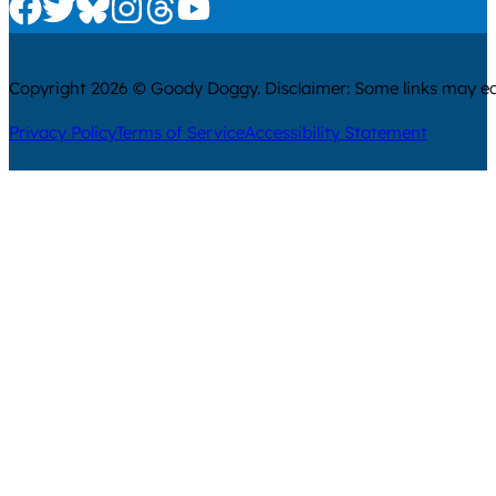
Check us out on Facebook
Check us out on Twitter
Check us out on Bluesky
Check us out on Instagram
Check us out on Threads
Check us out on Youtube
Copyright 2026 © Goody Doggy. Disclaimer: Some links may ear
Privacy Policy
Terms of Service
Accessibility Statement