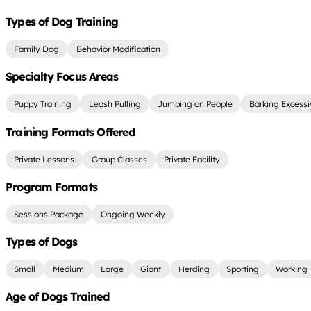
Types of Dog Training
Family Dog
Behavior Modification
Specialty Focus Areas
Puppy Training
Leash Pulling
Jumping on People
Barking Excessi
Training Formats Offered
Private Lessons
Group Classes
Private Facility
Program Formats
Sessions Package
Ongoing Weekly
Types of Dogs
Small
Medium
Large
Giant
Herding
Sporting
Working
Age of Dogs Trained