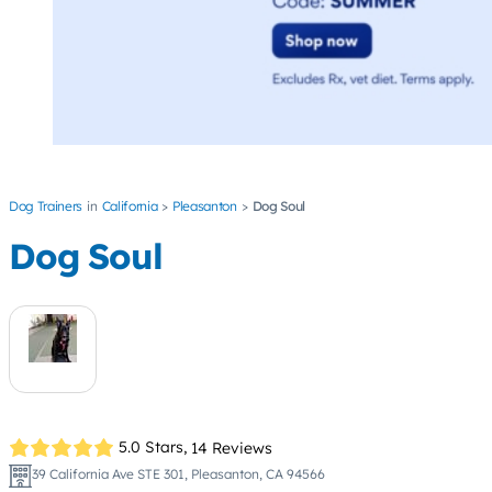
Dog Trainers
California
Pleasanton
Dog Soul
Dog Soul
5.0 Stars,
14 Reviews
39 California Ave STE 301, Pleasanton, CA 94566