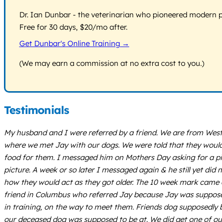
Dr. Ian Dunbar - the veterinarian who pioneered modern pos
Free for 30 days, $20/mo after.
Get Dunbar's Online Training →
(We may earn a commission at no extra cost to you.)
Testimonials
My husband and I were referred by a friend. We are from West 
where we met Jay with our dogs. We were told that they would
food for them. I messaged him on Mothers Day asking for a pic
picture. A week or so later I messaged again & he still yet di
how they would act as they got older. The 10 week mark came 
friend in Columbus who referred Jay because Jay was supposed 
in training, on the way to meet them. Friends dog supposedly 
our deceased dog was supposed to be at. We did get one of our