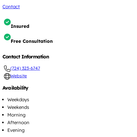
Contact
Insured
Free Consultation
Contact Information
(724) 323-6747
Website
Availability
Weekdays
Weekends
Morning
Afternoon
Evening