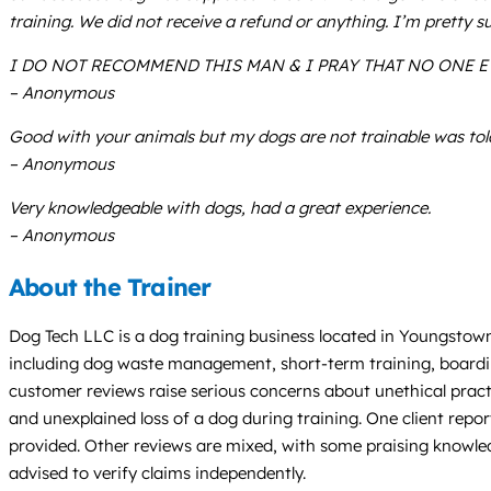
training. We did not receive a refund or anything. I’m pretty 
I DO NOT RECOMMEND THIS MAN & I PRAY THAT NO ONE E
– Anonymous
Good with your animals but my dogs are not trainable was told
– Anonymous
Very knowledgeable with dogs, had a great experience.
– Anonymous
About the Trainer
Dog Tech LLC is a dog training business located in Youngstown
including dog waste management, short-term training, boardin
customer reviews raise serious concerns about unethical practic
and unexplained loss of a dog during training. One client rep
provided. Other reviews are mixed, with some praising knowledg
advised to verify claims independently.