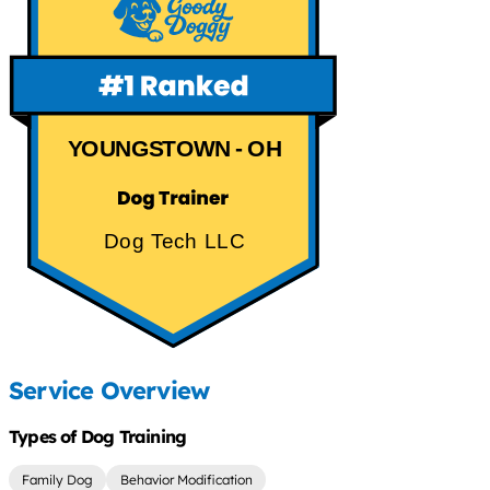
YOUNGSTOWN - OH
Dog Tech LLC
Service Overview
Types of Dog Training
Family Dog
Behavior Modification