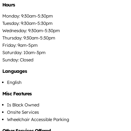
Hours
Monday: 9:30am-5:30pm
Tuesday: 9:30am-5:30pm
Wednesday: 9:30am-5:30pm
Thursday: 9:30am-5:30pm
Friday: 9am-5pm
Saturday: 10am-3pm
Sunday: Closed
Languages
English
Misc Features
Is Black Owned
Onsite Services
Wheelchair Accessible Parking
Other Services Offered