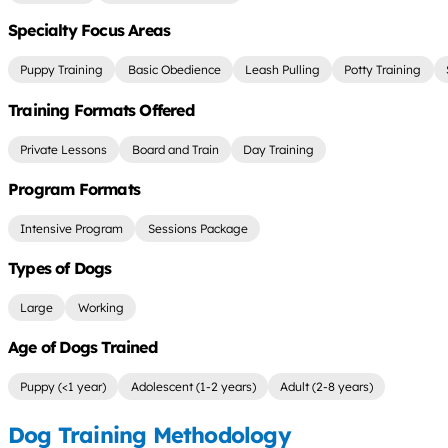
Specialty Focus Areas
Puppy Training
Basic Obedience
Leash Pulling
Potty Training
Training Formats Offered
Private Lessons
Board and Train
Day Training
Program Formats
Intensive Program
Sessions Package
Types of Dogs
Large
Working
Age of Dogs Trained
Puppy (<1 year)
Adolescent (1-2 years)
Adult (2-8 years)
Dog Training Methodology