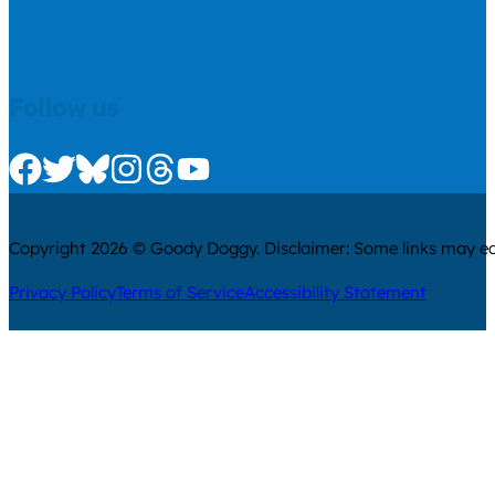
Follow us
Check us out on Facebook
Check us out on Twitter
Check us out on Bluesky
Check us out on Instagram
Check us out on Threads
Check us out on Youtube
Copyright 2026 © Goody Doggy. Disclaimer: Some links may ear
Privacy Policy
Terms of Service
Accessibility Statement