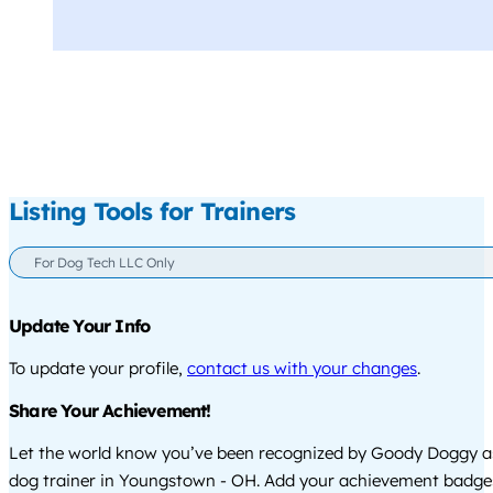
Listing Tools for Trainers
For Dog Tech LLC Only
Update Your Info
To update your profile,
contact us with your changes
.
Share Your Achievement!
Let the world know you’ve been recognized by Goody Doggy a
dog trainer in Youngstown - OH. Add your achievement badge