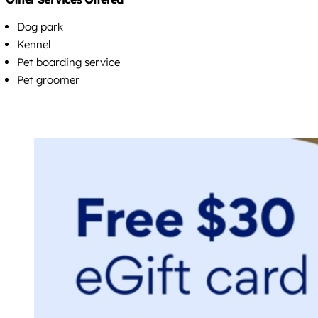
Dog park
Kennel
Pet boarding service
Pet groomer