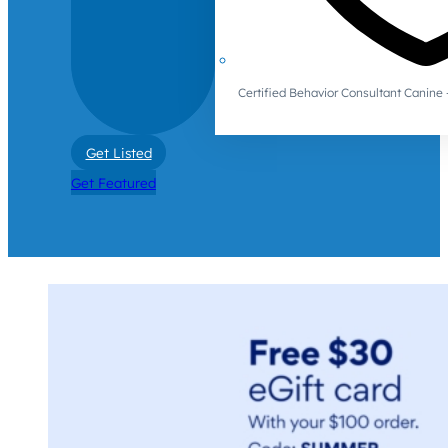
Certified Behavior Consultant Canin
Get Listed
Get Featured