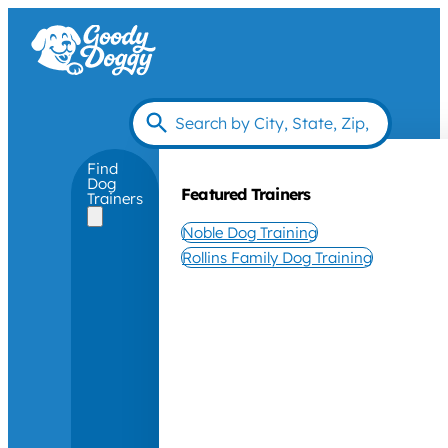
Find
Dog
Featured Trainers
Trainers
Noble Dog Training
Rollins Family Dog Training