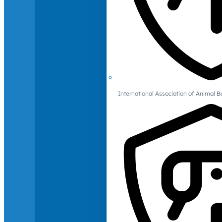
International Association of Animal B