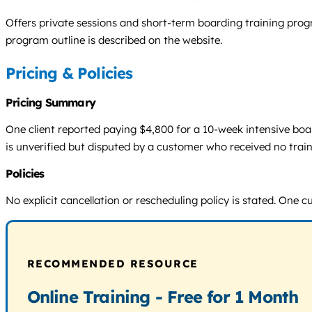
Offers private sessions and short-term boarding training pro
program outline is described on the website.
Pricing & Policies
Pricing Summary
One client reported paying $4,800 for a 10-week intensive boar
is unverified but disputed by a customer who received no trai
Policies
No explicit cancellation or rescheduling policy is stated. One
RECOMMENDED RESOURCE
Online Training - Free for 1 Month