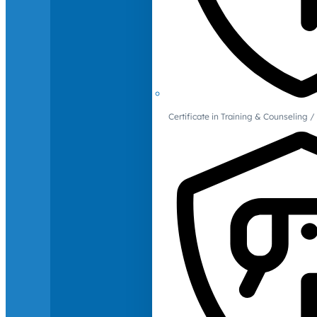
Certificate in Training & Counselin