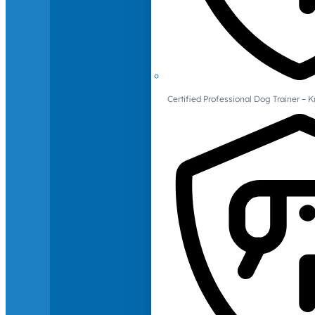
Certified Professional Dog Trainer – 