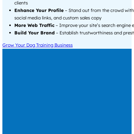
clients
Enhance Your Profile
– Stand out from the crowd with
social media links, and custom sales copy
More Web Traffic
– Improve your site’s search engine 
Build Your Brand
– Establish trustworthiness and prest
Grow Your Dog Training Business