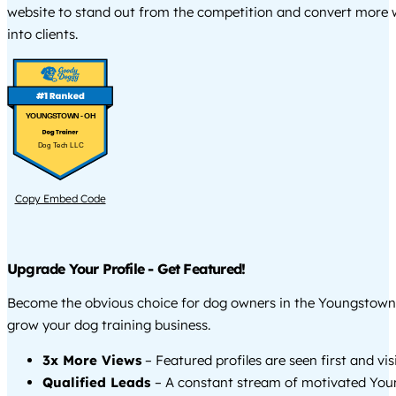
website to stand out from the competition and convert more w
into clients.
YOUNGSTOWN - OH
Dog Tech LLC
Copy Embed Code
Upgrade Your Profile - Get Featured!
Become the obvious choice for dog owners in the Youngstown
grow your dog training business.
3x More Views
– Featured profiles are seen first and vi
Qualified Leads
– A constant stream of motivated Yo