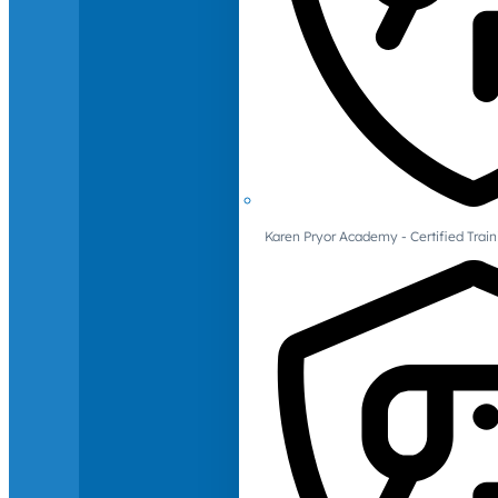
Karen Pryor Academy - Certified Train