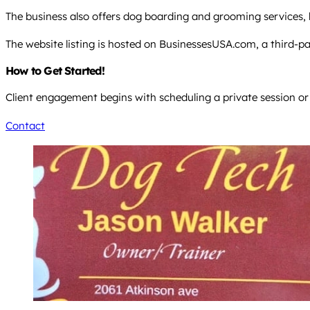
The business also offers dog boarding and grooming services, 
The website listing is hosted on BusinessesUSA.com, a third-part
How to Get Started!
Client engagement begins with scheduling a private session or
Contact