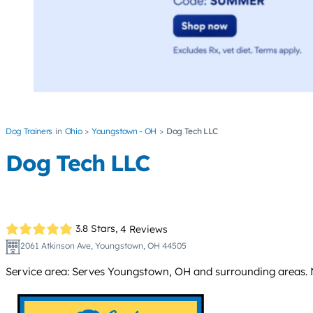
Dog Trainers
Ohio
Youngstown - OH
Dog Tech LLC
Dog Tech LLC
3.8 Stars,
4 Reviews
2061 Atkinson Ave, Youngstown, OH 44505
Service area: Serves Youngstown, OH and surrounding areas. N