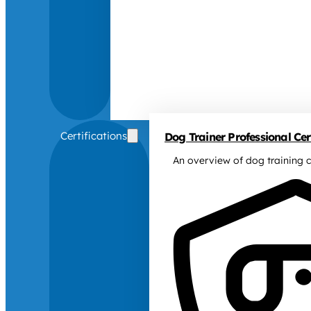
Certifications
Dog Trainer Professional Cert
An overview of dog training c