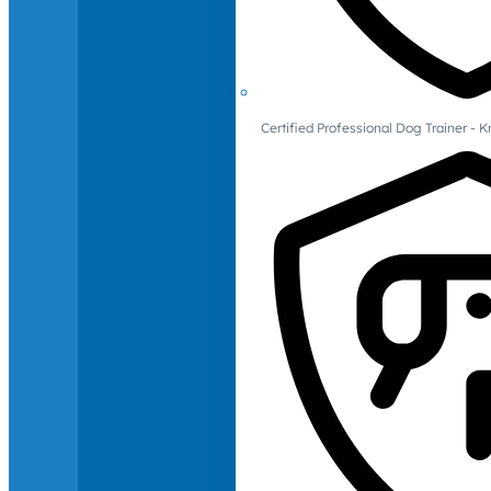
Certified Professional Dog Trainer -