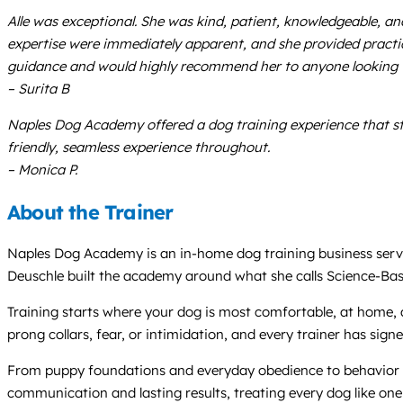
Alle was exceptional. She was kind, patient, knowledgeable, a
expertise were immediately apparent, and she provided practi
guidance and would highly recommend her to anyone looking fo
– Surita B
Naples Dog Academy offered a dog training experience that sta
friendly, seamless experience throughout.
– Monica P.
About the Trainer
Naples Dog Academy is an in-home dog training business servi
Deuschle built the academy around what she calls Science-Bas
Training starts where your dog is most comfortable, at home, a
prong collars, fear, or intimidation, and every trainer has sign
From puppy foundations and everyday obedience to behavior mo
communication and lasting results, treating every dog like one