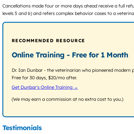
Cancellations made four or more days ahead receive a full ref
levels 5 and 6) and refers complex behavior cases to a veterina
RECOMMENDED RESOURCE
Online Training - Free for 1 Month
Dr. Ian Dunbar - the veterinarian who pioneered modern pos
Free for 30 days, $20/mo after.
Get Dunbar's Online Training →
(We may earn a commission at no extra cost to you.)
Testimonials