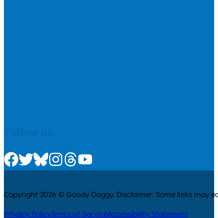
Follow us
Check us out on Facebook
Check us out on Twitter
Check us out on Bluesky
Check us out on Instagram
Check us out on Threads
Check us out on Youtube
Copyright 2026 © Goody Doggy. Disclaimer: Some links may ear
Privacy Policy
Terms of Service
Accessibility Statement