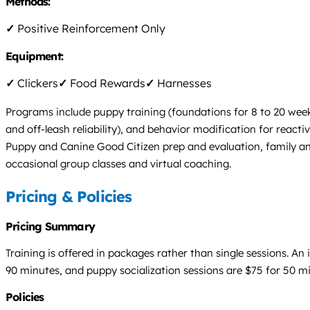
Methods:
✓
Positive Reinforcement Only
Equipment:
✓
Clickers
✓
Food Rewards
✓
Harnesses
Programs include puppy training (foundations for 8 to 20 week 
and off-leash reliability), and behavior modification for reac
Puppy and Canine Good Citizen prep and evaluation, family and
occasional group classes and virtual coaching.
Pricing & Policies
Pricing Summary
Training is offered in packages rather than single sessions. An
90 minutes, and puppy socialization sessions are $75 for 50 
Policies