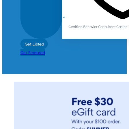
Certified Behavior Consultant Canin
Get Listed
Get Featured