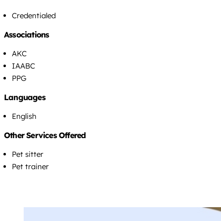
Credentialed
Associations
AKC
IAABC
PPG
Languages
English
Other Services Offered
Pet sitter
Pet trainer