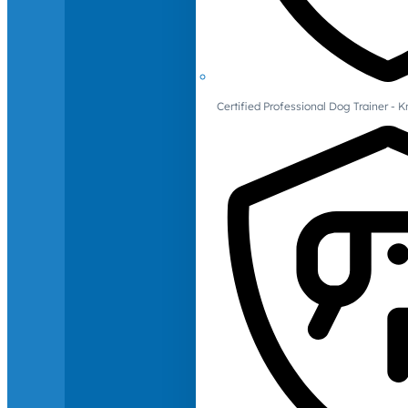
Certified Professional Dog Trainer -