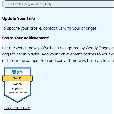
For Naples Dog Academy Only
Update Your Info
To update your profile,
contact us with your changes
.
Share Your Achievement!
Let the world know you’ve been recognized by Goody Doggy a
dog trainer in Naples. Add your achievement badges to your w
out from the competition and convert more website visitors int
NAPLES
Naples Dog Academy
Copy Embed Code