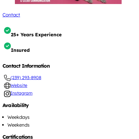
Contact
25+ Years Experience
Insured
Contact Information
(239) 293-8908
Website
Instagram
Availability
Weekdays
Weekends
Certifications