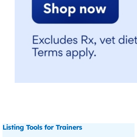
Listing Tools for Trainers