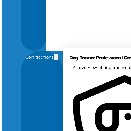
Certifications
Dog Trainer Professional Cert
An overview of dog training c