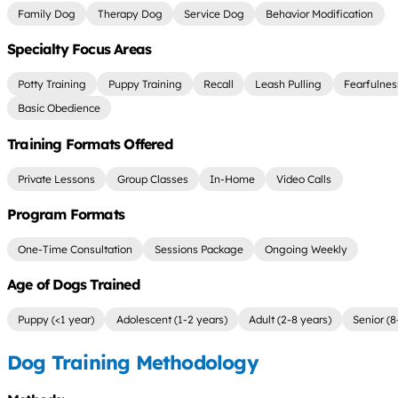
Family Dog
Therapy Dog
Service Dog
Behavior Modification
Specialty Focus Areas
Potty Training
Puppy Training
Recall
Leash Pulling
Fearfulnes
Basic Obedience
Training Formats Offered
Private Lessons
Group Classes
In-Home
Video Calls
Program Formats
One-Time Consultation
Sessions Package
Ongoing Weekly
Age of Dogs Trained
Puppy (<1 year)
Adolescent (1-2 years)
Adult (2-8 years)
Senior (8
Dog Training Methodology