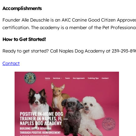
Accomplishments
Founder Alle Deuschle is an AKC Canine Good Citizen Approve
certification. The academy is a member of the Pet Professional
How to Get Started!
Ready to get started? Call Naples Dog Academy at 239-293-8908 
Contact