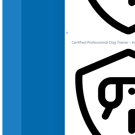
Certified Professional Dog Trainer – 