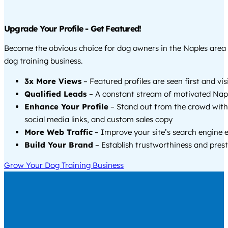
Upgrade Your Profile - Get Featured!
Become the obvious choice for dog owners in the Naples area
dog training business.
3x More Views
– Featured profiles are seen first and vi
Qualified Leads
– A constant stream of motivated Napl
Enhance Your Profile
– Stand out from the crowd with
social media links, and custom sales copy
More Web Traffic
– Improve your site’s search engine 
Build Your Brand
– Establish trustworthiness and prest
Grow Your Dog Training Business