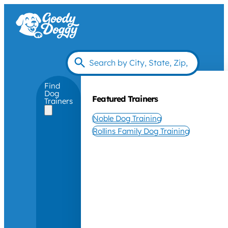
Find
Dog
Featured Trainers
Trainers
Noble Dog Training
Rollins Family Dog Training