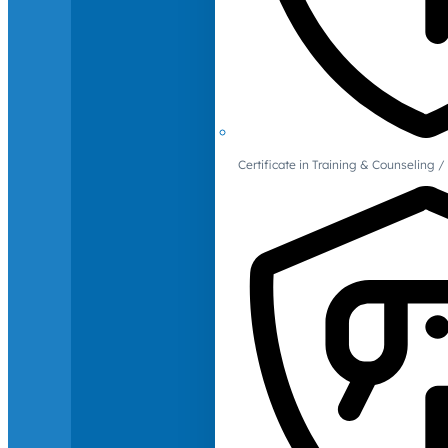
Certificate in Training & Counselin