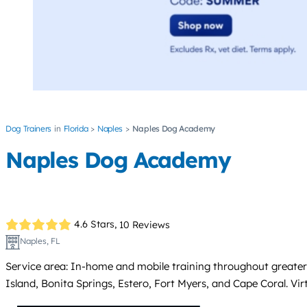
Dog Trainers
Florida
Naples
Naples Dog Academy
Naples Dog Academy
4.6 Stars,
10 Reviews
Naples, FL
Service area: In-home and mobile training throughout greater
Island, Bonita Springs, Estero, Fort Myers, and Cape Coral. Virt