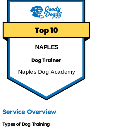
NAPLES
Naples Dog Academy
Service Overview
Types of Dog Training