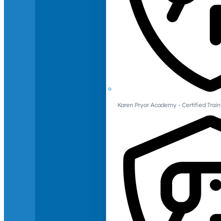
Karen Pryor Academy - Certified Train