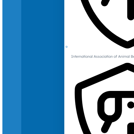
International Association of Animal B