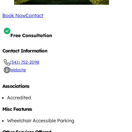
Book Now
Contact
Free Consultation
Contact Information
(541) 752-2098
Website
Associations
Accredited
Misc Features
Wheelchair Accessible Parking