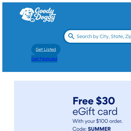
Get Listed
Get Featured