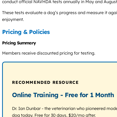
conduct official NAVHDA tests annually in May and August
These tests evaluate a dog’s progress and measure it aga
enjoyment.
Pricing & Policies
Pricing Summary
Members receive discounted pricing for testing.
RECOMMENDED RESOURCE
Online Training - Free for 1 Month
Dr. Ian Dunbar - the veterinarian who pioneered modern
dog today. Free for 30 days, $20/mo after.