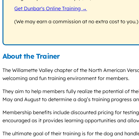
Get Dunbar's Online Training →
(We may earn a commission at no extra cost to you.)
About the Trainer
The Willamette Valley chapter of the North American Versa
welcoming and fun training environment for members.
They aim to help members fully realize the potential of th
May and August to determine a dog’s training progress a
Membership benefits include discounted pricing for testing
encouraged as it provides learning opportunities and allo
The ultimate goal of their training is for the dog and hand