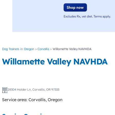
Dog Trainers
Oregon
Corvallis
Willamette Valley NAVHDA
Willamette Valley NAVHDA
28304 Holder Ln, Corvallis, OR 97333
Service area: Corvallis, Oregon