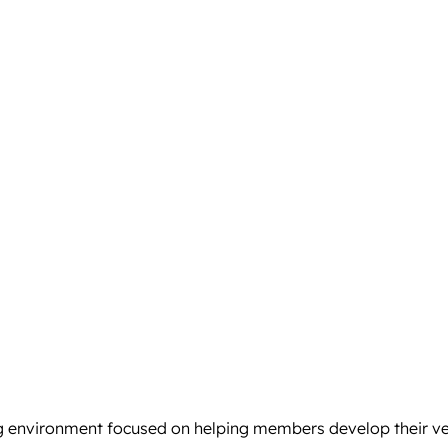
 environment focused on helping members develop their ver