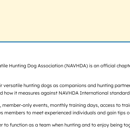
tile Hunting Dog Association (NAVHDA) is an official chapte
eir versatile hunting dogs as companions and hunting partne
nd how it measures against NAVHDA International standard
, member-only events, monthly training days, access to trai
ws members to meet experienced individuals and gain tips on
ler to function as a team when hunting and to enjoy being to