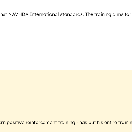
.
inst NAVHDA International standards. The training aims for 
 positive reinforcement training - has put his entire trainin