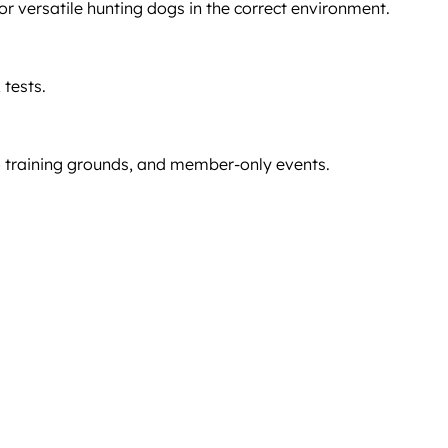
versatile hunting dogs in the correct environment.
 tests.
o training grounds, and member-only events.