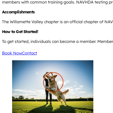
members with common training goals. NAVHDA testing prov
Accomplishments
The Willamette Valley chapter is an official chapter of N
How to Get Started!
To get started, individuals can become a member. Members
Book Now
Contact