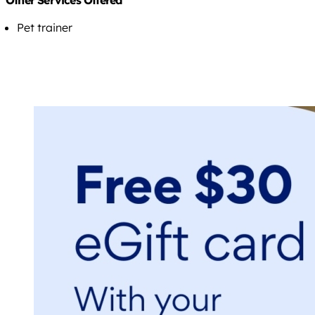
Other Services Offered
Pet trainer