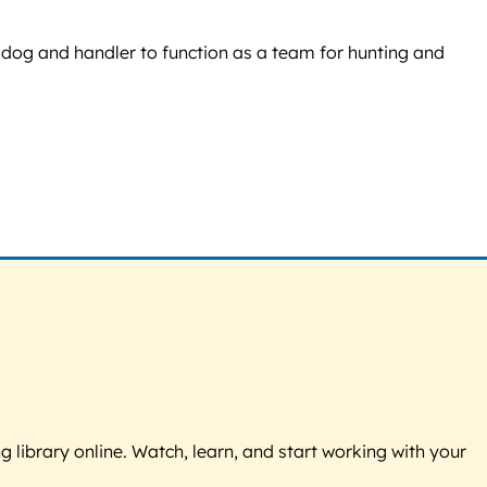
dog and handler to function as a team for hunting and
g library online. Watch, learn, and start working with your