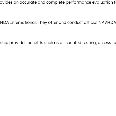
ides an accurate and complete performance evaluation for 
AVHDA International. They offer and conduct official NAVHDA
hip provides benefits such as discounted testing, access t