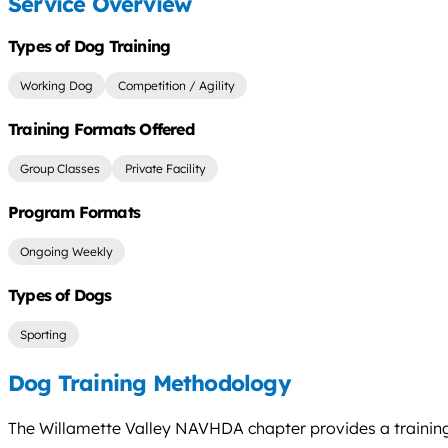
Service Overview
Types of Dog Training
Working Dog
Competition / Agility
Training Formats Offered
Group Classes
Private Facility
Program Formats
Ongoing Weekly
Types of Dogs
Sporting
Dog Training Methodology
The Willamette Valley NAVHDA chapter provides a training