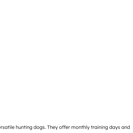
satile hunting dogs. They offer monthly training days and