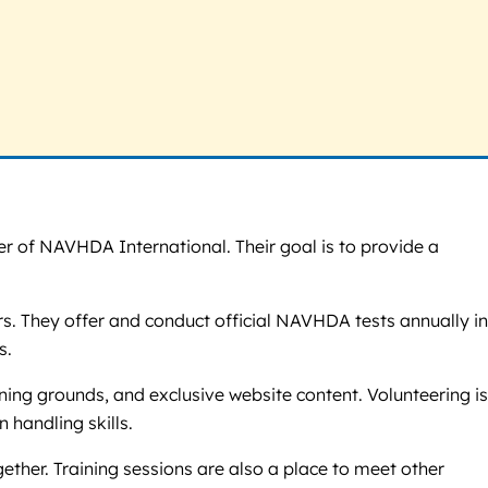
r of NAVHDA International. Their goal is to provide a
rs. They offer and conduct official NAVHDA tests annually in
s.
ning grounds, and exclusive website content. Volunteering is
 handling skills.
gether. Training sessions are also a place to meet other