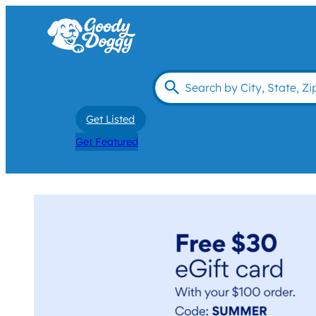
Get Listed
Get Featured