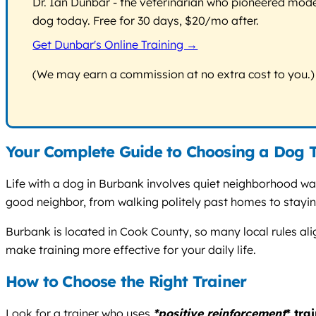
Dr. Ian Dunbar - the veterinarian who pioneered modern
dog today. Free for 30 days, $20/mo after.
Get Dunbar's Online Training →
(We may earn a commission at no extra cost to you.)
Your Complete Guide to Choosing a Dog T
Life with a dog in Burbank involves quiet neighborhood wal
good neighbor, from walking politely past homes to staying
Burbank is located in Cook County, so many local rules al
make training more effective for your daily life.
How to Choose the Right Trainer
Look for a trainer who uses
*positive reinforcement
* tra