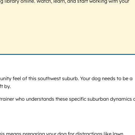
g library online. Watch, learn, and start working with your
unity feel of this southwest suburb. Your dog needs to be a
t by.
g trainer who understands these specific suburban dynamics 
is means preparing your dog for distractions like lawn