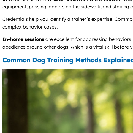
equipment, passing joggers on the sidewalk, and staying c
Credentials help you identify a trainer’s expertise. Comm
complex behavior cases.
In-home sessions
are excellent for addressing behaviors
obedience around other dogs, which is a vital skill before v
Common Dog Training Methods Explaine