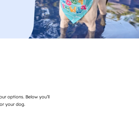
our options. Below you’ll
for your dog.