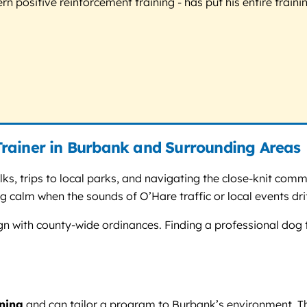
 positive reinforcement training - has put his entire trainin
rainer in Burbank and Surrounding Areas
ks, trips to local parks, and navigating the close-knit comm
 calm when the sounds of O’Hare traffic or local events drif
ign with county-wide ordinances. Finding a professional do
ining
and can tailor a program to Burbank’s environment. Th