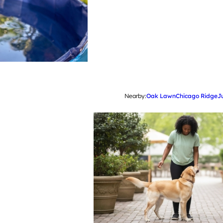
Nearby:
Oak Lawn
Chicago Ridge
J