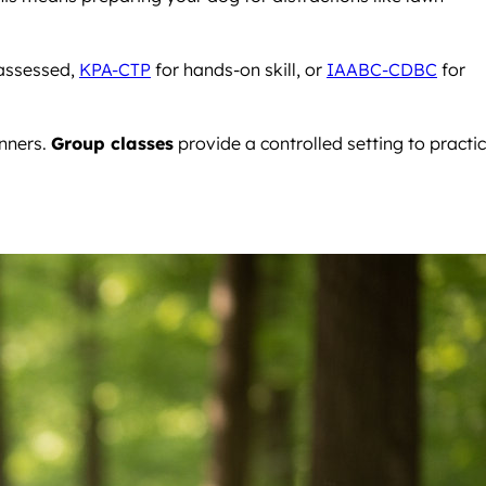
assessed,
KPA-CTP
for hands-on skill, or
IAABC-CDBC
for
anners.
Group classes
provide a controlled setting to practi