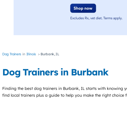
Dog Trainers
Illinois
Burbank, IL
Dog Trainers in Burbank
Finding the best
dog trainers
in Burbank, IL starts with knowing y
find local trainers plus a guide to help you make the right choice 