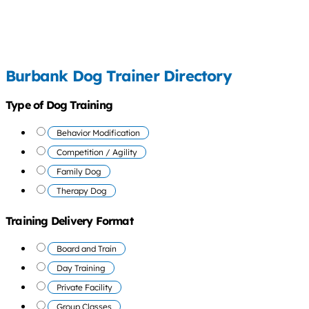
Burbank Dog Trainer Directory
Type of Dog Training
Behavior Modification
Competition / Agility
Family Dog
Therapy Dog
Training Delivery Format
Board and Train
Day Training
Private Facility
Group Classes