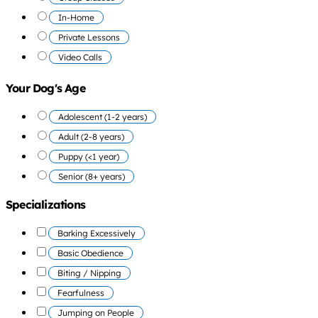
In-Home
Private Lessons
Video Calls
Your Dog's Age
Adolescent (1-2 years)
Adult (2-8 years)
Puppy (<1 year)
Senior (8+ years)
Specializations
Barking Excessively
Basic Obedience
Biting / Nipping
Fearfulness
Jumping on People