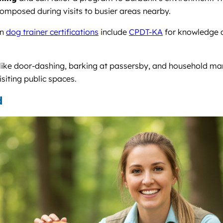
omposed during visits to busier areas nearby.
on
dog trainer certifications
include
CPDT-KA
for knowledge 
 like door-dashing, barking at passersby, and household m
isiting public spaces.
d