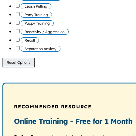
Leash Pulling
Potty Training
Puppy Training
Reactivity / Aggression
Recall
Separation Anxiety
Reset Options
RECOMMENDED RESOURCE
Online Training - Free for 1 Month