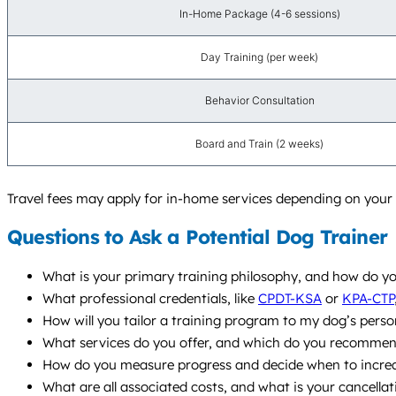
In-Home Package (4-6 sessions)
Day Training (per week)
Behavior Consultation
Board and Train (2 weeks)
Travel fees may apply for in-home services depending on your l
Questions to Ask a Potential Dog Trainer
What is your primary training philosophy, and how do yo
What professional credentials, like
CPDT-KSA
or
KPA-CTP
How will you tailor a training program to my dog’s person
What services do you offer, and which do you recommend
How do you measure progress and decide when to increas
What are all associated costs, and what is your cancellat