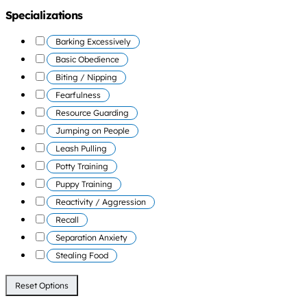
Specializations
Barking Excessively
Basic Obedience
Biting / Nipping
Fearfulness
Resource Guarding
Jumping on People
Leash Pulling
Potty Training
Puppy Training
Reactivity / Aggression
Recall
Separation Anxiety
Stealing Food
Reset Options