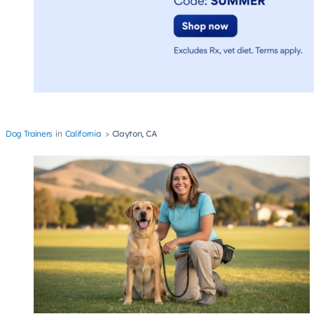
Dog Trainers
California
Clayton, CA