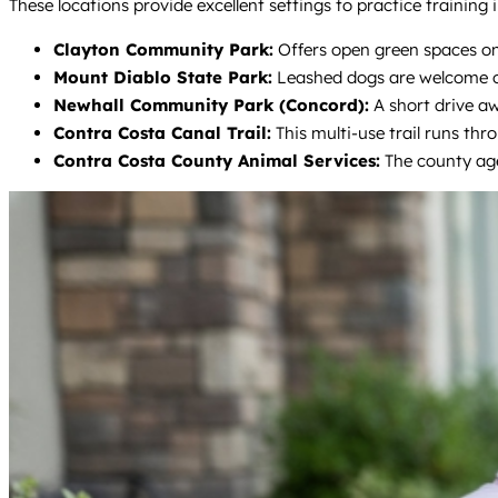
These locations provide excellent settings to practice training
Clayton Community Park:
Offers open green spaces on t
Mount Diablo State Park:
Leashed dogs are welcome on 
Newhall Community Park (Concord):
A short drive aw
Contra Costa Canal Trail:
This multi-use trail runs thro
Contra Costa County Animal Services:
The county age