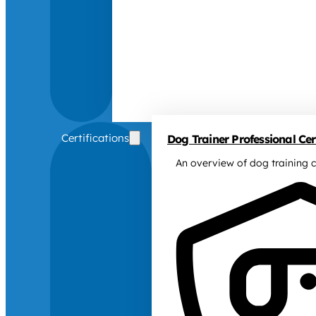
Certifications
Dog Trainer Professional Cert
An overview of dog training c