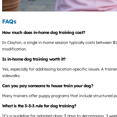
FAQs
How much does in-home dog training cost?
In Clayton, a single in-home session typically costs between 
modification.
Is in-home dog training worth it?
Yes, especially for addressing location-specific issues. A tra
sidewalks.
Can you pay someone to house train your dog?
Many trainers offer puppy programs that include structured po
What is the 3-3-3 rule for dog training?
It’s a guideline for adopted dogs: 3 days to decompress, 3 week