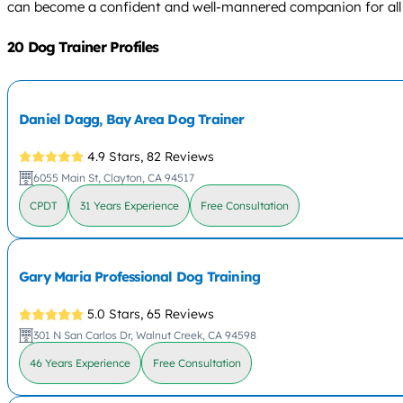
can become a confident and well-mannered companion for all 
20 Dog Trainer Profiles
Daniel Dagg, Bay Area Dog Trainer
4.9 Stars,
82 Reviews
6055 Main St, Clayton, CA 94517
CPDT
31 Years Experience
Free Consultation
Gary Maria Professional Dog Training
5.0 Stars,
65 Reviews
301 N San Carlos Dr, Walnut Creek, CA 94598
46 Years Experience
Free Consultation