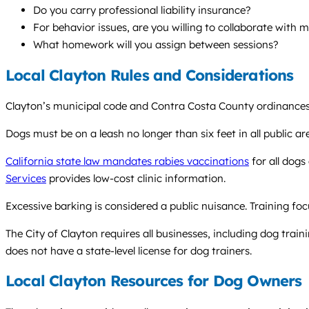
Do you carry professional liability insurance?
For behavior issues, are you willing to collaborate with 
What homework will you assign between sessions?
Local Clayton Rules and Considerations
Clayton’s municipal code and Contra Costa County ordinances 
Dogs must be on a leash no longer than six feet in all public area
California state law mandates rabies vaccinations
for all dogs
Services
provides low-cost clinic information.
Excessive barking is considered a public nuisance. Training foc
The City of Clayton requires all businesses, including dog traini
does not have a state-level license for dog trainers.
Local Clayton Resources for Dog Owners