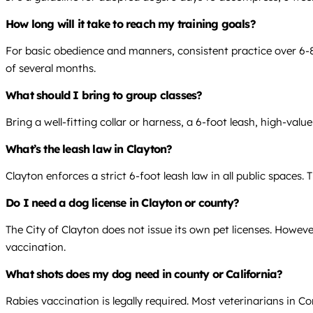
How long will it take to reach my training goals?
For basic obedience and manners, consistent practice over 6-8 
of several months.
What should I bring to group classes?
Bring a well-fitting collar or harness, a 6-foot leash, high-valu
What’s the leash law in Clayton?
Clayton enforces a strict 6-foot leash law in all public spaces. 
Do I need a dog license in Clayton or county?
The City of Clayton does not issue its own pet licenses. Howe
vaccination.
What shots does my dog need in county or California?
Rabies vaccination is legally required. Most veterinarians in 