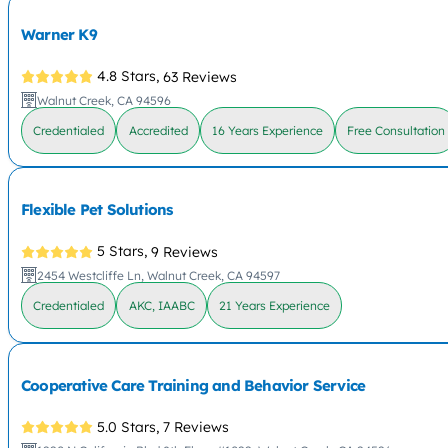
Warner K9
4.8 Stars,
63 Reviews
Walnut Creek, CA 94596
Credentialed
Accredited
16 Years Experience
Free Consultation
Flexible Pet Solutions
5 Stars,
9 Reviews
2454 Westcliffe Ln, Walnut Creek, CA 94597
Credentialed
AKC, IAABC
21 Years Experience
Cooperative Care Training and Behavior Service
5.0 Stars,
7 Reviews