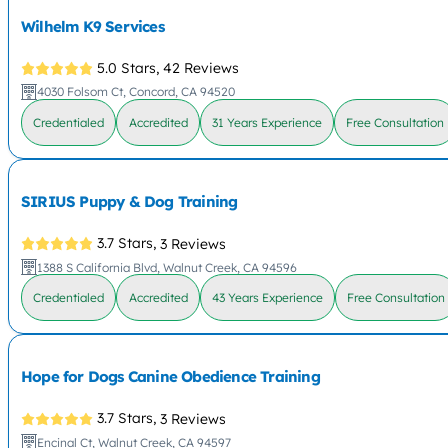
Wilhelm K9 Services
5.0 Stars,
42 Reviews
4030 Folsom Ct, Concord, CA 94520
Credentialed
Accredited
31 Years Experience
Free Consultation
SIRIUS Puppy & Dog Training
3.7 Stars,
3 Reviews
1388 S California Blvd, Walnut Creek, CA 94596
Credentialed
Accredited
43 Years Experience
Free Consultation
Hope for Dogs Canine Obedience Training
3.7 Stars,
3 Reviews
Encinal Ct, Walnut Creek, CA 94597