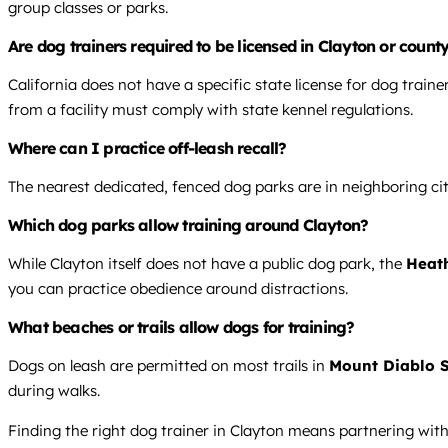
group classes or parks.
Are dog trainers required to be licensed in Clayton or county
California does not have a specific state license for dog train
from a facility must comply with state kennel regulations.
Where can I practice off-leash recall?
The nearest dedicated, fenced dog parks are in neighboring citi
Which dog parks allow training around Clayton?
While Clayton itself does not have a public dog park, the
Heat
you can practice obedience around distractions.
What beaches or trails allow dogs for training?
Dogs on leash are permitted on most trails in
Mount Diablo S
during walks.
Finding the right dog trainer in Clayton means partnering wit