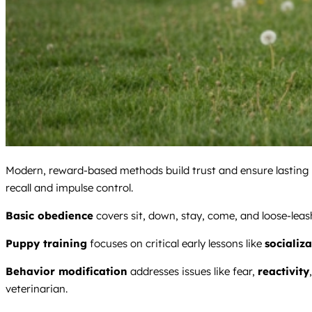
Modern, reward-based methods build trust and ensure lasting 
recall and impulse control.
Basic obedience
covers sit, down, stay, come, and loose-leash 
Puppy training
focuses on critical early lessons like
socializ
Behavior modification
addresses issues like fear,
reactivity
veterinarian.