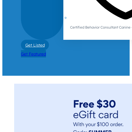
Certified Behavior Consultant Canin
Get Listed
Get Featured