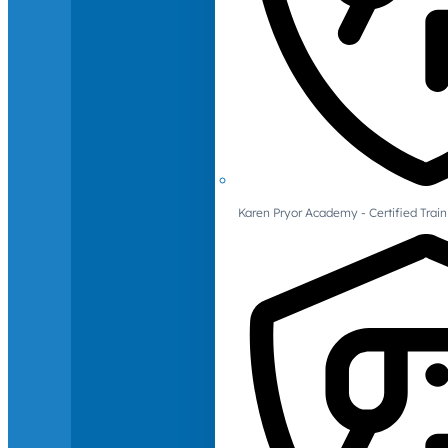
Karen Pryor Academy - Certified Train