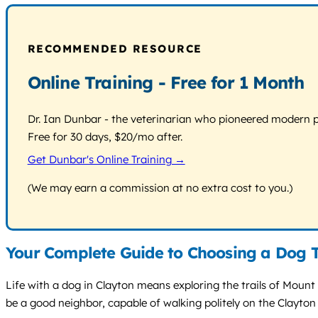
RECOMMENDED RESOURCE
Online Training - Free for 1 Month
Dr. Ian Dunbar - the veterinarian who pioneered modern pos
Free for 30 days, $20/mo after.
Get Dunbar's Online Training →
(We may earn a commission at no extra cost to you.)
Your Complete Guide to Choosing a Dog T
Life with a dog in Clayton means exploring the trails of Moun
be a good neighbor, capable of walking politely on the Clayton