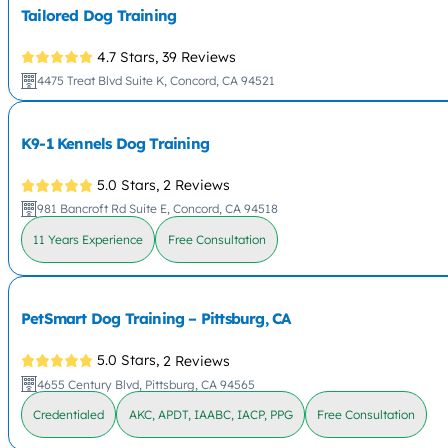
Tailored Dog Training
4.7 Stars,
39 Reviews
4475 Treat Blvd Suite K, Concord, CA 94521
K9-1 Kennels Dog Training
5.0 Stars,
2 Reviews
981 Bancroft Rd Suite E, Concord, CA 94518
11 Years Experience
Free Consultation
PetSmart Dog Training – Pittsburg, CA
5.0 Stars,
2 Reviews
4655 Century Blvd, Pittsburg, CA 94565
Credentialed
AKC, APDT, IAABC, IACP, PPG
Free Consultation