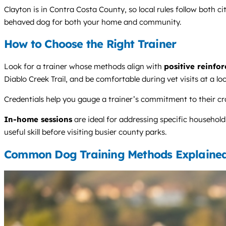
Clayton is in Contra Costa County, so local rules follow both ci
behaved dog for both your home and community.
How to Choose the Right Trainer
Look for a trainer whose methods align with
positive reinfo
Diablo Creek Trail, and be comfortable during vet visits at a loca
Credentials help you gauge a trainer’s commitment to their cr
In-home sessions
are ideal for addressing specific household
useful skill before visiting busier county parks.
Common Dog Training Methods Explaine