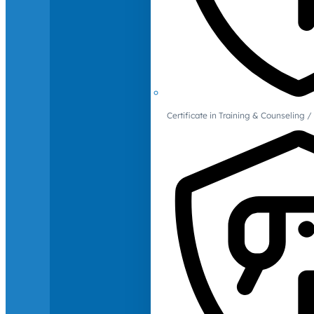
Certificate in Training & Counselin