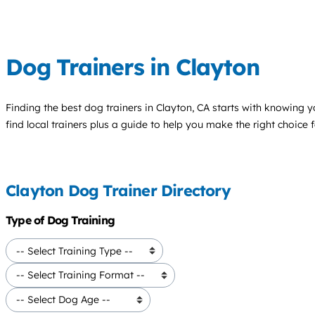
Dog Trainers in Clayton
Finding the best
dog trainers
in Clayton, CA starts with knowing yo
find local trainers plus a guide to help you make the right choice 
Clayton Dog Trainer Directory
Type of Dog Training