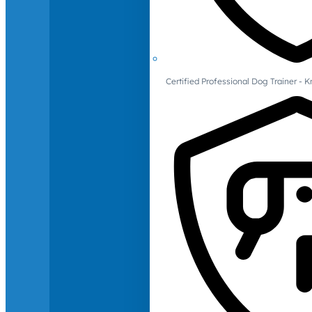
Certified Professional Dog Trainer -