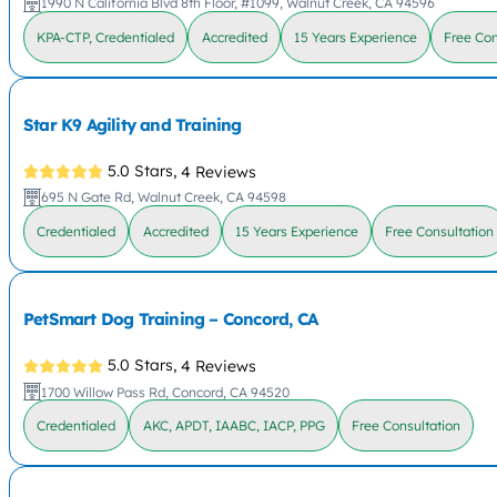
1990 N California Blvd 8th Floor, #1099, Walnut Creek, CA 94596
KPA-CTP, Credentialed
Accredited
15 Years Experience
Free Con
Star K9 Agility and Training
5.0 Stars,
4 Reviews
695 N Gate Rd, Walnut Creek, CA 94598
Credentialed
Accredited
15 Years Experience
Free Consultation
PetSmart Dog Training – Concord, CA
5.0 Stars,
4 Reviews
1700 Willow Pass Rd, Concord, CA 94520
Credentialed
AKC, APDT, IAABC, IACP, PPG
Free Consultation