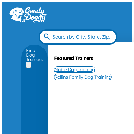
Find
Dog
Featured Trainers
Trainers
Noble Dog Training
Rollins Family Dog Training