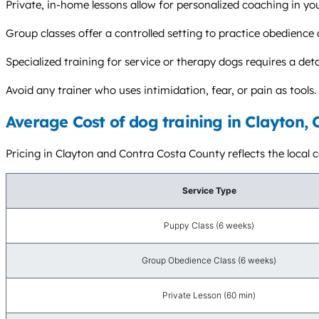
Private, in-home lessons allow for personalized coaching in y
Group classes offer a controlled setting to practice obedience 
Specialized training for service or therapy dogs requires a det
Avoid any trainer who uses intimidation, fear, or pain as too
Average Cost of dog training in Clayton, 
Pricing in Clayton and Contra Costa County reflects the local c
Service Type
Puppy Class (6 weeks)
Group Obedience Class (6 weeks)
Private Lesson (60 min)