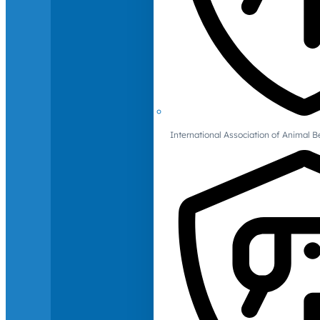
International Association of Animal B