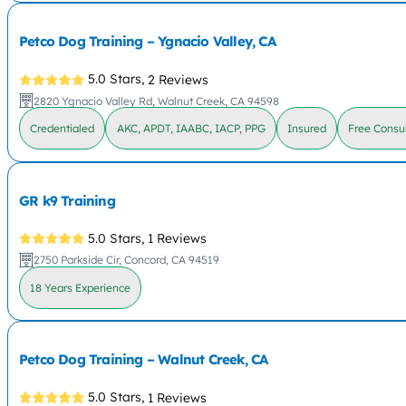
Petco Dog Training – Ygnacio Valley, CA
5.0 Stars,
2 Reviews
2820 Ygnacio Valley Rd, Walnut Creek, CA 94598
Credentialed
AKC, APDT, IAABC, IACP, PPG
Insured
Free Consul
GR k9 Training
5.0 Stars,
1 Reviews
2750 Parkside Cir, Concord, CA 94519
18 Years Experience
Petco Dog Training – Walnut Creek, CA
5.0 Stars,
1 Reviews