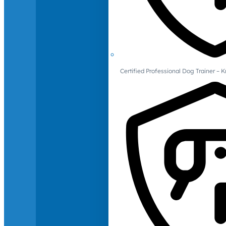
Certified Professional Dog Trainer – 