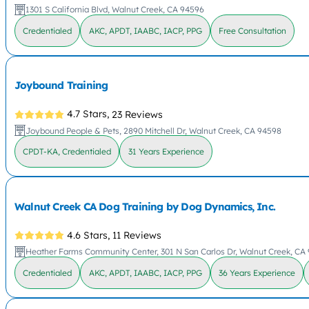
1301 S California Blvd, Walnut Creek, CA 94596
Credentialed
AKC, APDT, IAABC, IACP, PPG
Free Consultation
Joybound Training
4.7 Stars,
23 Reviews
Joybound People & Pets, 2890 Mitchell Dr, Walnut Creek, CA 94598
CPDT-KA, Credentialed
31 Years Experience
Walnut Creek CA Dog Training by Dog Dynamics, Inc.
4.6 Stars,
11 Reviews
Heather Farms Community Center, 301 N San Carlos Dr, Walnut Creek, CA
Credentialed
AKC, APDT, IAABC, IACP, PPG
36 Years Experience