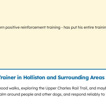
 positive reinforcement training - has put his entire trainin
rainer in Holliston and Surrounding Areas
rhood walks, exploring the Upper Charles Rail Trail, and ma
calm around people and other dogs, and respond reliably to y