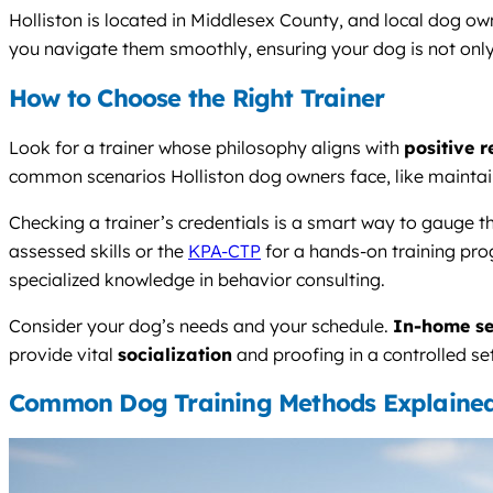
Holliston is located in Middlesex County, and local dog ow
you navigate them smoothly, ensuring your dog is not onl
How to Choose the Right Trainer
Look for a trainer whose philosophy aligns with
positive 
common scenarios Holliston dog owners face, like maintain
Checking a trainer’s credentials is a smart way to gauge 
assessed skills or the
KPA-CTP
for a hands-on training prog
specialized knowledge in behavior consulting.
Consider your dog’s needs and your schedule.
In-home se
provide vital
socialization
and proofing in a controlled se
Common Dog Training Methods Explaine