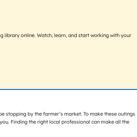
g library online. Watch, learn, and start working with your
ybe stopping by the farmer’s market. To make these outings
ou. Finding the right local professional can make all the