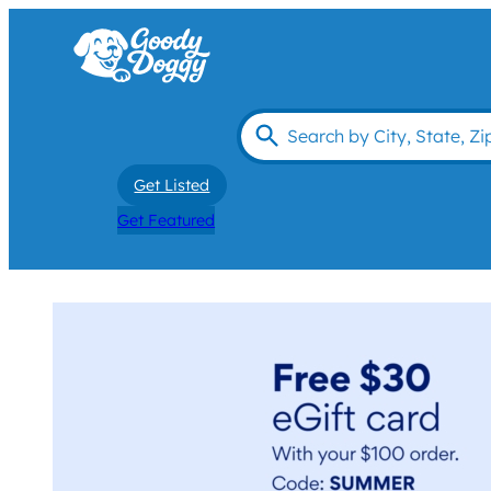
Get Listed
Get Featured