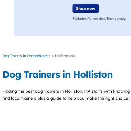
Dog Trainers
Massachusetts
Holliston, MA
Dog Trainers in Holliston
Finding the best
dog trainers
in Holliston, MA starts with knowing 
find local trainers plus a guide to help you make the right choice 