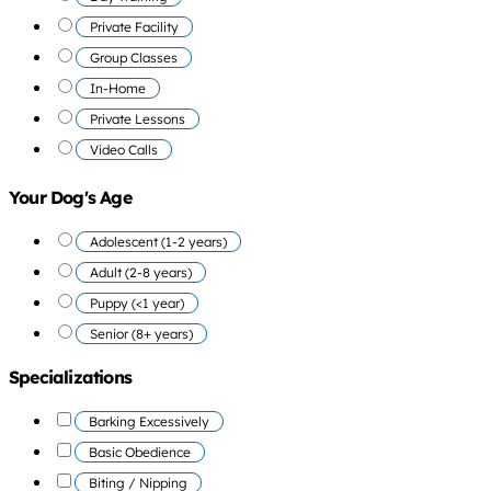
Private Facility
Group Classes
In-Home
Private Lessons
Video Calls
Your Dog's Age
Adolescent (1-2 years)
Adult (2-8 years)
Puppy (<1 year)
Senior (8+ years)
Specializations
Barking Excessively
Basic Obedience
Biting / Nipping