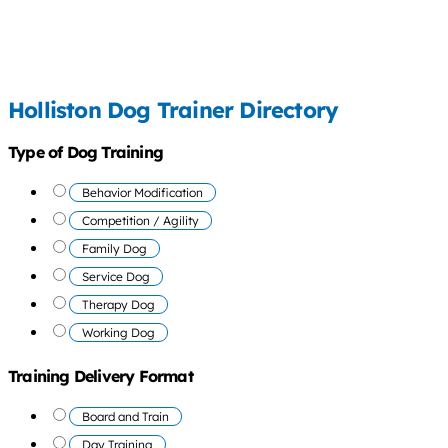
Holliston Dog Trainer Directory
Type of Dog Training
Behavior Modification
Competition / Agility
Family Dog
Service Dog
Therapy Dog
Working Dog
Training Delivery Format
Board and Train
Day Training