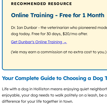
RECOMMENDED RESOURCE
Online Training - Free for 1 Month
Dr. Ian Dunbar - the veterinarian who pioneered modern
dog today. Free for 30 days, $20/mo after.
Get Dunbar's Online Training →
(We may earn a commission at no extra cost to you.)
Your Complete Guide to Choosing a Dog T
Life with a dog in Holliston means enjoying quiet neighbo
enjoyable, your dog needs to walk politely on a leash, be 
difference for your life together in town.