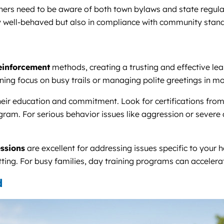
ners need to be aware of both town bylaws and state regulat
y well-behaved but also in compliance with community stan
reinforcement
methods, creating a trusting and effective le
ing focus on busy trails or managing polite greetings in m
their education and commitment. Look for certifications fro
ram. For serious behavior issues like aggression or severe an
ssions
are excellent for addressing issues specific to your 
tting. For busy families, day training programs can accelera
d