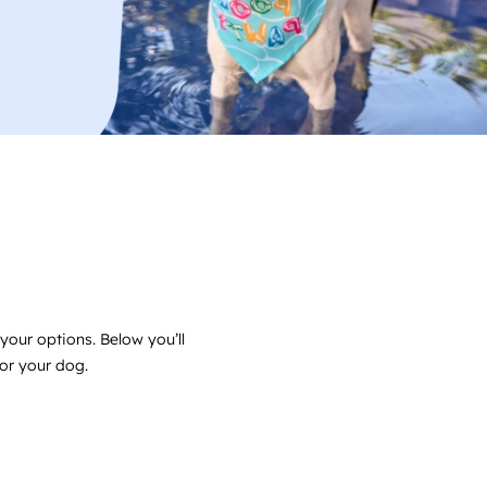
your options. Below you’ll
for your dog.