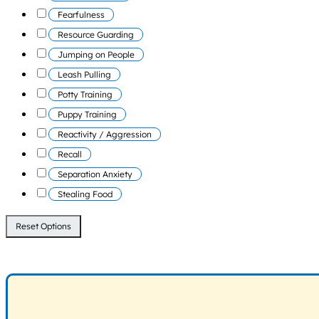
Fearfulness
Resource Guarding
Jumping on People
Leash Pulling
Potty Training
Puppy Training
Reactivity / Aggression
Recall
Separation Anxiety
Stealing Food
Reset Options