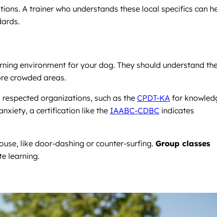
ions. A trainer who understands these local specifics can h
dards.
arning environment for your dog. They should understand th
ore crowded areas.
m respected organizations, such as the
CPDT-KA
for knowled
xiety, a certification like the
IAABC-CDBC
indicates
house, like door-dashing or counter-surfing.
Group classes
te learning.