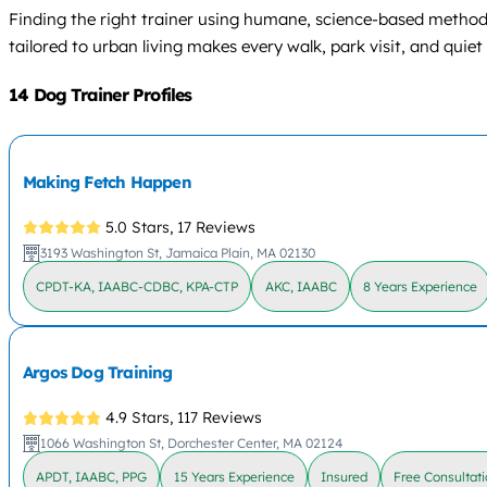
Finding the right trainer using humane, science-based method
tailored to urban living makes every walk, park visit, and qu
14 Dog Trainer Profiles
Making Fetch Happen
5.0 Stars,
17 Reviews
3193 Washington St, Jamaica Plain, MA 02130
CPDT-KA, IAABC-CDBC, KPA-CTP
AKC, IAABC
8 Years Experience
Argos Dog Training
4.9 Stars,
117 Reviews
1066 Washington St, Dorchester Center, MA 02124
APDT, IAABC, PPG
15 Years Experience
Insured
Free Consultat