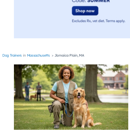
Dog Trainers
Massachusetts
Jamaica Plain, MA