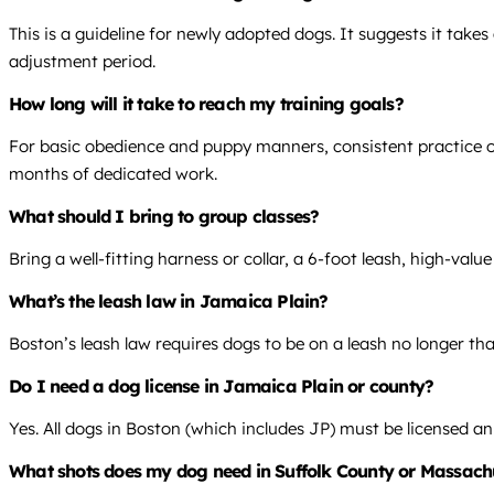
This is a guideline for newly adopted dogs. It suggests it take
adjustment period.
How long will it take to reach my training goals?
For basic obedience and puppy manners, consistent practice over
months of dedicated work.
What should I bring to group classes?
Bring a well-fitting harness or collar, a 6-foot leash, high-val
What’s the leash law in Jamaica Plain?
Boston’s leash law requires dogs to be on a leash no longer than
Do I need a dog license in Jamaica Plain or county?
Yes. All dogs in Boston (which includes JP) must be licensed ann
What shots does my dog need in Suffolk County or Massach