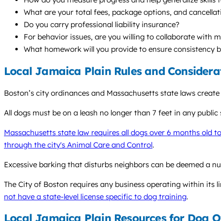
What are your total fees, package options, and cancellat
Do you carry professional liability insurance?
For behavior issues, are you willing to collaborate with 
What homework will you provide to ensure consistency 
Local Jamaica Plain Rules and Considera
Boston’s city ordinances and Massachusetts state laws create
All dogs must be on a leash no longer than 7 feet in any public s
Massachusetts state law requires all dogs over 6 months old t
through the city's Animal Care and Control
.
Excessive barking that disturbs neighbors can be deemed a nuis
The City of Boston requires any business operating within its li
not have a state-level license specific to dog training
.
Local Jamaica Plain Resources for Dog 