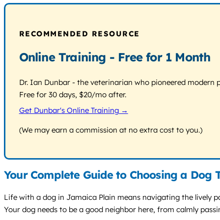
RECOMMENDED RESOURCE
Online Training - Free for 1 Month
Dr. Ian Dunbar - the veterinarian who pioneered modern pos
Free for 30 days, $20/mo after.
Get Dunbar's Online Training →
(We may earn a commission at no extra cost to you.)
Your Complete Guide to Choosing a Dog T
Life with a dog in Jamaica Plain means navigating the lively 
Your dog needs to be a good neighbor here, from calmly passin