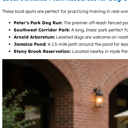
These local spots are perfect for practicing training in real-wo
Peter’s Park Dog Run:
The premier off-leash fenced park
Southwest Corridor Park:
A long, linear park perfect f
Arnold Arboretum:
Leashed dogs are welcome on roadways
Jamaica Pond:
A 1.5-mile path around the pond for leas
Stony Brook Reservation:
Located nearby in Hyde Park,