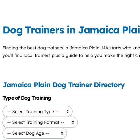
Dog Trainers in Jamaica Pla
Finding the best
dog trainers
in Jamaica Plain, MA starts with kn
you’ll find local trainers plus a guide to help you make the right 
Jamaica Plain Dog Trainer Directory
Type of Dog Training