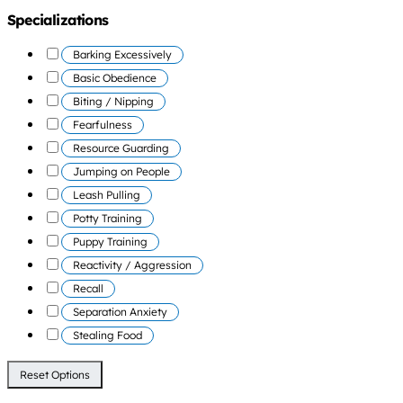
Specializations
Barking Excessively
Basic Obedience
Biting / Nipping
Fearfulness
Resource Guarding
Jumping on People
Leash Pulling
Potty Training
Puppy Training
Reactivity / Aggression
Recall
Separation Anxiety
Stealing Food
Reset Options