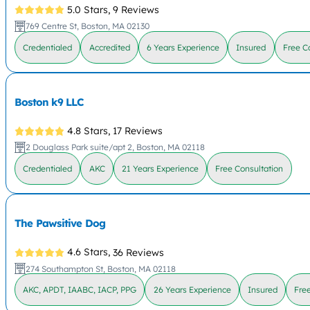
5.0 Stars,
9 Reviews
769 Centre St, Boston, MA 02130
Credentialed
Accredited
6 Years Experience
Insured
Free C
Boston k9 LLC
4.8 Stars,
17 Reviews
2 Douglass Park suite/apt 2, Boston, MA 02118
Credentialed
AKC
21 Years Experience
Free Consultation
The Pawsitive Dog
4.6 Stars,
36 Reviews
274 Southampton St, Boston, MA 02118
AKC, APDT, IAABC, IACP, PPG
26 Years Experience
Insured
Fre