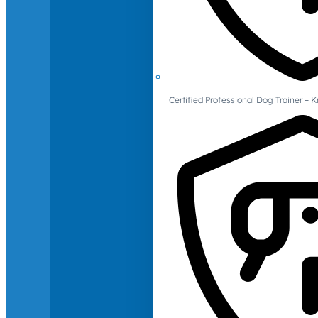
Certified Professional Dog Trainer – 