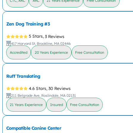
CTC, AKC
AKC
21 Years Experience
Free Consultation
Zen Dog Training #3
5 Stars,
3 Reviews
417 Harvard St, Brookline, MA 02446
Accredited
20 Years Experience
Free Consultation
Ruff Translating
4.6 Stars,
30 Reviews
211 Belgrade Ave, Roslindale, MA 02131
21 Years Experience
Insured
Free Consultation
Compatible Canine Center