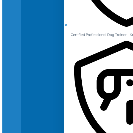
Certified Professional Dog Trainer -