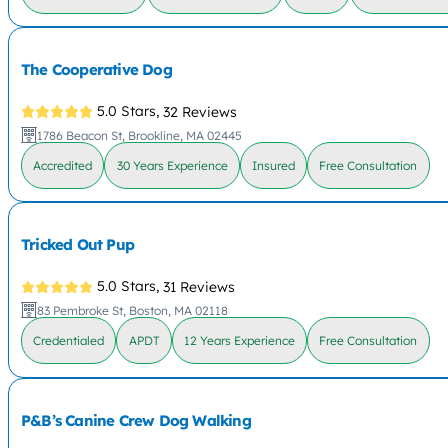
The Cooperative Dog
5.0 Stars,
32 Reviews
1786 Beacon St, Brookline, MA 02445
Accredited
30 Years Experience
Insured
Free Consultation
Tricked Out Pup
5.0 Stars,
31 Reviews
83 Pembroke St, Boston, MA 02118
Credentialed
APDT
12 Years Experience
Free Consultation
P&B’s Canine Crew Dog Walking