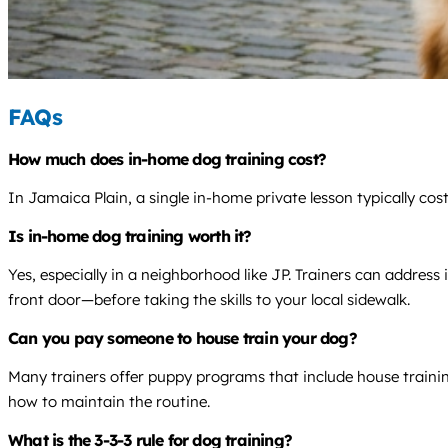
FAQs
How much does in-home dog training cost?
In Jamaica Plain, a single in-home private lesson typically co
Is in-home dog training worth it?
Yes, especially in a neighborhood like JP. Trainers can addres
front door—before taking the skills to your local sidewalk.
Can you pay someone to house train your dog?
Many trainers offer puppy programs that include house training
how to maintain the routine.
What is the 3-3-3 rule for dog training?