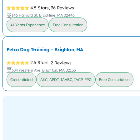
4.5 Stars,
36 Reviews
146 Harvard St, Brookline, MA 02446
41 Years Experience
Free Consultation
Petco Dog Training – Brighton, MA
2.5 Stars,
2 Reviews
304 Western Ave, Brighton, MA 02135
Credentialed
AKC, APDT, IAABC, IACP, PPG
Free Consultation