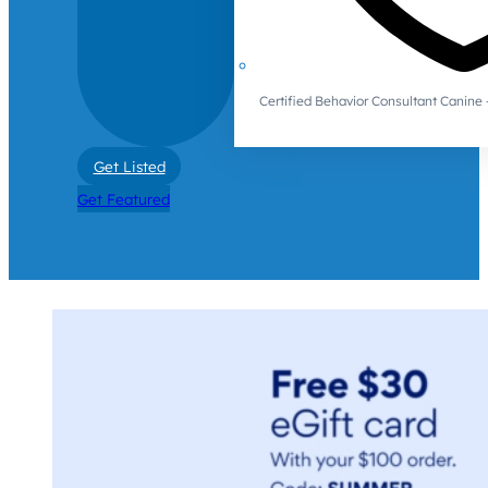
Certified Behavior Consultant Canin
Get Listed
Get Featured