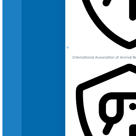
International Association of Animal B