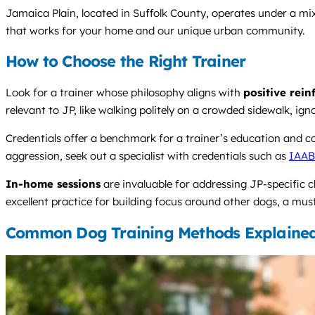
Jamaica Plain, located in Suffolk County, operates under a mix
that works for your home and our unique urban community.
How to Choose the Right Trainer
Look for a trainer whose philosophy aligns with
positive rei
relevant to JP, like walking politely on a crowded sidewalk, ig
Credentials offer a benchmark for a trainer’s education and c
aggression, seek out a specialist with credentials such as
IAA
In-home sessions
are invaluable for addressing JP-specific ch
excellent practice for building focus around other dogs, a must
Common Dog Training Methods Explaine