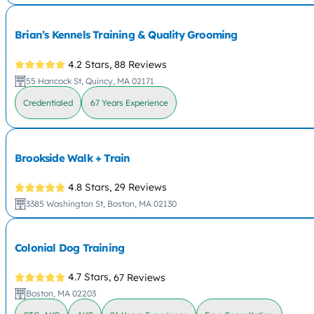
Brian’s Kennels Training & Quality Grooming
4.2 Stars,
88 Reviews
55 Hancock St, Quincy, MA 02171
Credentialed
67 Years Experience
Brookside Walk + Train
4.8 Stars,
29 Reviews
3385 Washington St, Boston, MA 02130
Colonial Dog Training
4.7 Stars,
67 Reviews
Boston, MA 02203