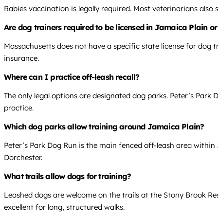
Rabies vaccination is legally required. Most veterinarians also
Are dog trainers required to be licensed in Jamaica Plain o
Massachusetts does not have a specific state license for dog tr
insurance.
Where can I practice off-leash recall?
The only legal options are designated dog parks. Peter’s Park D
practice.
Which dog parks allow training around Jamaica Plain?
Peter’s Park Dog Run is the main fenced off-leash area within
Dorchester.
What trails allow dogs for training?
Leashed dogs are welcome on the trails at the Stony Brook Re
excellent for long, structured walks.