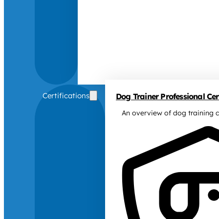
Certifications
Dog Trainer Professional Cert
An overview of dog training c