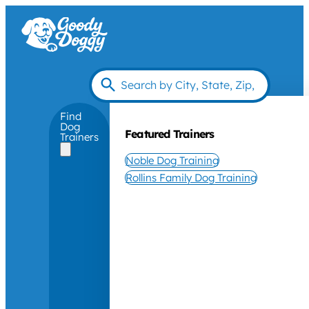
Find
Dog
Featured Trainers
Trainers
Noble Dog Training
Rollins Family Dog Training