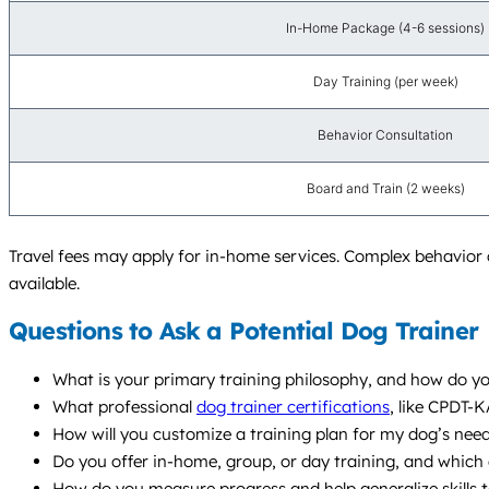
In-Home Package (4-6 sessions)
Day Training (per week)
Behavior Consultation
Board and Train (2 weeks)
Travel fees may apply for in-home services. Complex behavior 
available.
Questions to Ask a Potential Dog Trainer
What is your primary training philosophy, and how do y
What professional
dog trainer certifications
, like CPDT-
How will you customize a training plan for my dog’s needs
Do you offer in-home, group, or day training, and whic
How do you measure progress and help generalize skills t