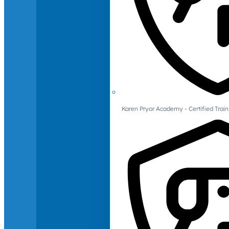
Karen Pryor Academy - Certified Train