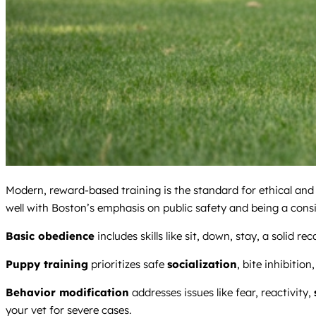
Modern, reward-based training is the standard for ethical and
well with Boston’s emphasis on public safety and being a cons
Basic obedience
includes skills like sit, down, stay, a solid 
Puppy training
prioritizes safe
socialization
, bite inhibition
Behavior modification
addresses issues like fear, reactivity,
your vet for severe cases.