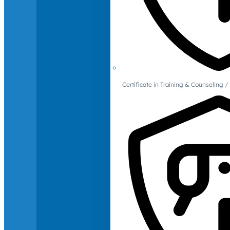
Certificate in Training & Counselin