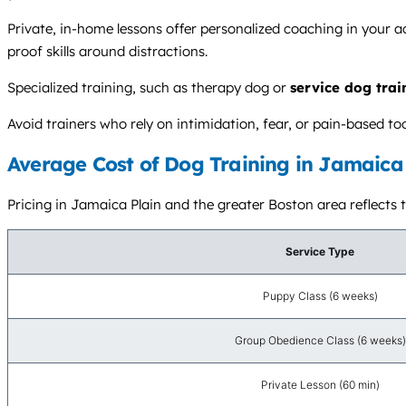
Private, in-home lessons offer personalized coaching in your a
proof skills around distractions.
Specialized training, such as therapy dog or
service dog trai
Avoid trainers who rely on intimidation, fear, or pain-based t
Average Cost of Dog Training in Jamaica 
Pricing in Jamaica Plain and the greater Boston area reflects t
Service Type
Puppy Class (6 weeks)
Group Obedience Class (6 weeks)
Private Lesson (60 min)