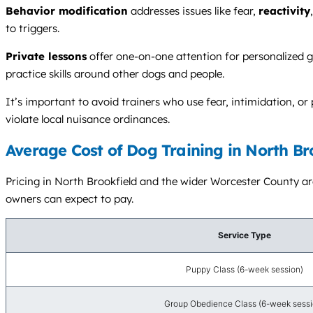
Behavior modification
addresses issues like fear,
reactivity
to triggers.
Private lessons
offer one-on-one attention for personalized g
practice skills around other dogs and people.
It’s important to avoid trainers who use fear, intimidation, 
violate local nuisance ordinances.
Average Cost of Dog Training in North Br
Pricing in North Brookfield and the wider Worcester County are
owners can expect to pay.
Service Type
Puppy Class (6-week session)
Group Obedience Class (6-week sessi