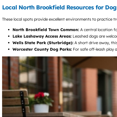
Local North Brookfield Resources for Do
These local spots provide excellent environments to practice tr
North Brookfield Town Common:
A central location f
Lake Lashaway Access Areas:
Leashed dogs are welcome
Wells State Park (Sturbridge):
A short drive away, this
Worcester County Dog Parks:
For safe off-leash play 