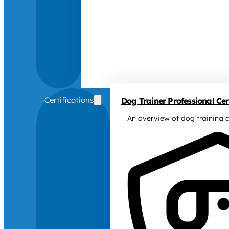
Certifications
Dog Trainer Professional Cert
An overview of dog training c