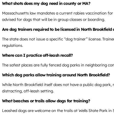
What shots does my dog need in county or MA?
Massachusetts law mandates a current rabies vaccination for a
advised for dogs that will be in group classes or boarding.
Are dog trainers required to be licensed in North Brookfield
The state does not issue a specific “dog trainer” license. Tra
regulations.
Where can I practice off-leash recall?
The safest places are fully fenced dog parks in neighboring com
Which dog parks allow training around North Brookfield?
While North Brookfield itself does not have a public dog park,
distracting, off-leash setting.
What beaches or trails allow dogs for training?
Leashed dogs are welcome on the trails at Wells State Park in