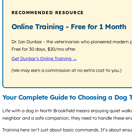
RECOMMENDED RESOURCE
Online Training - Free for 1 Month
Dr. Ian Dunbar - the veterinarian who pioneered modern pos
Free for 30 days, $20/mo after.
Get Dunbar's Online Training →
(We may earn a commission at no extra cost to you.)
Your Complete Guide to Choosing a Dog T
Life with a dog in North Brookfield means enjoying quiet walks
neighbor and a safe companion, they need to handle these env
Training here isn’t just about basic commands. It’s about ens