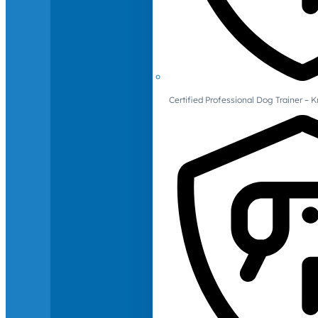
Certified Professional Dog Trainer – 