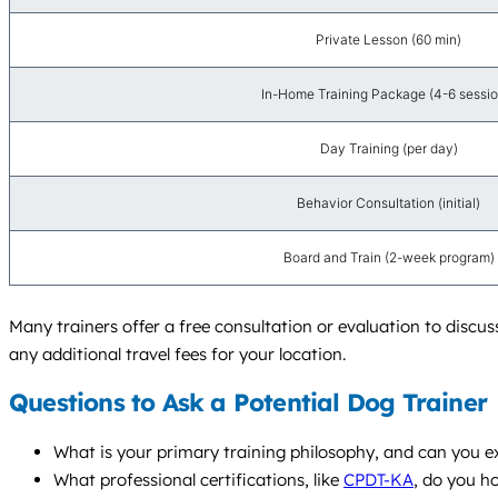
Private Lesson (60 min)
In-Home Training Package (4-6 sessio
Day Training (per day)
Behavior Consultation (initial)
Board and Train (2-week program)
Many trainers offer a free consultation or evaluation to discu
any additional travel fees for your location.
Questions to Ask a Potential Dog Trainer
What is your primary training philosophy, and can you e
What professional certifications, like
CPDT-KA
, do you h