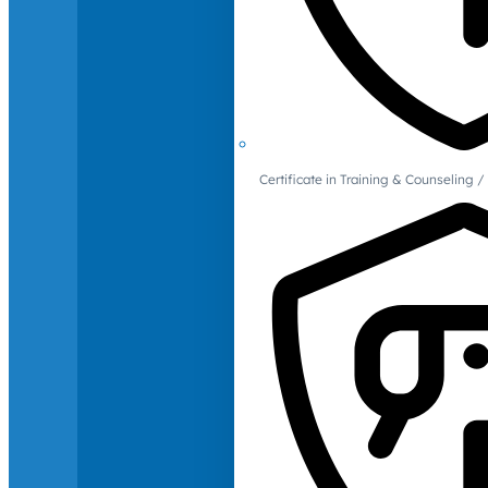
Certificate in Training & Counselin