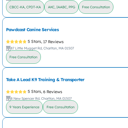
CBCC-KA, CPDT-KA
AKC, IAABC, PPG
Free Consultation
Pawdcast Canine Services
5 Stars,
17 Reviews
87 Little Mugget Rd, Charlton, MA 01507
Free Consultation
Take A Lead K9 Training & Transporter
5 Stars,
6 Reviews
8 New Spencer Rd, Charlton, MA 01507
9 Years Experience
Free Consultation