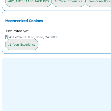
AKC, APDT, IAABC, IACP, PPG
16 Years Experience
Free Consultati
Meczmerized Canines
Not rated yet.
491 Walnut Hill Rd, Barre, MA 01005
11 Years Experience