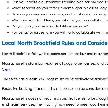
Can you create a customized training plan for my dog’s s
What services do you offer (in-home, group classes, da
How do you measure progress, and what does follow-up s
What are your total fees, and what is your cancellation p
Do you carry professional liability insurance?
For behavior issues, are you willing to collaborate with 
Local North Brookfield Rules and Conside
North Brookfield follows Massachusetts state law and may have
Massachusetts state law requires all dogs to be licensed and v
Clerk
.
The state has a leash law. Dogs must be “effectively restrained”
Excessive barking that disturbs the peace can be considered a
Massachusetts does not require a specific license to be a dog tr
and train
services, their facility may need to meet local kenne