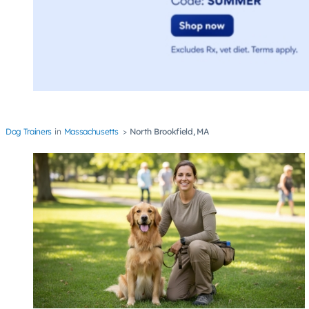
Dog Trainers
Massachusetts
North Brookfield, MA