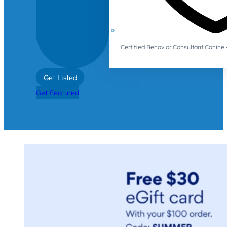
Certified Behavior Consultant Canin
Get Listed
Get Featured