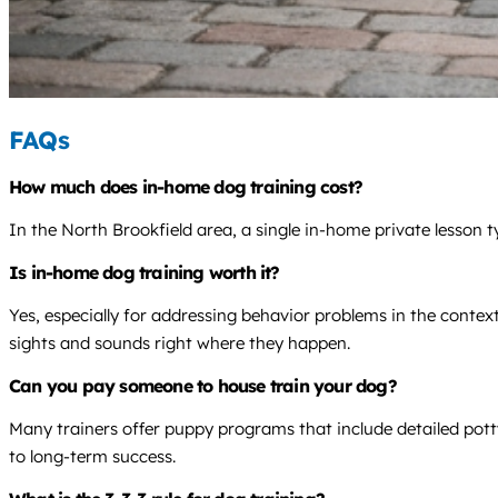
FAQs
How much does in-home dog training cost?
In the North Brookfield area, a single in-home private lesson 
Is in-home dog training worth it?
Yes, especially for addressing behavior problems in the contex
sights and sounds right where they happen.
Can you pay someone to house train your dog?
Many trainers offer puppy programs that include detailed pott
to long-term success.