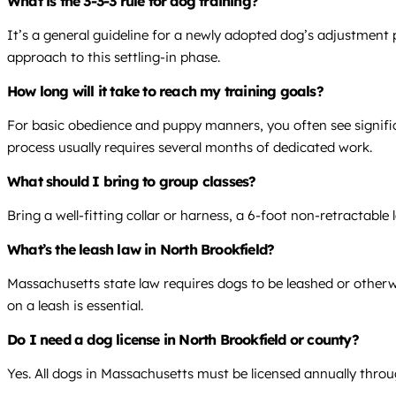
What is the 3-3-3 rule for dog training?
It’s a general guideline for a newly adopted dog’s adjustment p
approach to this settling-in phase.
How long will it take to reach my training goals?
For basic obedience and puppy manners, you often see signific
process usually requires several months of dedicated work.
What should I bring to group classes?
Bring a well-fitting collar or harness, a 6-foot non-retractable
What’s the leash law in North Brookfield?
Massachusetts state law requires dogs to be leashed or otherwi
on a leash is essential.
Do I need a dog license in North Brookfield or county?
Yes. All dogs in Massachusetts must be licensed annually throug