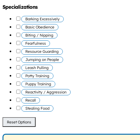
Specializations
Barking Excessively
Basic Obedience
Biting / Nipping
Fearfulness
Resource Guarding
Jumping on People
Leash Pulling
Potty Training
Puppy Training
Reactivity / Aggression
Recall
Stealing Food
Reset Options