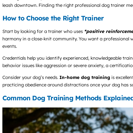
leash downtown. Finding the right professional dog trainer mea
How to Choose the Right Trainer
Start by looking for a trainer who uses
*positive reinforcem
harmony in a close-knit community. You want a professional who c
events.
Credentials help you identify experienced, knowledgeable traine
behavior issues like aggression or severe anxiety, a certificati
Consider your dog’s needs.
In-home dog training
is excelle
practicing obedience around distractions once your dog has so
Common Dog Training Methods Explaine