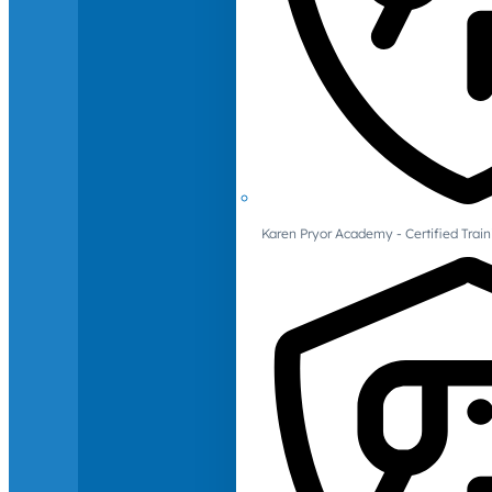
Karen Pryor Academy - Certified Train