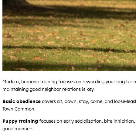
Modern, humane training focuses on rewarding your dog for mak
maintaining good neighbor relations is key.
Basic obedience
covers sit, down, stay, come, and loose-lea
Town Common.
Puppy training
focuses on early socialization, bite inhibition
good manners.