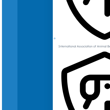
International Association of Animal B