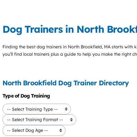
Dog Trainers in North Brookf
Finding the best
dog trainers
in North Brookfield, MA starts with 
you’ll find local trainers plus a guide to help you make the right 
North Brookfield Dog Trainer Directory
Type of Dog Training