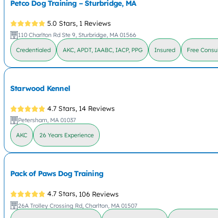
Petco Dog Training – Sturbridge, MA
5.0 Stars,
1 Reviews
110 Charlton Rd Ste 9, Sturbridge, MA 01566
Credentialed
AKC, APDT, IAABC, IACP, PPG
Insured
Free Consul
Starwood Kennel
4.7 Stars,
14 Reviews
Petersham, MA 01037
AKC
26 Years Experience
Pack of Paws Dog Training
4.7 Stars,
106 Reviews
26A Trolley Crossing Rd, Charlton, MA 01507