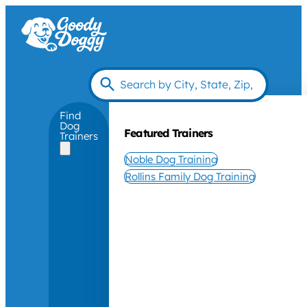
Find
Dog
Featured Trainers
Trainers
Noble Dog Training
Rollins Family Dog Training