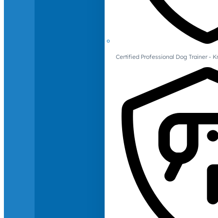
Certified Professional Dog Trainer -