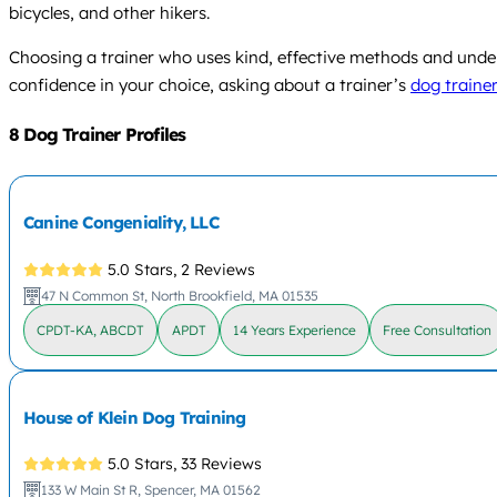
bicycles, and other hikers.
Choosing a trainer who uses kind, effective methods and unde
confidence in your choice, asking about a trainer’s
dog trainer
8 Dog Trainer Profiles
Canine Congeniality, LLC
5.0 Stars,
2 Reviews
47 N Common St, North Brookfield, MA 01535
CPDT-KA, ABCDT
APDT
14 Years Experience
Free Consultation
House of Klein Dog Training
5.0 Stars,
33 Reviews
133 W Main St R, Spencer, MA 01562