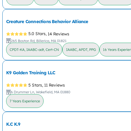
Creature Connections Behavior Alliance
5.0 Stars,
14 Reviews
265 Boston Rd, Billerica, MA 01821
CPDT-KA, IAABC-adt, Cert-CN
IAABC, APDT, PPG
16 Years Experie
K9 Golden Training LLC
5 Stars,
11 Reviews
6 Drummer Ln, Wakefield, MA 01880
7 Years Experience
K.C K.9