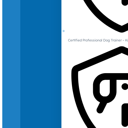
Certified Professional Dog Trainer – 