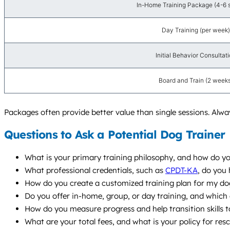
In-Home Training Package (4-6 
Day Training (per week)
Initial Behavior Consultat
Board and Train (2 weeks
Packages often provide better value than single sessions. Always
Questions to Ask a Potential Dog Trainer
What is your primary training philosophy, and how do yo
What professional credentials, such as
CPDT-KA
, do you 
How do you create a customized training plan for my do
Do you offer in-home, group, or day training, and whic
How do you measure progress and help transition skills t
What are your total fees, and what is your policy for res