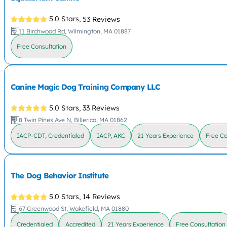
5.0 Stars,
53 Reviews
11 Birchwood Rd, Wilmington, MA 01887
Free Consultation
Canine Magic Dog Training Company LLC
5.0 Stars,
33 Reviews
8 Twin Pines Ave N, Billerica, MA 01862
IACP-CDT, Credentialed
IACP, AKC
21 Years Experience
Free Co
The Dog Behavior Institute
5.0 Stars,
14 Reviews
67 Greenwood St, Wakefield, MA 01880
Credentialed
Accredited
21 Years Experience
Free Consultation