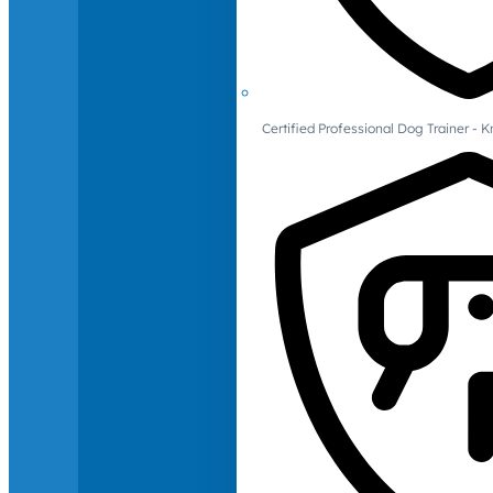
Certified Professional Dog Trainer -