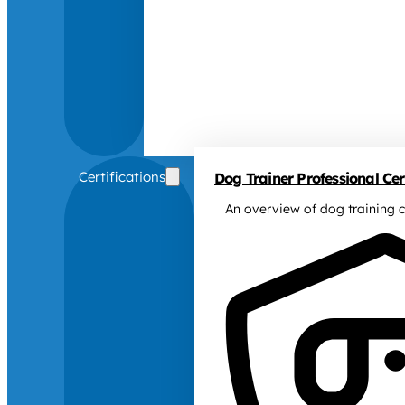
Certifications
Dog Trainer Professional Cert
An overview of dog training c