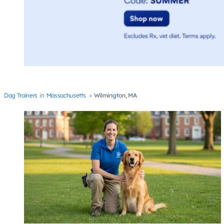
Dog Trainers
Massachusetts
Wilmington, MA