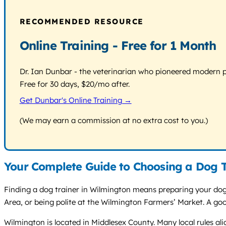
RECOMMENDED RESOURCE
Online Training - Free for 1 Month
Dr. Ian Dunbar - the veterinarian who pioneered modern pos
Free for 30 days, $20/mo after.
Get Dunbar's Online Training →
(We may earn a commission at no extra cost to you.)
Your Complete Guide to Choosing a Dog T
Finding a dog trainer in Wilmington means preparing your dog f
Area, or being polite at the Wilmington Farmers’ Market. A go
Wilmington is located in Middlesex County. Many local rules al