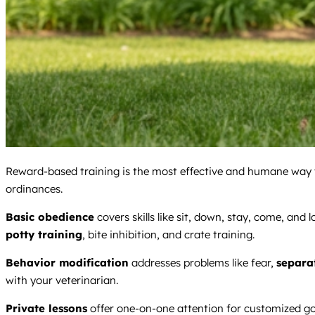
Reward-based training is the most effective and humane way to
ordinances.
Basic obedience
covers skills like sit, down, stay, come, and 
potty training
, bite inhibition, and crate training.
Behavior modification
addresses problems like fear,
separa
with your veterinarian.
Private lessons
offer one-on-one attention for customized go