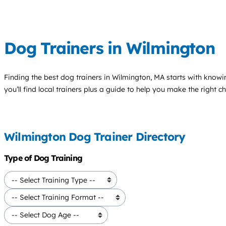
Dog Trainers in Wilmington
Finding the best
dog trainers
in Wilmington, MA starts with knowi
you’ll find local trainers plus a guide to help you make the right 
Wilmington Dog Trainer Directory
Type of Dog Training