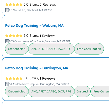
5.0 Stars,
5 Reviews
15 Gould Rd, Bedford, MA 01730
Petco Dog Training – Woburn, MA
5.0 Stars,
1 Reviews
103 Commerce Way Ste A, Woburn, MA 01801
Credentialed
AKC, APDT, IAABC, IACP, PPG
Free Consultation
Petco Dog Training – Burlington, MA
5.0 Stars,
1 Reviews
51 Middlesex Turnpike, Burlington, MA 01803
Credentialed
AKC, APDT, IAABC, IACP, PPG
Insured
Free Consul