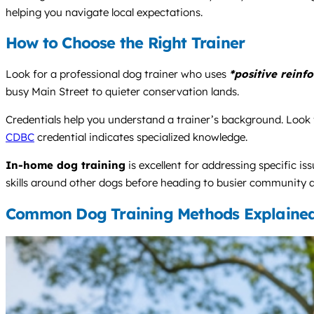
helping you navigate local expectations.
How to Choose the Right Trainer
Look for a professional dog trainer who uses
*positive reinf
busy Main Street to quieter conservation lands.
Credentials help you understand a trainer’s background. Look f
CDBC
credential indicates specialized knowledge.
In-home dog training
is excellent for addressing specific i
skills around other dogs before heading to busier community a
Common Dog Training Methods Explaine