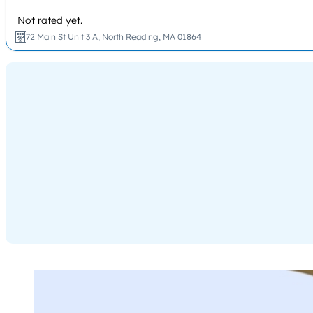
Not rated yet.
72 Main St Unit 3 A, North Reading, MA 01864