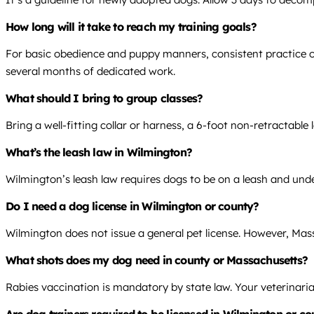
How long will it take to reach my training goals?
For basic obedience and puppy manners, consistent practice over
several months of dedicated work.
What should I bring to group classes?
Bring a well-fitting collar or harness, a 6-foot non-retractable
What’s the leash law in Wilmington?
Wilmington’s leash law requires dogs to be on a leash and under
Do I need a dog license in Wilmington or county?
Wilmington does not issue a general pet license. However, Mas
What shots does my dog need in county or Massachusetts?
Rabies vaccination is mandatory by state law. Your veterinaria