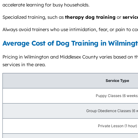
accelerate learning for busy households.
Specialized training, such as
therapy dog training
or
servic
Always avoid trainers who use intimidation, fear, or pain to 
Average Cost of Dog Training in Wilmingt
Pricing in Wilmington and Middlesex County varies based on the
services in the area.
Service Type
Puppy Classes (6 weeks
Group Obedience Classes (6 
Private Lesson (1 hour)