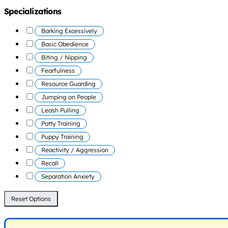
Specializations
Barking Excessively
Basic Obedience
Biting / Nipping
Fearfulness
Resource Guarding
Jumping on People
Leash Pulling
Potty Training
Puppy Training
Reactivity / Aggression
Recall
Separation Anxiety
Reset Options