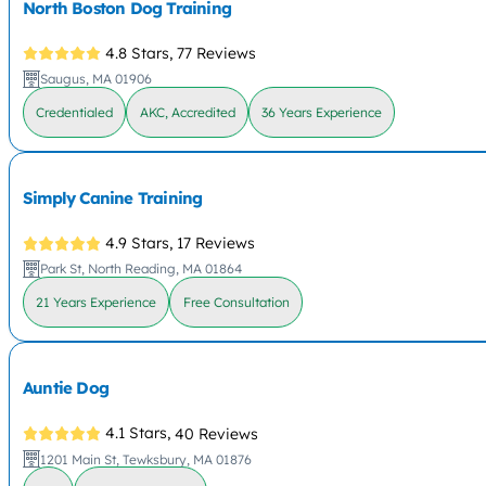
North Boston Dog Training
4.8 Stars,
77 Reviews
Saugus, MA 01906
Credentialed
AKC, Accredited
36 Years Experience
Simply Canine Training
4.9 Stars,
17 Reviews
Park St, North Reading, MA 01864
21 Years Experience
Free Consultation
Auntie Dog
4.1 Stars,
40 Reviews
1201 Main St, Tewksbury, MA 01876