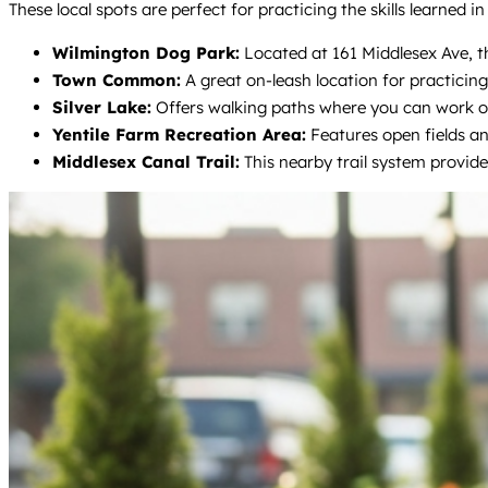
These local spots are perfect for practicing the skills learned 
Wilmington Dog Park:
Located at 161 Middlesex Ave, thi
Town Common:
A great on-leash location for practicing
Silver Lake:
Offers walking paths where you can work on
Yentile Farm Recreation Area:
Features open fields and
Middlesex Canal Trail:
This nearby trail system provides