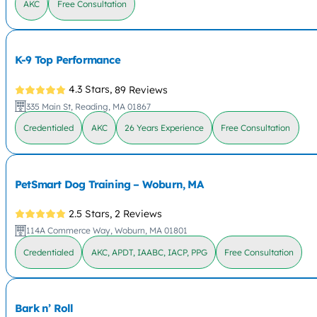
AKC
Free Consultation
K-9 Top Performance
4.3 Stars,
89 Reviews
335 Main St, Reading, MA 01867
Credentialed
AKC
26 Years Experience
Free Consultation
PetSmart Dog Training – Woburn, MA
2.5 Stars,
2 Reviews
114A Commerce Way, Woburn, MA 01801
Credentialed
AKC, APDT, IAABC, IACP, PPG
Free Consultation
Bark n’ Roll