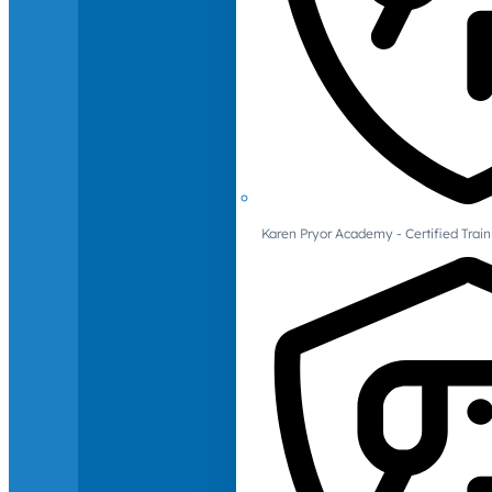
Karen Pryor Academy - Certified Train