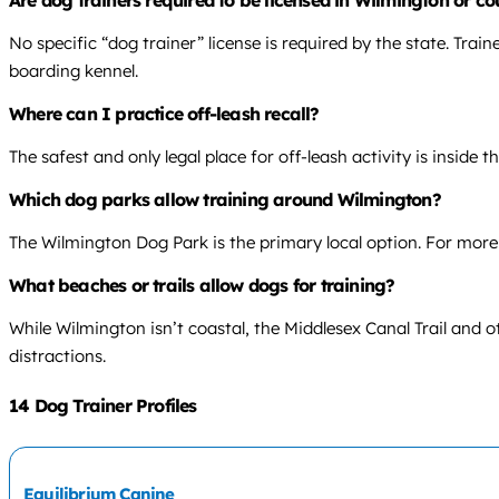
Are dog trainers required to be licensed in Wilmington or c
No specific “dog trainer” license is required by the state. Trai
boarding kennel.
Where can I practice off-leash recall?
The safest and only legal place for off-leash activity is inside 
Which dog parks allow training around Wilmington?
The Wilmington Dog Park is the primary local option. For more v
What beaches or trails allow dogs for training?
While Wilmington isn’t coastal, the Middlesex Canal Trail and o
distractions.
14 Dog Trainer Profiles
Equilibrium Canine