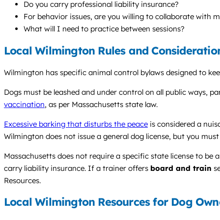
Do you carry professional liability insurance?
For behavior issues, are you willing to collaborate with 
What will I need to practice between sessions?
Local Wilmington Rules and Consideratio
Wilmington has specific animal control bylaws designed to keep 
Dogs must be leashed and under control on all public ways, par
vaccination
, as per Massachusetts state law.
Excessive barking that disturbs the peace
is considered a nuis
Wilmington does not issue a general dog license, but you must 
Massachusetts does not require a specific state license to be a
carry liability insurance. If a trainer offers
board and train
se
Resources.
Local Wilmington Resources for Dog Own