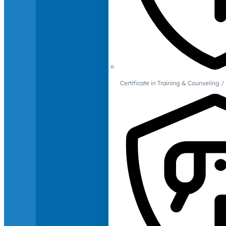
Certificate in Training & Counselin