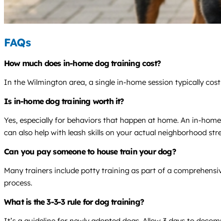
FAQs
How much does in-home dog training cost?
In the Wilmington area, a single in-home session typically co
Is in-home dog training worth it?
Yes, especially for behaviors that happen at home. An in-home
can also help with leash skills on your actual neighborhood stre
Can you pay someone to house train your dog?
Many trainers include potty training as part of a comprehensiv
process.
What is the 3-3-3 rule for dog training?
It’s a guideline for newly adopted dogs. Allow 3 days to decompr