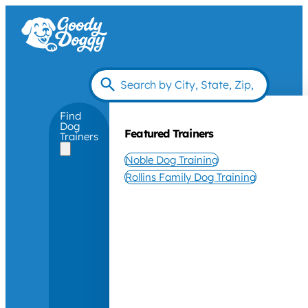
Find
Dog
Featured Trainers
Trainers
Noble Dog Training
Rollins Family Dog Training