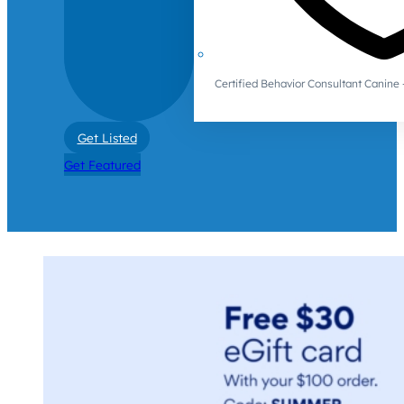
Certified Behavior Consultant Canin
Get Listed
Get Featured