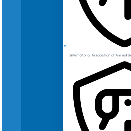
International Association of Animal B